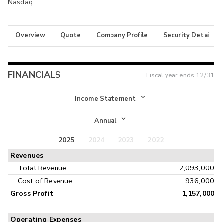
Nasdaq
Overview
Quote
Company Profile
Security Details
FINANCIALS
Fiscal year ends
12/31
Income Statement
Income Statement
Annual
Balance Sheet
2025
2024
2023
2022
Annual
Revenues
Cash Flow
Interim
Total Revenue
2,093,000
Cost of Revenue
936,000
Gross Profit
1,157,000
Operating Expenses