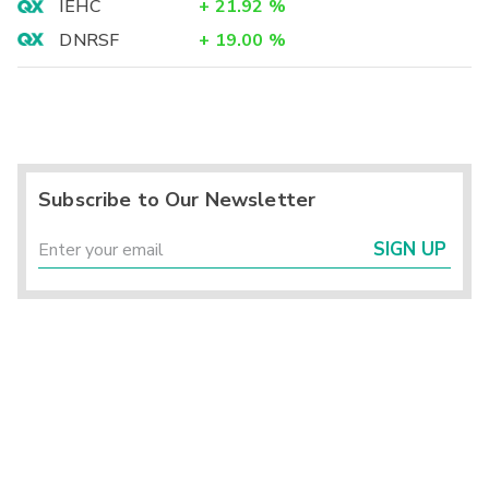
IEHC
+
21.92
%
DNRSF
+
19.00
%
Subscribe to Our Newsletter
SIGN UP