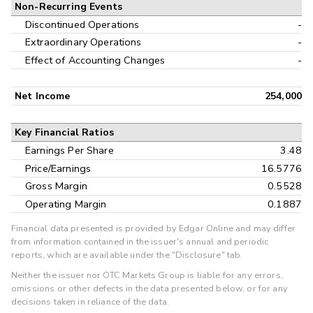
Non-Recurring Events
Discontinued Operations
-
Extraordinary Operations
-
Effect of Accounting Changes
-
Net Income
254,000
Key Financial Ratios
Earnings Per Share
3.48
Price/Earnings
16.5776
Gross Margin
0.5528
Operating Margin
0.1887
Financial data presented is provided by Edgar Online and may differ
from information contained in the issuer's annual and periodic
reports, which are available under the "Disclosure" tab.
Neither the issuer nor OTC Markets Group is liable for any errors,
omissions or other defects in the data presented below, or for any
decisions taken in reliance of the data.