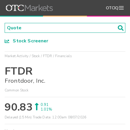
OTCIQ
Stock Screener
Market Activity
Stock
FTDR
Financials
FTDR
Frontdoor, Inc.
Common Stock
90.83
0.91
1.01%
Delayed (15 Min) Trade Data:
12:00am 08/07/2026