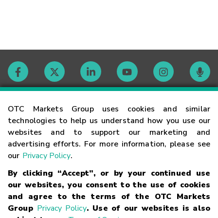
Contact
OTC Markets Group uses cookies and similar
technologies to help us understand how you use our
websites and to support our marketing and
Careers
advertising efforts. For more information, please see
our
Privacy Policy
.
Market Hours
By clicking “Accept”, or by your continued use
our websites, you consent to the use of cookies
Glossary
and agree to the terms of the OTC Markets
Group
Privacy Policy
. Use of our websites is also