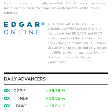
For information not originally reported in U.S. Dollars, conversion is
based on applicable exchange rate on the last day of the period
reported.
©
2026
EDGAR®Online LLC, a
subsidiary of OTC Markets Group. All
rights reserved. EDGAR® and SEC®
are trademarks of the U.S. Securities
and Exchange Commission. OTC Market
Groups Inc.'s products and services are
not affiliated with or approved by the
U.S. Securities and Exchange
Commission.
DAILY ADVANCERS
OGPIF
+
35.15
%
TTNDF
+
30.65
%
LBNKF
+
28.81
%