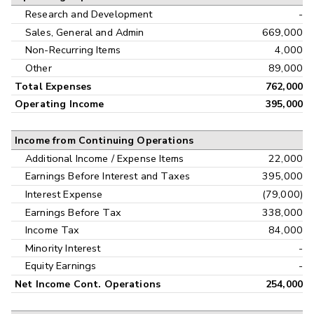
Research and Development
-
Sales, General and Admin
669,000
Non-Recurring Items
4,000
Other
89,000
Total Expenses
762,000
Operating Income
395,000
Income from Continuing Operations
Additional Income / Expense Items
22,000
Earnings Before Interest and Taxes
395,000
Interest Expense
(79,000)
Earnings Before Tax
338,000
Income Tax
84,000
Minority Interest
-
Equity Earnings
-
Net Income Cont. Operations
254,000