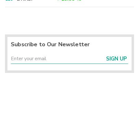
Subscribe to Our Newsletter
SIGN UP