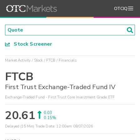
OTCIQ
Stock Screener
Market Activity
Stock
FTCB
Financials
FTCB
First Trust Exchange-Traded Fund IV
Exchange-Traded Fund - First Trust Core Investment Grade ETF
20.61
0.03
0.15%
Delayed (15 Min) Trade Data:
12:00am 08/07/2026