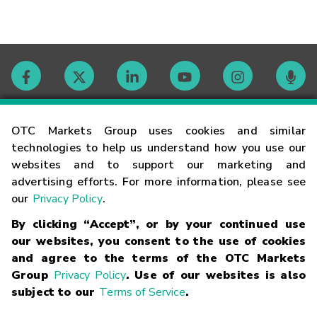
Contact
OTC Markets Group uses cookies and similar
technologies to help us understand how you use our
websites and to support our marketing and
Careers
advertising efforts. For more information, please see
our
Privacy Policy
.
Market Hours
By clicking “Accept”, or by your continued use
our websites, you consent to the use of cookies
Glossary
and agree to the terms of the OTC Markets
Group
Privacy Policy
. Use of our websites is also
subject to our
Terms of Service
.
©
2026
OTC Markets Group Inc.
Terms of Service
Linking