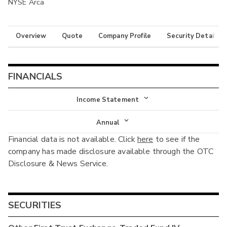
NYSE Arca
Overview
Quote
Company Profile
Security Details
FINANCIALS
Income Statement
Income Statement
Annual
Financial data is not available. Click
here
to see if the
Balance Sheet
Annual
company has made disclosure available through the OTC
Cash Flow
Disclosure & News Service.
Interim
SECURITIES