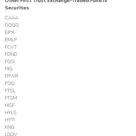
Other
First Trust Exchange-Traded Fund IV
Securities
CAAA
DOGG
EIPX
EMLP
FCVT
FDND
FGSI
FIIG
FPWR
FSIG
FTSL
FTSM
HISF
HYLS
HYTI
KNG
LGOV