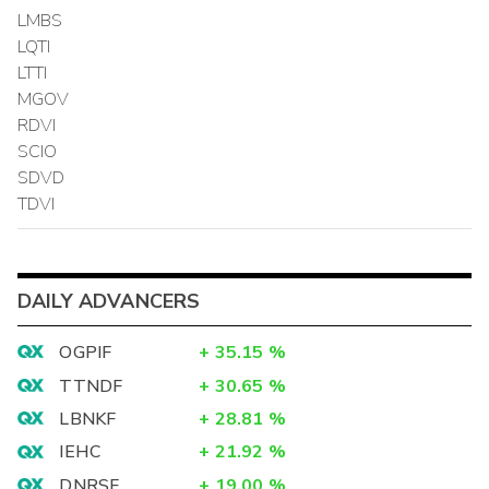
LMBS
LQTI
LTTI
MGOV
RDVI
SCIO
SDVD
TDVI
DAILY ADVANCERS
OGPIF
+
35.15
%
TTNDF
+
30.65
%
LBNKF
+
28.81
%
IEHC
+
21.92
%
DNRSF
+
19.00
%