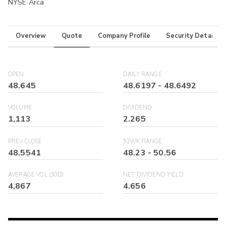
NYSE Arca
Overview
Quote
Company Profile
Security Details
OPEN
DAILY RANGE
48.645
48.6197
-
48.6492
VOLUME
DIVIDEND
1,113
2.265
PREV CLOSE
52WK RANGE
48.5541
48.23
-
50.56
AVERAGE VOL (30D)
NET DIVIDEND YIELD
4,867
4.656