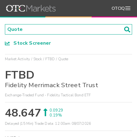
OTCIQ
Stock Screener
Market Activity
Stock
FTBD
Quote
FTBD
Fidelity Merrimack Street Trust
Exchange-Traded Fund - Fidelity Tactical Bond ETF
48.647
0.0929
0.19%
Delayed (15 Min) Trade Data:
12:00am 08/07/2026