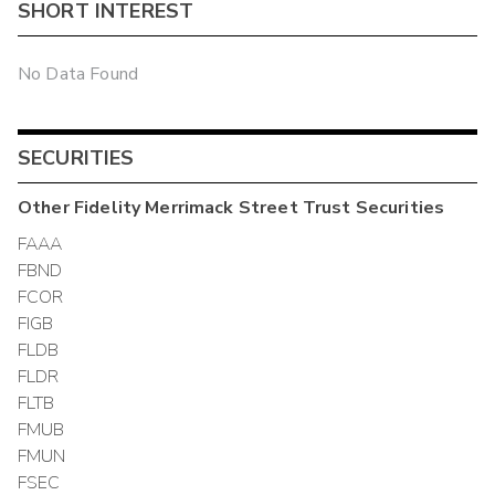
SHORT INTEREST
No Data Found
SECURITIES
Other
Fidelity Merrimack Street Trust
Securities
FAAA
FBND
FCOR
FIGB
FLDB
FLDR
FLTB
FMUB
FMUN
FSEC