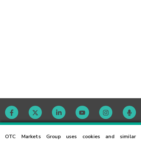
Contact
OTC Markets Group uses cookies and similar