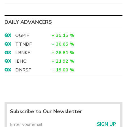
DAILY ADVANCERS
OGPIF
+
35.15
%
TTNDF
+
30.65
%
LBNKF
+
28.81
%
IEHC
+
21.92
%
DNRSF
+
19.00
%
Subscribe to Our Newsletter
SIGN UP