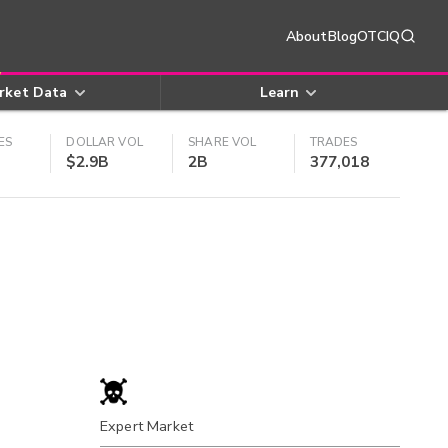
About
Blog
OTCIQ
rket Data
Learn
ES
DOLLAR VOL
SHARE VOL
TRADES
$2.9B
2B
377,018
Expert Market