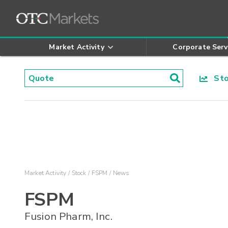
Market Activity
Corporate Serv
Stoc
Market Activity
Stock
FSPM
News
FSPM
Fusion Pharm, Inc.