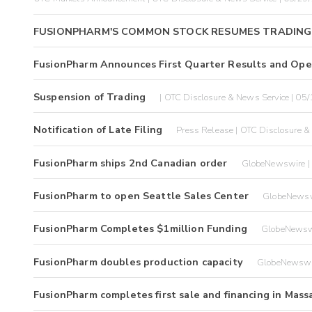
FUSIONPHARM'S COMMON STOCK RESUMES TRADING
FusionPharm Announces First Quarter Results and Oper
Suspension of Trading
| OTC Disclosure & News Service | 05
Notification of Late Filing
Press Release | OTC Disclosure &
FusionPharm ships 2nd Canadian order
GlobeNewswire |
FusionPharm to open Seattle Sales Center
GlobeNewsw
FusionPharm Completes $1million Funding
GlobeNewsw
FusionPharm doubles production capacity
GlobeNewswi
FusionPharm completes first sale and financing in Mas