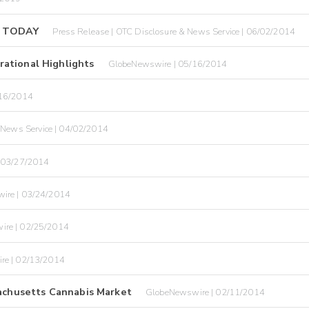
 TODAY
Press Release | OTC Disclosure & News Service | 06/02/2014
ational Highlights
GlobeNewswire | 05/16/2014
/16/2014
 News Service | 04/02/2014
 03/27/2014
ire | 03/24/2014
ire | 02/25/2014
re | 02/13/2014
sachusetts Cannabis Market
GlobeNewswire | 02/11/2014