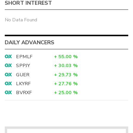
SHORT INTEREST
No Data Found
DAILY ADVANCERS
EPMLF
+
55.00
%
SPPJY
+
30.03
%
GUER
+
29.73
%
LKYRF
+
27.76
%
BVRXF
+
25.00
%