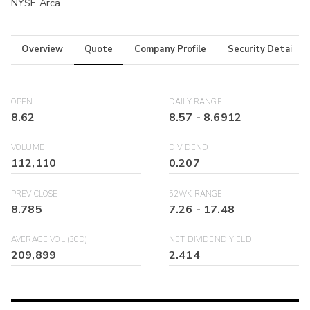
NYSE Arca
Overview
Quote
Company Profile
Security Details
OPEN
DAILY RANGE
8.62
8.57
-
8.6912
VOLUME
DIVIDEND
112,110
0.207
PREV CLOSE
52WK RANGE
8.785
7.26
-
17.48
AVERAGE VOL (30D)
NET DIVIDEND YIELD
209,899
2.414