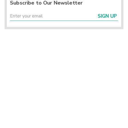
Subscribe to Our Newsletter
SIGN UP