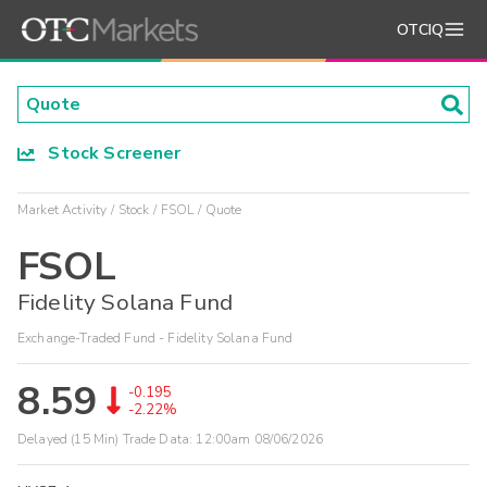
OTCIQ
Stock Screener
Market Activity
Stock
FSOL
Quote
FSOL
Fidelity Solana Fund
Exchange-Traded Fund - Fidelity Solana Fund
8.59
-0.195
-2.22%
Delayed (15 Min) Trade Data:
12:00am 08/06/2026