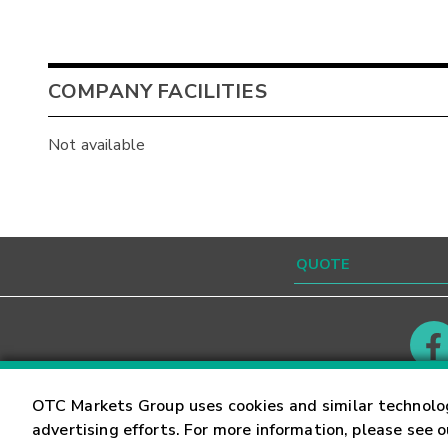
COMPANY FACILITIES
Not available
Contact
Careers
OTC Markets Group uses cookies and similar technolo
advertising efforts. For more information, please see 