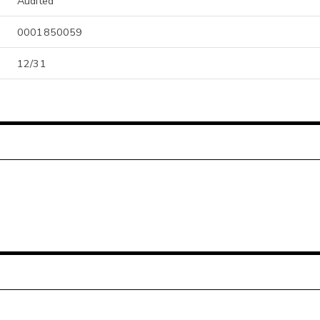
Audited
0001850059
12/31