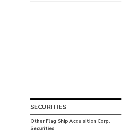
SECURITIES
Other
Flag Ship Acquisition Corp.
Securities