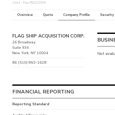
Units - Exp 05/22/2029
Overview
Quote
Company Profile
Security
FLAG SHIP ACQUISITION CORP.
BUSIN
26 Broadway
Suite 934
New York, NY 10004
Not avail
86 (510) 863-1628
FINANCIAL REPORTING
Reporting Standard