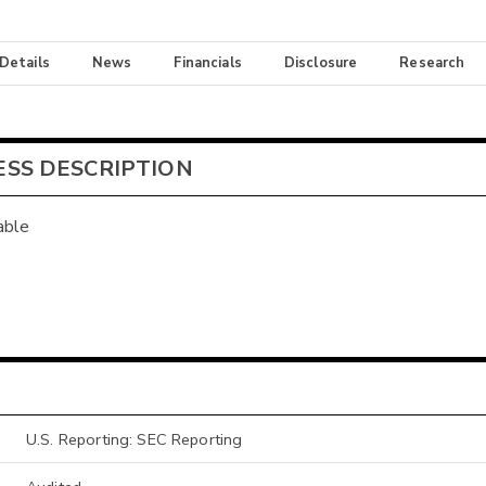
 Details
News
Financials
Disclosure
Research
ESS DESCRIPTION
able
U.S. Reporting: SEC Reporting