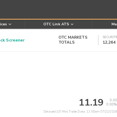
ices
OTC Link ATS
Ma
OTC MARKETS
SECURITI
k Screener
TOTALS
12,264
11.19
0.00
0.00%
Delayed (15 Min) Trade Data:
12:00am 07/22/2026