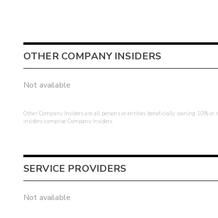
OTHER COMPANY INSIDERS
Not available
Other Company Insiders are all persons or entities beneficially owning 10% or mo
insiders comprise Company Insiders.
SERVICE PROVIDERS
Not available