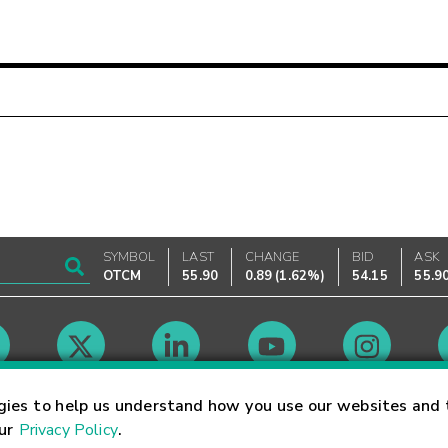
SYMBOL
LAST
CHANGE
BID
ASK
OTCM
55.90
0.89
(
1.62%
)
54.15
55.9
Market Hours
gies to help us understand how you use our websites and 
our
Privacy Policy
.