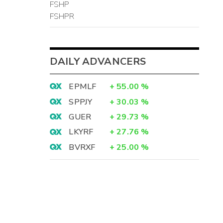
FSHP
FSHPR
DAILY ADVANCERS
EPMLF
+
55.00
%
SPPJY
+
30.03
%
GUER
+
29.73
%
LKYRF
+
27.76
%
BVRXF
+
25.00
%