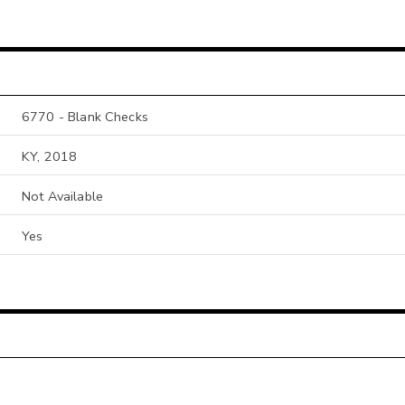
6770 - Blank Checks
KY, 2018
Not Available
Yes