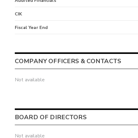
Audited Financials
CIK
Fiscal Year End
COMPANY OFFICERS & CONTACTS
Not available
BOARD OF DIRECTORS
Not available