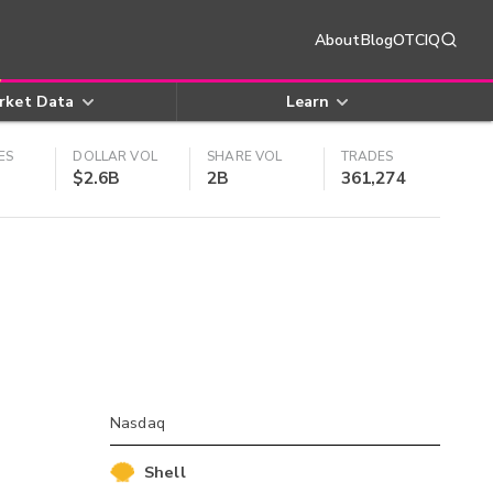
About
Blog
OTCIQ
rket Data
Learn
ES
DOLLAR VOL
SHARE VOL
TRADES
$2.6B
2B
361,274
Nasdaq
Shell