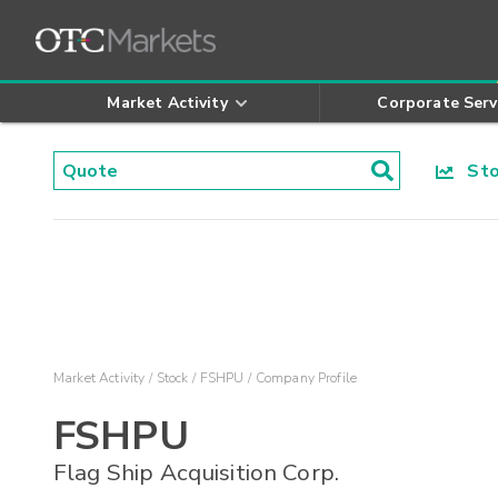
Market Activity
Corporate Serv
Stoc
Market Activity
Stock
FSHPU
Company Profile
FSHPU
Flag Ship Acquisition Corp.