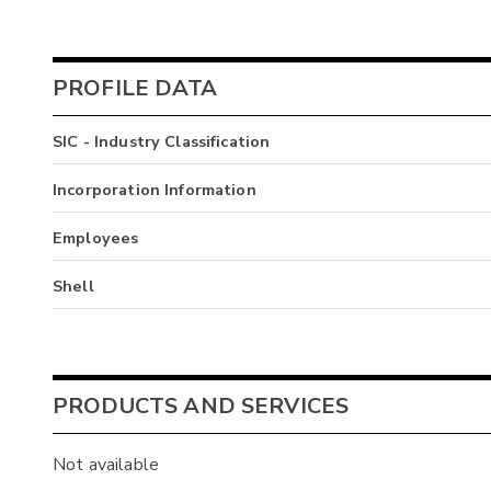
PROFILE DATA
SIC - Industry Classification
Incorporation Information
Employees
Shell
PRODUCTS AND SERVICES
Not available