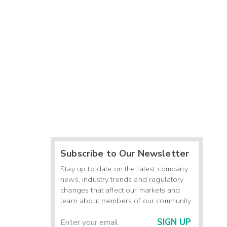
Subscribe to Our Newsletter
Stay up to date on the latest company
news, industry trends and regulatory
changes that affect our markets and
learn about members of our community.
SIGN UP