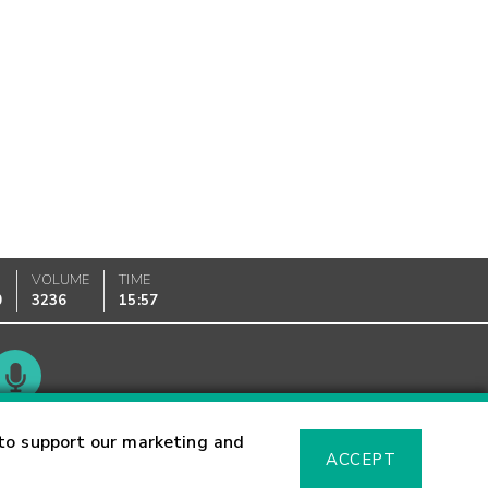
VOLUME
TIME
0
3236
15:57
Glossary
to support our marketing and
ACCEPT