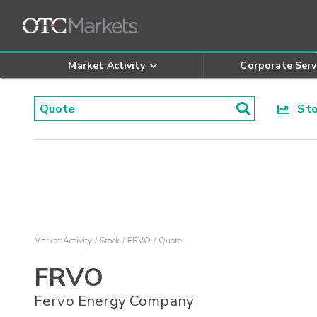
Market Activity
Corporate Serv
Stoc
Market Activity
Stock
FRVO
Quote
FRVO
Fervo Energy Company