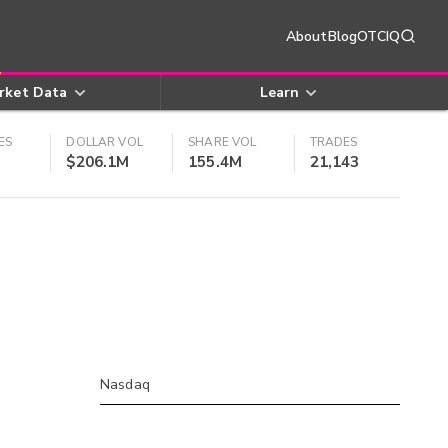
About
Blog
OTCIQ
rket Data
Learn
ES
DOLLAR VOL
SHARE VOL
TRADES
$206.1M
155.4M
21,143
Nasdaq