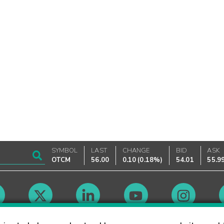
SYMBOL
LAST
CHANGE
BID
ASK
OTCM
56.00
0.10
(
0.18%
)
54.01
55.9