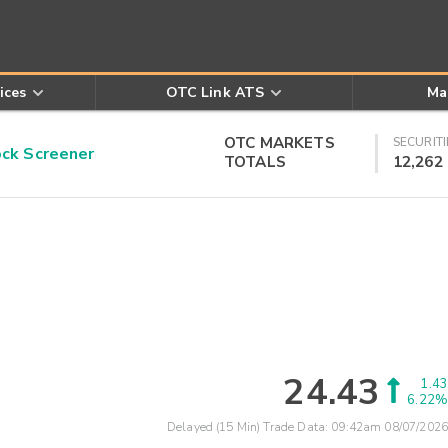
ices
OTC Link ATS
Ma
OTC MARKETS
SECURITI
k Screener
TOTALS
12,262
24.43
1.43
6.22%
Delayed (15 Min) Trade Data:
09:42am 08/07/2026