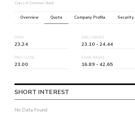
Class A Common Stock
Overview
Quote
Company Profile
Security
OPEN
DAILY RANGE
23.24
23.10
-
24.44
PREV CLOSE
52WK RANGE
23.00
16.89
-
42.65
SHORT INTEREST
No Data Found