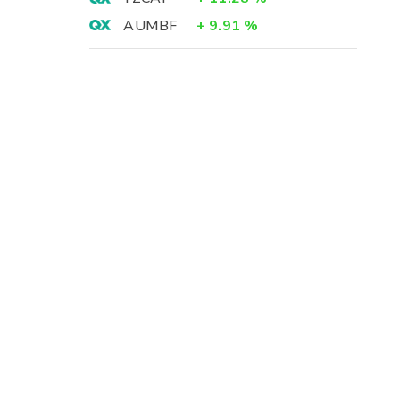
AUMBF
+
9.91
%