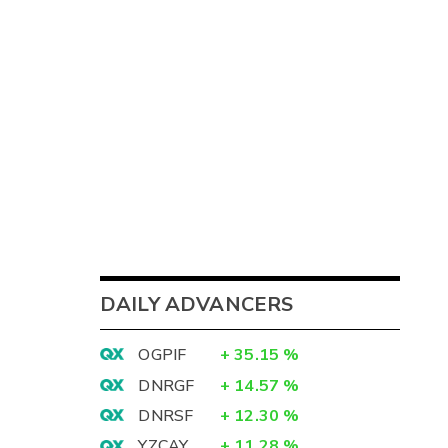
DAILY ADVANCERS
OGPIF
+
35.15
%
DNRGF
+
14.57
%
DNRSF
+
12.30
%
YZCAY
+
11.28
%