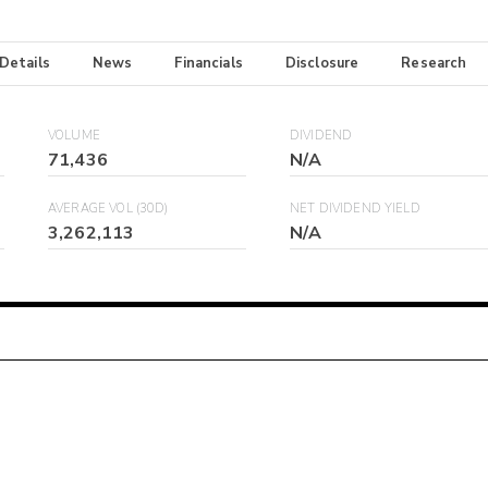
 Details
News
Financials
Disclosure
Research
VOLUME
DIVIDEND
71,436
N/A
AVERAGE VOL (30D)
NET DIVIDEND YIELD
3,262,113
N/A