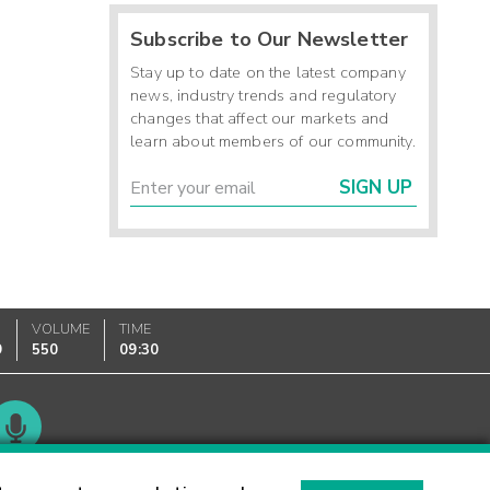
Subscribe to Our Newsletter
Stay up to date on the latest company
news, industry trends and regulatory
changes that affect our markets and
learn about members of our community.
SIGN UP
VOLUME
TIME
9
550
09:30