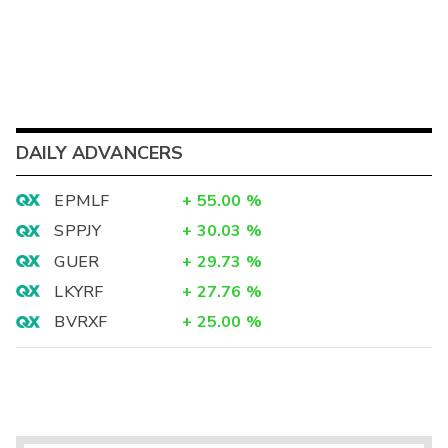
DAILY ADVANCERS
EPMLF
+
55.00
%
SPPJY
+
30.03
%
GUER
+
29.73
%
LKYRF
+
27.76
%
BVRXF
+
25.00
%