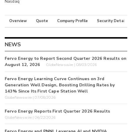
Nasdaq
Overview
Quote
Company Profile
Security Details
NEWS
Fervo Energy to Report Second Quarter 2026 Results on
August 12, 2026
GlobeNewswire | 08/03/2026
Fervo Energy Learning Curve Continues on 3rd
Generation Well Design, Boosting Drilling Rates by
143% Since Its First Cape Station Well
GlobeNewswire | 07/08/2026
Fervo Energy Reports First Quarter 2026 Results
GlobeNewswire | 06/22/2026
Fervo Energy and PNNL Leverage AI and NVIDIA