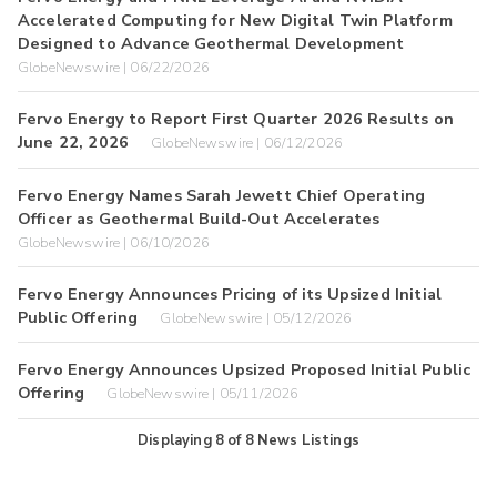
Accelerated Computing for New Digital Twin Platform
Designed to Advance Geothermal Development
GlobeNewswire | 06/22/2026
Fervo Energy to Report First Quarter 2026 Results on
June 22, 2026
GlobeNewswire | 06/12/2026
Fervo Energy Names Sarah Jewett Chief Operating
Officer as Geothermal Build-Out Accelerates
GlobeNewswire | 06/10/2026
Fervo Energy Announces Pricing of its Upsized Initial
Public Offering
GlobeNewswire | 05/12/2026
Fervo Energy Announces Upsized Proposed Initial Public
Offering
GlobeNewswire | 05/11/2026
Displaying
8
of
8
News Listings