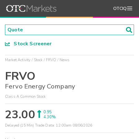
OTCIQ
Stock Screener
Market Activity
Stock
FRVO
News
FRVO
Fervo Energy Company
Class A Common Stock
23.00
0.95
4.30%
Delayed (15 Min) Trade Data:
12:00am 08/06/2026