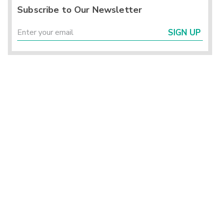
Subscribe to Our Newsletter
SIGN UP