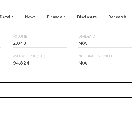
 Details
News
Financials
Disclosure
Research
VOLUME
DIVIDEND
2,040
N/A
AVERAGE VOL (30D)
NET DIVIDEND YIELD
94,824
N/A