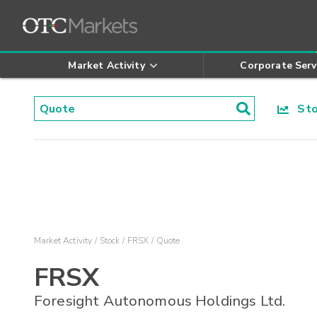
Market Activity
Corporate Serv
Stoc
Market Activity
Stock
FRSX
Quote
FRSX
Foresight Autonomous Holdings Ltd.