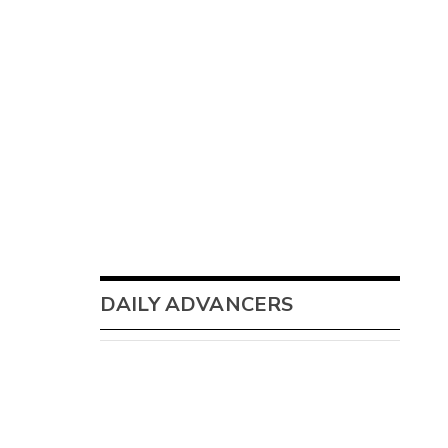
DAILY ADVANCERS