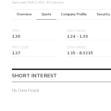
Sponsored ADR (1 ADS : 90 Ordinary)
Overview
Quote
Company Profile
Security
OPEN
DAILY RANGE
1.30
1.24
-
1.30
PREV CLOSE
52WK RANGE
1.27
1.15
-
8.3215
SHORT INTEREST
No Data Found