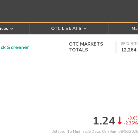
ices
OTC Link ATS
Ma
OTC MARKETS
SECURITI
k Screener
TOTALS
12,264
1.24
-0.03
-2.36%
Delayed (15 Min) Trade Data:
09:34am 08/06/2026