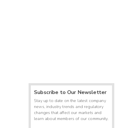
Subscribe to Our Newsletter
Stay up to date on the latest company
news, industry trends and regulatory
changes that affect our markets and
learn about members of our community.