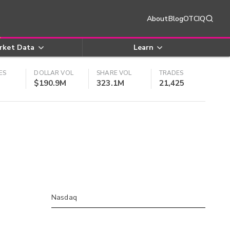
About
Blog
OTCIQ
rket Data
Learn
ES
DOLLAR VOL
SHARE VOL
TRADES
$190.9M
323.1M
21,425
Nasdaq