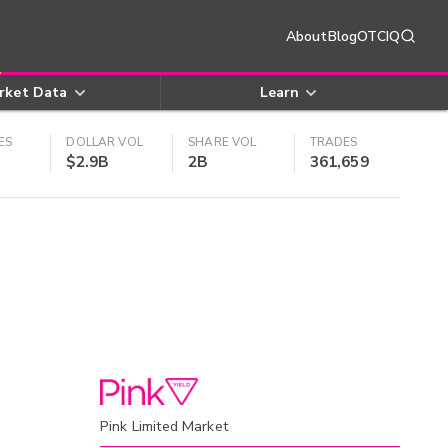
About
Blog
OTCIQ
rket Data
Learn
ES
DOLLAR VOL
SHARE VOL
TRADES
$2.9B
2B
361,659
Pink Limited Market