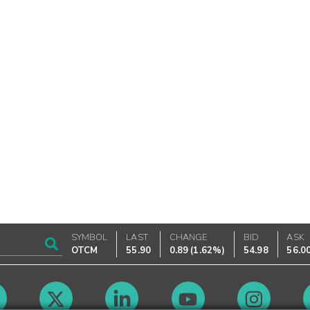
SYMBOL
LAST
CHANGE
BID
ASK
OTCM
55.90
0.89
(
1.62%
)
54.98
56.0