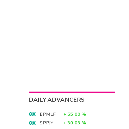
DAILY ADVANCERS
EPMLF
+
55.00
%
SPPJY
+
30.03
%