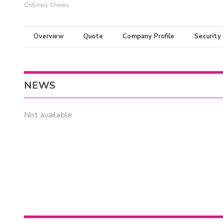
Ordinary Shares
Overview
Quote
Company Profile
Security
NEWS
Not available