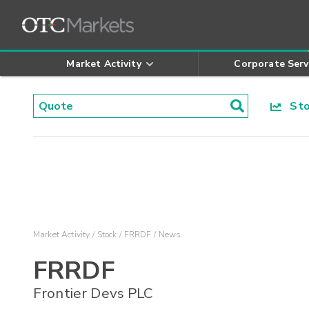
Market Activity
Corporate Serv
Stoc
Market Activity
Stock
FRRDF
News
FRRDF
Frontier Devs PLC