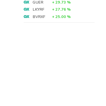
GUER
+
29.73
%
LKYRF
+
27.76
%
BVRXF
+
25.00
%