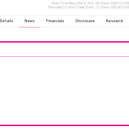
Real-Time Best Bid & Ask:
08:30am 08/07/2026
Delayed (15 Min) Trade Data:
12:00am 06/18/2026
 Details
News
Financials
Disclosure
Research