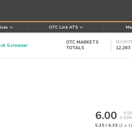
ices
OTC Link ATS
Ma
OTC MARKETS
SECURITI
k Screener
TOTALS
12,263
6.00
0.00
0.00%
5.35
/
6.35
(
1
x
1
)