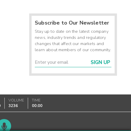
Subscribe to Our Newsletter
Stay up to date on the latest company
news, industry trends and regulatory
changes that affect our markets and
learn about members of our community.
SIGN UP
VOLUME
TIME
0
3236
00:00