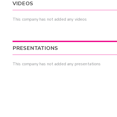
VIDEOS
This company has not added any videos
PRESENTATIONS
This company has not added any presentations