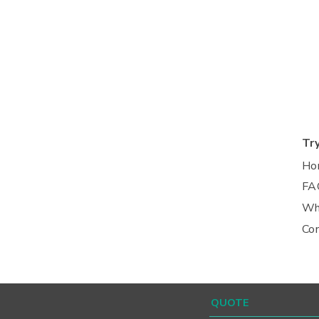
Tr
Ho
FA
Wh
Co