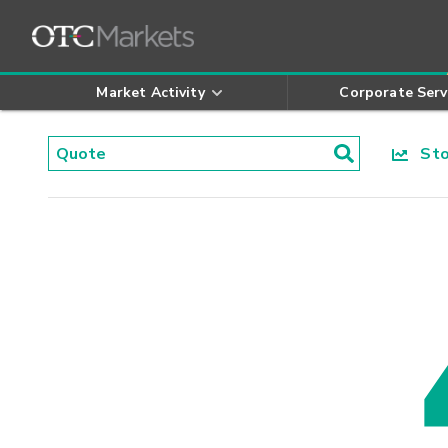
Market Activity
Corporate Serv
Stoc