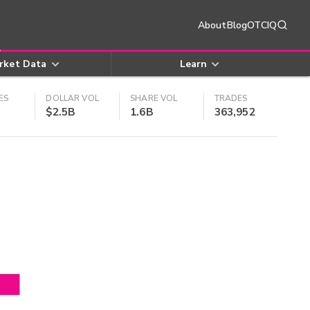
About
Blog
OTCIQ
rket Data
Learn
ES
DOLLAR VOL
SHARE VOL
TRADES
$2.5B
1.6B
363,952
4