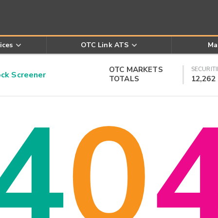
ices
OTC Link ATS
Ma
OTC MARKETS
SECURITI
k Screener
TOTALS
12,262
4
0