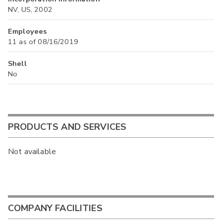
NV, US, 2002
Employees
11 as of 08/16/2019
Shell
No
PRODUCTS AND SERVICES
Not available
COMPANY FACILITIES