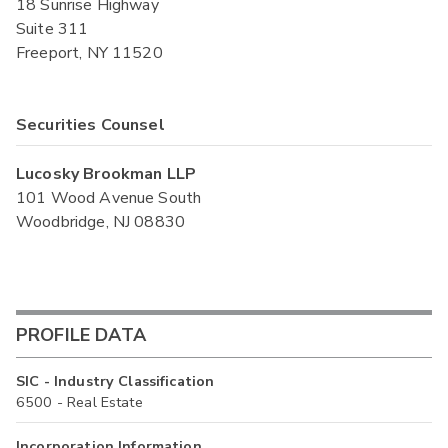
18 Sunrise Highway
Suite 311
Freeport, NY 11520
Securities Counsel
Lucosky Brookman LLP
101 Wood Avenue South
Woodbridge, NJ 08830
PROFILE DATA
SIC - Industry Classification
6500 - Real Estate
Incorporation Information