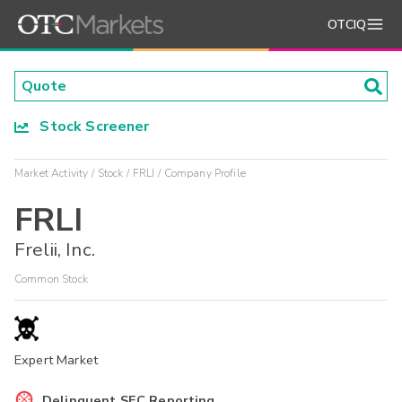
OTCIQ
Stock Screener
Market Activity
Stock
FRLI
Company Profile
FRLI
Frelii, Inc.
Common Stock
Expert Market
Delinquent SEC Reporting