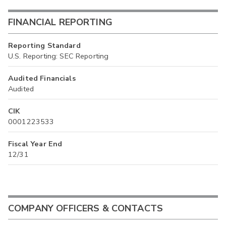
FINANCIAL REPORTING
Reporting Standard
U.S. Reporting: SEC Reporting
Audited Financials
Audited
CIK
0001223533
Fiscal Year End
12/31
COMPANY OFFICERS & CONTACTS