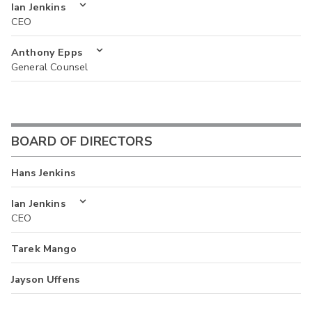
Ian Jenkins
CEO
Anthony Epps
General Counsel
BOARD OF DIRECTORS
Hans Jenkins
Ian Jenkins
CEO
Tarek Mango
Jayson Uffens