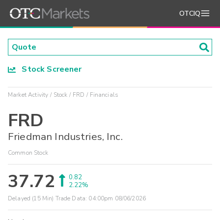
OTCIQ
Stock Screener
Market Activity
Stock
FRD
Financials
FRD
Friedman Industries, Inc.
Common Stock
37.72
0.82
2.22%
Delayed (15 Min) Trade Data:
04:00pm 08/06/2026