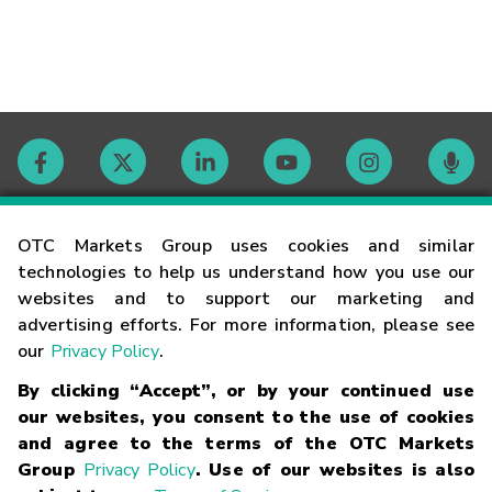
Contact
OTC Markets Group uses cookies and similar
technologies to help us understand how you use our
websites and to support our marketing and
Careers
advertising efforts. For more information, please see
our
Privacy Policy
.
Market Hours
By clicking “Accept”, or by your continued use
our websites, you consent to the use of cookies
Glossary
and agree to the terms of the OTC Markets
Group
Privacy Policy
. Use of our websites is also