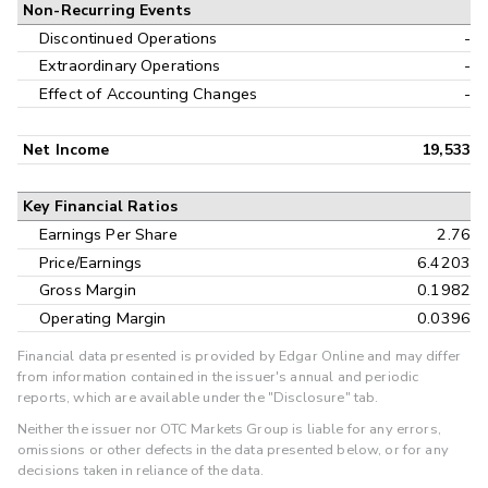
Non-Recurring Events
Discontinued Operations
-
Extraordinary Operations
-
Effect of Accounting Changes
-
Net Income
19,533
Key Financial Ratios
Earnings Per Share
2.76
Price/Earnings
6.4203
Gross Margin
0.1982
Operating Margin
0.0396
Financial data presented is provided by Edgar Online and may differ
from information contained in the issuer's annual and periodic
reports, which are available under the "Disclosure" tab.
Neither the issuer nor OTC Markets Group is liable for any errors,
omissions or other defects in the data presented below, or for any
decisions taken in reliance of the data.