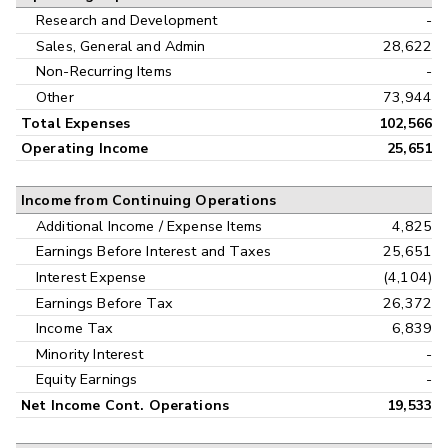
Research and Development
-
Sales, General and Admin
28,622
Non-Recurring Items
-
Other
73,944
Total Expenses
102,566
Operating Income
25,651
Income from Continuing Operations
Additional Income / Expense Items
4,825
Earnings Before Interest and Taxes
25,651
Interest Expense
(4,104)
Earnings Before Tax
26,372
Income Tax
6,839
Minority Interest
-
Equity Earnings
-
Net Income Cont. Operations
19,533