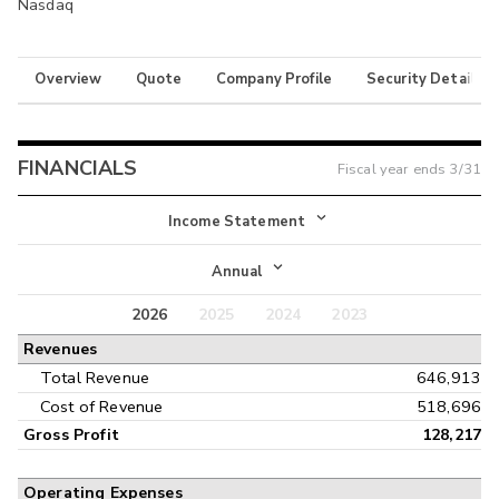
Nasdaq
Overview
Quote
Company Profile
Security Details
FINANCIALS
Fiscal year ends
3/31
Income Statement
Income Statement
Annual
Balance Sheet
2026
2025
2024
2023
Annual
Revenues
Cash Flow
Interim
Total Revenue
646,913
Cost of Revenue
518,696
Gross Profit
128,217
Operating Expenses