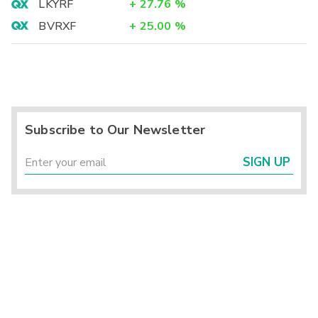
LKYRF
+
27.76
%
BVRXF
+
25.00
%
Subscribe to Our Newsletter
SIGN UP