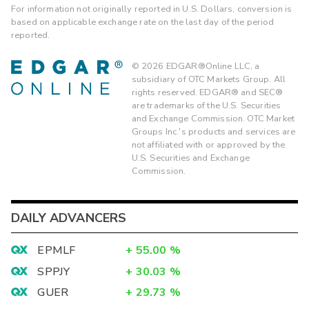
For information not originally reported in U.S. Dollars, conversion is
based on applicable exchange rate on the last day of the period
reported.
©
2026
EDGAR®Online LLC, a
subsidiary of OTC Markets Group. All
rights reserved. EDGAR® and SEC®
are trademarks of the U.S. Securities
and Exchange Commission. OTC Market
Groups Inc.'s products and services are
not affiliated with or approved by the
U.S. Securities and Exchange
Commission.
DAILY ADVANCERS
EPMLF
+
55.00
%
SPPJY
+
30.03
%
GUER
+
29.73
%