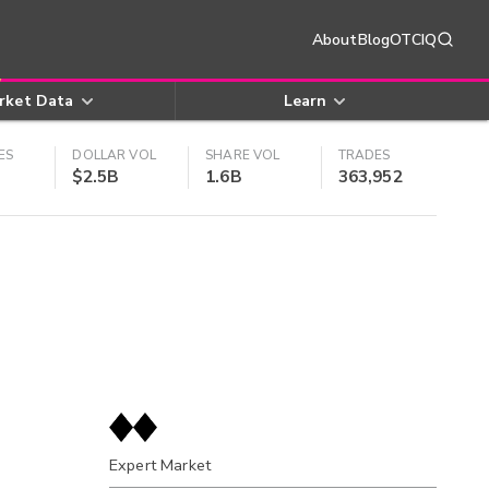
About
Blog
OTCIQ
rket Data
Learn
ES
DOLLAR VOL
SHARE VOL
TRADES
$2.5B
1.6B
363,952
Expert Market