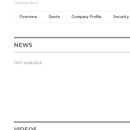
Common Stock
Overview
Quote
Company Profile
Security
NEWS
Not available
VIDEOS