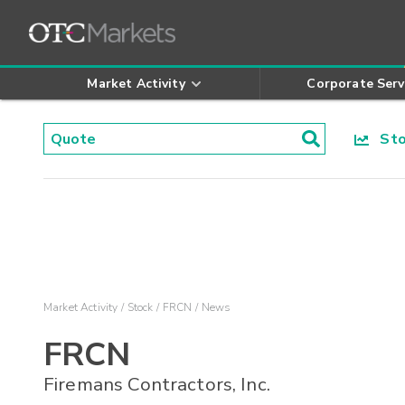
Market Activity
Corporate Serv
Stoc
Market Activity
Stock
FRCN
News
FRCN
Firemans Contractors, Inc.