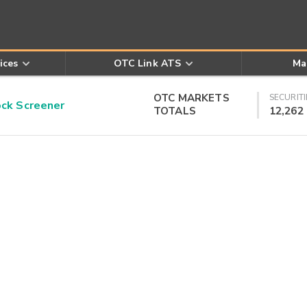
ices
OTC Link ATS
Ma
OTC MARKETS
SECURITI
k Screener
TOTALS
12,262