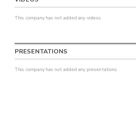
This company has not added any videos
PRESENTATIONS
This company has not added any presentations