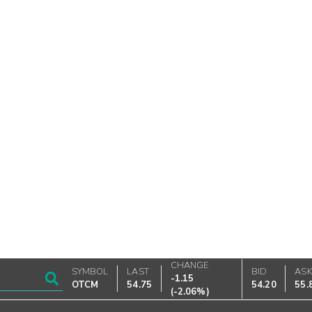
CHANGE
SYMBOL
LAST
BID
AS
-1.15
OTCM
54.75
54.20
55.
(
-2.06%
)