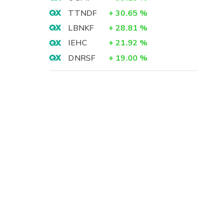
TTNDF
+
30.65
%
LBNKF
+
28.81
%
IEHC
+
21.92
%
DNRSF
+
19.00
%