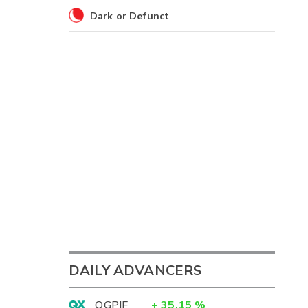
Dark or Defunct
DAILY ADVANCERS
OGPIF
+
35.15
%