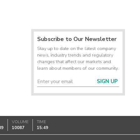
Subscribe to Our Newsletter
Stay up to date on the latest company
news, industry trends and regulatory
changes that affect our markets and
learn about members of our community.
SIGN UP
K
VOLUME
TIME
89
10087
15:49