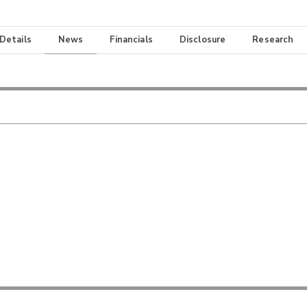
 Details
News
Financials
Disclosure
Research