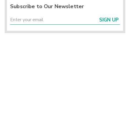
Subscribe to Our Newsletter
SIGN UP