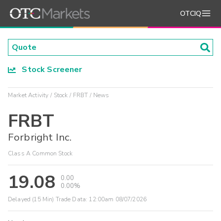
OTCIQ
Stock Screener
Market Activity
Stock
FRBT
News
FRBT
Forbright Inc.
Class A Common Stock
19.08
0.00
0.00%
Delayed (15 Min) Trade Data:
12:00am 08/07/2026