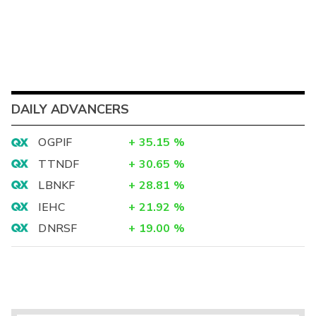
DAILY ADVANCERS
OGPIF
+
35.15
%
TTNDF
+
30.65
%
LBNKF
+
28.81
%
IEHC
+
21.92
%
DNRSF
+
19.00
%