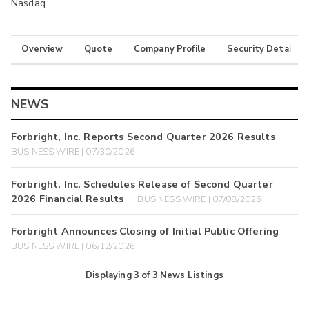
Nasdaq
Overview
Quote
Company Profile
Security Details
NEWS
Forbright, Inc. Reports Second Quarter 2026 Results
BUSINESS WIRE | 07/30/2026
Forbright, Inc. Schedules Release of Second Quarter
2026 Financial Results
BUSINESS WIRE | 07/08/2026
Forbright Announces Closing of Initial Public Offering
BUSINESS WIRE | 06/12/2026
Displaying
3
of
3
News Listings