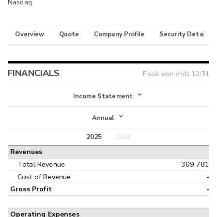
Nasdaq
Overview
Quote
Company Profile
Security Details
FINANCIALS
Fiscal year ends
12/31
Income Statement
Income Statement
Annual
Balance Sheet
2025
2024
Annual
Revenues
Cash Flow
Interim
Total Revenue
309,781
Cost of Revenue
-
Gross Profit
-
Operating Expenses