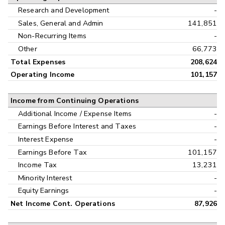
Research and Development
-
Sales, General and Admin
141,851
Non-Recurring Items
-
Other
66,773
Total Expenses
208,624
Operating Income
101,157
Income from Continuing Operations
Additional Income / Expense Items
-
Earnings Before Interest and Taxes
-
Interest Expense
-
Earnings Before Tax
101,157
Income Tax
13,231
Minority Interest
-
Equity Earnings
-
Net Income Cont. Operations
87,926