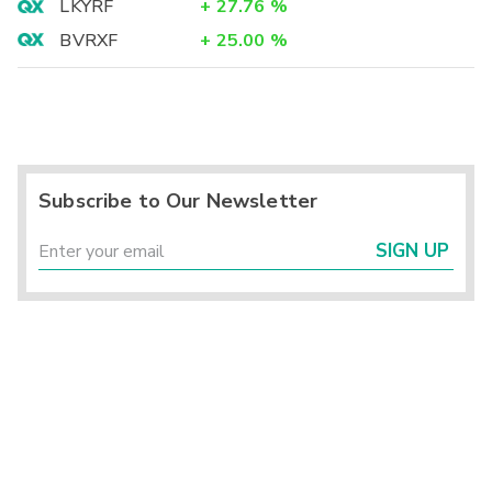
LKYRF
+
27.76
%
BVRXF
+
25.00
%
Subscribe to Our Newsletter
SIGN UP