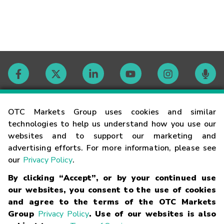
Contact
OTC Markets Group uses cookies and similar
technologies to help us understand how you use our
websites and to support our marketing and
Careers
advertising efforts. For more information, please see
our
Privacy Policy
.
Market Hours
By clicking “Accept”, or by your continued use
our websites, you consent to the use of cookies
Glossary
and agree to the terms of the OTC Markets
Group
Privacy Policy
. Use of our websites is also