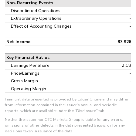
Non-Recurring Events
Discontinued Operations
-
Extraordinary Operations
-
Effect of Accounting Changes
-
Net Income
87,926
Key Financial Ratios
Earnings Per Share
2.18
Price/Earnings
-
Gross Margin
-
Operating Margin
-
Financial data presented is provided by Edgar Online and may differ
from information contained in the issuer's annual and periodic
reports, which are available under the "Disclosure" tab.
Neither the issuer nor OTC Markets Group is liable for any errors,
omissions or other defects in the data presented below, or for any
decisions taken in reliance of the data.