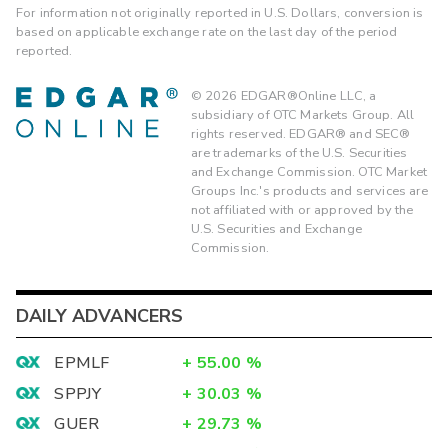
For information not originally reported in U.S. Dollars, conversion is
based on applicable exchange rate on the last day of the period
reported.
©
2026
EDGAR®Online LLC, a
subsidiary of OTC Markets Group. All
rights reserved. EDGAR® and SEC®
are trademarks of the U.S. Securities
and Exchange Commission. OTC Market
Groups Inc.'s products and services are
not affiliated with or approved by the
U.S. Securities and Exchange
Commission.
DAILY ADVANCERS
EPMLF
+
55.00
%
SPPJY
+
30.03
%
GUER
+
29.73
%