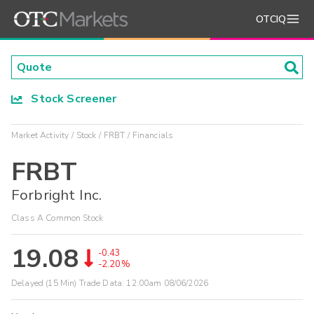
OTCIQ
Stock Screener
Market Activity
Stock
FRBT
Financials
FRBT
Forbright Inc.
Class A Common Stock
19.08
-0.43
-2.20%
Delayed (15 Min) Trade Data:
12:00am 08/06/2026