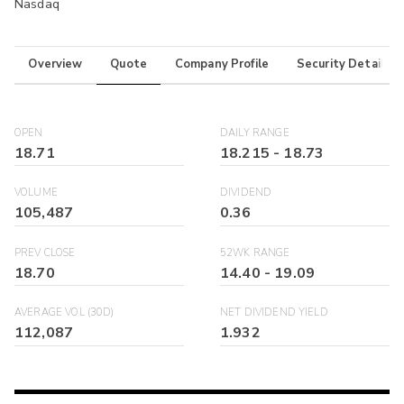
Nasdaq
Overview
Quote
Company Profile
Security Details
OPEN
DAILY RANGE
18.71
18.215
-
18.73
VOLUME
DIVIDEND
105,487
0.36
PREV CLOSE
52WK RANGE
18.70
14.40
-
19.09
AVERAGE VOL (30D)
NET DIVIDEND YIELD
112,087
1.932