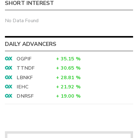
SHORT INTEREST
No Data Found
DAILY ADVANCERS
OGPIF
+
35.15
%
TTNDF
+
30.65
%
LBNKF
+
28.81
%
IEHC
+
21.92
%
DNRSF
+
19.00
%