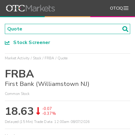
OTCIQ
Stock Screener
Market Activity
Stock
FRBA
Quote
FRBA
First Bank (Williamstown NJ)
Common Stock
18.63
-0.07
-0.37%
Delayed (15 Min) Trade Data:
12:00am 08/07/2026