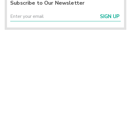
Subscribe to Our Newsletter
SIGN UP