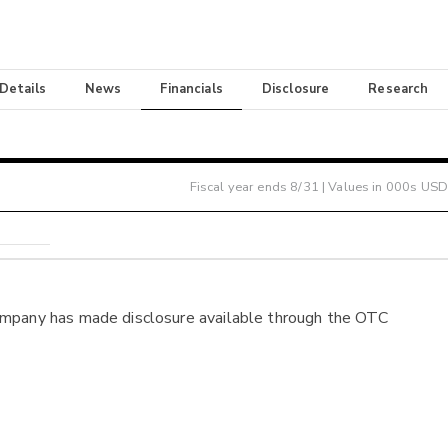
 Details
News
Financials
Disclosure
Research
Fiscal year ends
8/31
| Values in 000s USD
ompany has made disclosure available through the OTC