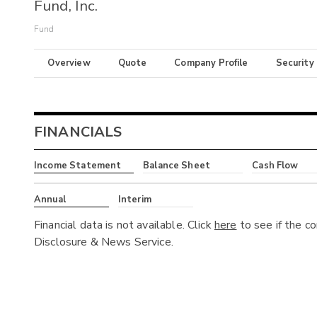
Fund, Inc.
Fund
Overview
Quote
Company Profile
Security
FINANCIALS
Income Statement
Balance Sheet
Cash Flow
Annual
Interim
Financial data is not available. Click
here
to see if the c
Disclosure & News Service.