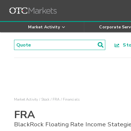
Market Activity
Corporate Serv
Stoc
Market Activity
Stock
FRA
Financials
FRA
BlackRock Floating Rate Income Stategi