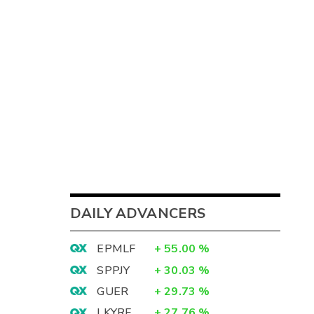
DAILY ADVANCERS
EPMLF
+
55.00
%
SPPJY
+
30.03
%
GUER
+
29.73
%
LKYRF
+
27.76
%