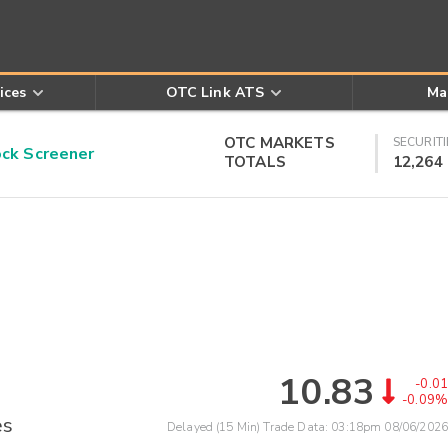
ices
OTC Link ATS
Ma
OTC MARKETS
SECURITI
k Screener
TOTALS
12,264
10.83
-0.01
-0.09%
es
Delayed (15 Min) Trade Data:
03:18pm 08/06/2026