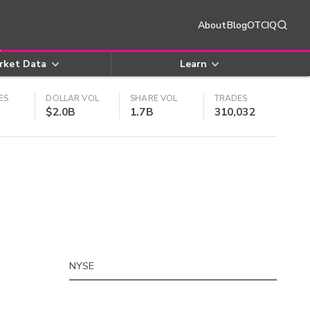
About
Blog
OTCIQ
rket Data
Learn
ES
DOLLAR VOL
SHARE VOL
TRADES
$2.0B
1.7B
310,032
NYSE