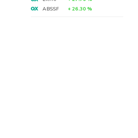
ABSSF
+
26.30
%