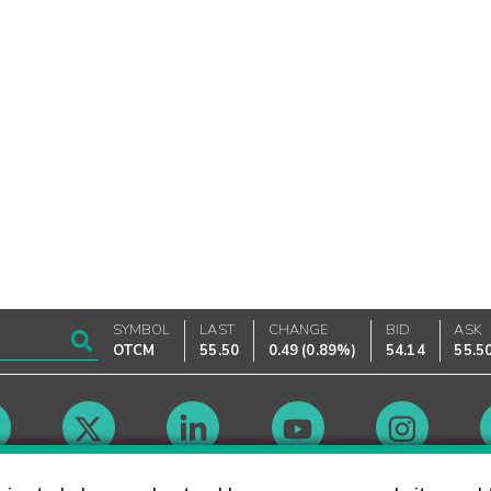
SYMBOL
LAST
CHANGE
BID
ASK
OTCM
55.50
0.49
(
0.89%
)
54.14
55.5