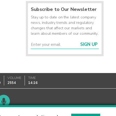
Subscribe to Our Newsletter
Stay up to date on the latest company
news, industry trends and regulatory
changes that affect our markets and
learn about members of our community.
SIGN UP
VOLUME
TIME
0
2554
14:16