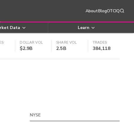
About
Blog
OTCIQ
rket Data
Learn
ES
DOLLAR VOL
SHARE VOL
TRADES
$2.9B
2.5B
384,118
NYSE