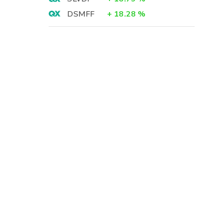
DSMFF
+
18.28
%