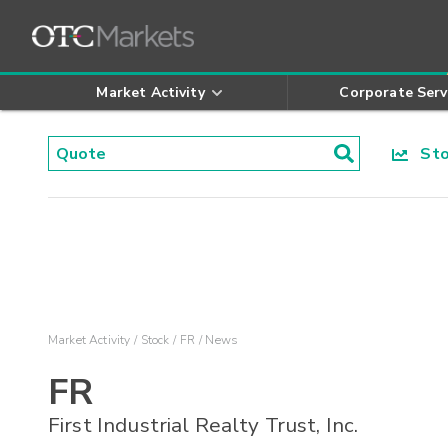
Market Activity
Corporate Serv
Stoc
Market Activity
Stock
FR
News
FR
First Industrial Realty Trust, Inc.