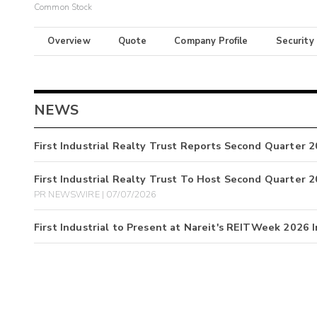
Common Stock
Overview
Quote
Company Profile
Security
NEWS
First Industrial Realty Trust Reports Second Quarter 
First Industrial Realty Trust To Host Second Quarter 
PR NEWSWIRE | 07/07/2026
First Industrial to Present at Nareit's REITWeek 2026 