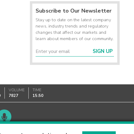
Subscribe to Our Newsletter
Stay up to date on the latest company
news, industry trends and regulatory
changes that affect our markets and
learn about members of our community.
SIGN UP
VOLUME
TIME
0
7827
15:50