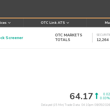
ices
OTC Link ATS
Ma
OTC MARKETS
SECURITI
k Screener
TOTALS
12,264
64.17
0.02
0.03%
Delayed (15 Min) Trade Data:
04:10pm 08/05/2026