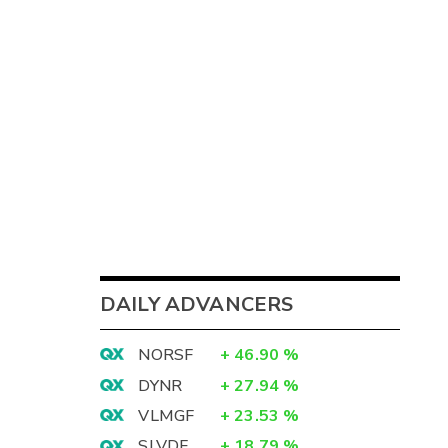
DAILY ADVANCERS
NORSF
+
46.90
%
DYNR
+
27.94
%
VLMGF
+
23.53
%
SLVDF
+
18.79
%