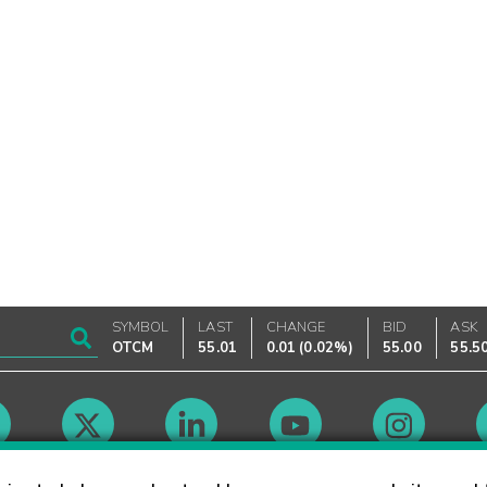
SYMBOL
LAST
CHANGE
BID
ASK
OTCM
55.01
0.01
(
0.02%
)
55.00
55.5