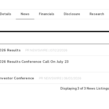
 Details
News
Financials
Disclosure
Research
2026 Results
PR NEWSWIRE | 07/22/2026
2026 Results Conference Call On July 23
Investor Conference
PR NEWSWIRE | 06/01/2026
Displaying
3
of
3
News Listings