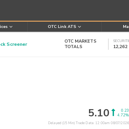
ices
OTC Link ATS
Ma
OTC MARKETS
SECURITI
k Screener
TOTALS
12,262
5.10
0.23
4.72%
Delayed (15 Min) Trade Data:
12:00am 08/07/2026