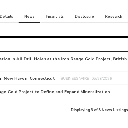
 Details
News
Financials
Disclosure
Research
tion in All Drill Holes at the Iron Range Gold Project, British
 in New Haven, Connecticut
BUSINESS WIRE | 05/28/2026
nge Gold Project to Define and Expand Mineralization
Displaying
3
of
3
News Listings