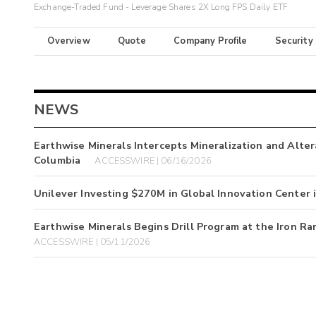
Exchange-Traded Fund - Leverage Shares 2X Long FPS Daily ETF
Overview
Quote
Company Profile
Security
NEWS
Earthwise Minerals Intercepts Mineralization and Altera
Columbia
ACCESSWIRE | 06/16/2026
Unilever Investing $270M in Global Innovation Center
Earthwise Minerals Begins Drill Program at the Iron Ra
ACCESSWIRE | 05/11/2026