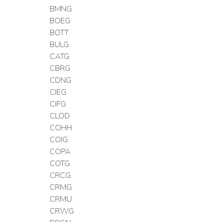
BMNG
BOEG
BOTT
BULG
CATG
CBRG
CDNG
CIEG
CIFG
CLOD
COHH
COIG
COPA
COTG
CRCG
CRMG
CRMU
CRWG