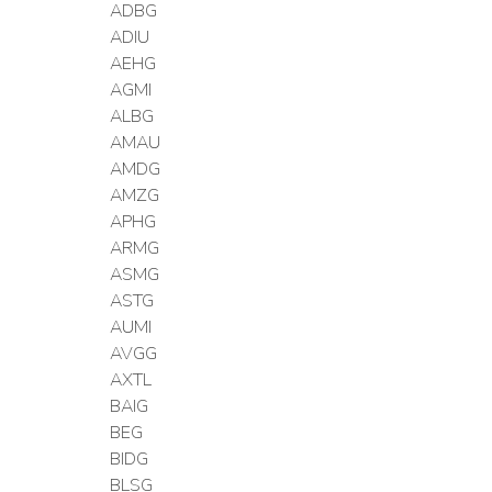
ADBG
ADIU
AEHG
AGMI
ALBG
AMAU
AMDG
AMZG
APHG
ARMG
ASMG
ASTG
AUMI
AVGG
AXTL
BAIG
BEG
BIDG
BLSG