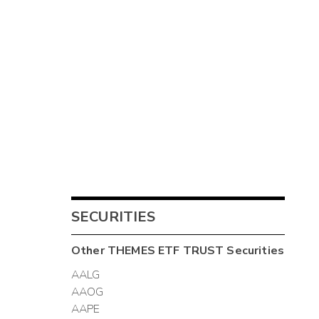
SECURITIES
Other
THEMES ETF TRUST
Securities
AALG
AAOG
AAPE