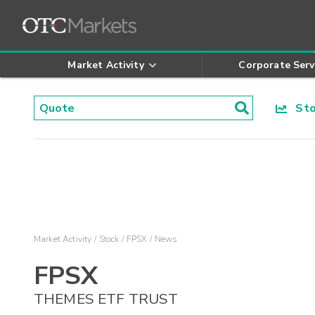
Market Activity
Corporate Serv
Stoc
Market Activity
Stock
FPSX
News
FPSX
THEMES ETF TRUST