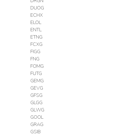
DRGN
DUOG
ECHX
ELOL
ENTL
ETNG
FCXG
FIGG
FNG
FOMG
FUTG
GEMG
GEVG
GFSG
GLGG
GLWG
GOOL
GRAG
GSIB