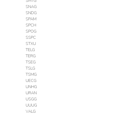
SMTG
SNAG
SNDG
SPAM
SPCH
SPOG
SSPC
STXU
TELG
TERG
TSEG
TSLG
TSMG
UECG
UNHG
URAN
USGG
UUUG
VALG