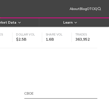
About
Blog
OTCIQ
rket Data
Learn
ES
DOLLAR VOL
SHARE VOL
TRADES
$2.5B
1.6B
363,952
CBOE