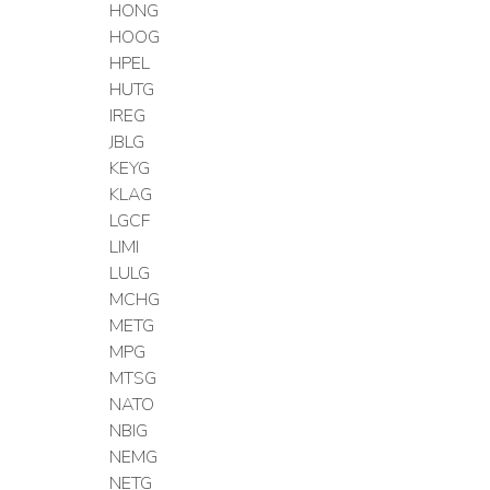
HONG
HOOG
HPEL
HUTG
IREG
JBLG
KEYG
KLAG
LGCF
LIMI
LULG
MCHG
METG
MPG
MTSG
NATO
NBIG
NEMG
NETG