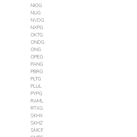
NIOG
NUG
NVDG
NXPG
OKTG
ONDG
ONG
OPEG
PANG
PBRG
PLTG
PLUL
PYPG
RAML
RTXG
SKHX
SKHZ
SMCF