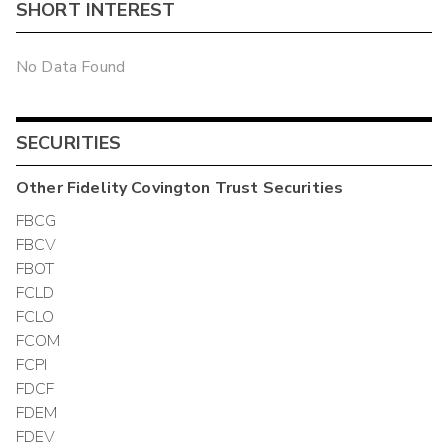
SHORT INTEREST
No Data Found
SECURITIES
Other
Fidelity Covington Trust
Securities
FBCG
FBCV
FBOT
FCLD
FCLO
FCOM
FCPI
FDCF
FDEM
FDEV