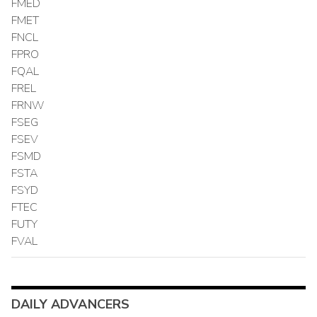
FMED
FMET
FNCL
FPRO
FQAL
FREL
FRNW
FSEG
FSEV
FSMD
FSTA
FSYD
FTEC
FUTY
FVAL
DAILY ADVANCERS