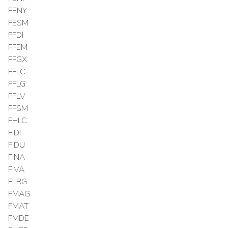
FENY
FESM
FFDI
FFEM
FFGX
FFLC
FFLG
FFLV
FFSM
FHLC
FIDI
FIDU
FINA
FIVA
FLRG
FMAG
FMAT
FMDE