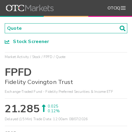
OTCIQ
Stock Screener
Market Activity
Stock
FPFD
Quote
FPFD
Fidelity Covington Trust
Exchange-Traded Fund - Fidelity Preferred Securities & Income ETF
21.285
0.025
0.12%
Delayed (15 Min) Trade Data:
12:00am 08/07/2026