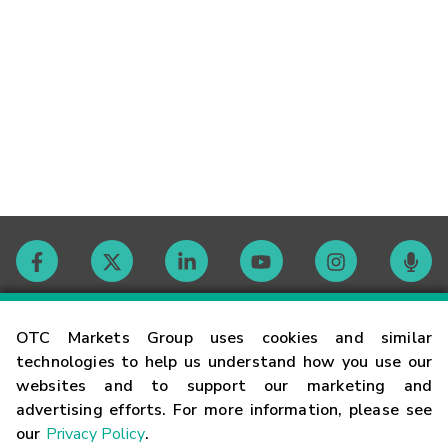
Contact
OTC Markets Group uses cookies and similar
technologies to help us understand how you use our
websites and to support our marketing and
Careers
advertising efforts. For more information, please see
our
Privacy Policy
.