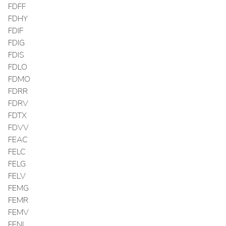
FDFF
FDHY
FDIF
FDIG
FDIS
FDLO
FDMO
FDRR
FDRV
FDTX
FDVV
FEAC
FELC
FELG
FELV
FEMG
FEMR
FEMV
FENI