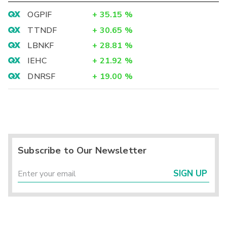
OGPIF
+
35.15
%
TTNDF
+
30.65
%
LBNKF
+
28.81
%
IEHC
+
21.92
%
DNRSF
+
19.00
%
Subscribe to Our Newsletter
SIGN UP