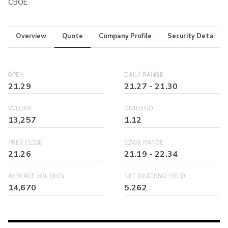
CBOE
Overview
Quote
Company Profile
Security Details
OPEN
DAILY RANGE
21.29
21.27
-
21.30
VOLUME
DIVIDEND
13,257
1.12
PREV CLOSE
52WK RANGE
21.26
21.19
-
22.34
AVERAGE VOL (30D)
NET DIVIDEND YIELD
14,670
5.262