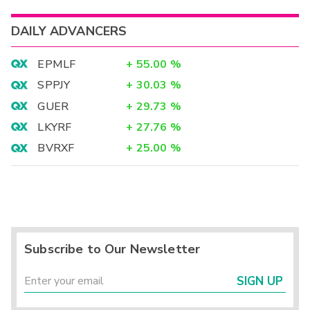
DAILY ADVANCERS
EPMLF
+
55.00
%
SPPJY
+
30.03
%
GUER
+
29.73
%
LKYRF
+
27.76
%
BVRXF
+
25.00
%
Subscribe to Our Newsletter
SIGN UP