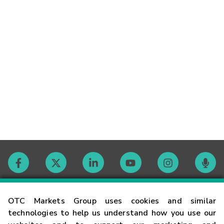
Contact
OTC Markets Group uses cookies and similar
technologies to help us understand how you use our