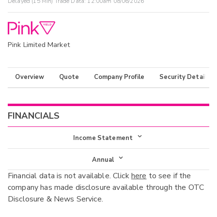
Delayed (15 Min) Trade Data:
12:00am 08/06/2026
Pink Limited Market
Overview
Quote
Company Profile
Security Details
FINANCIALS
Income Statement
Income Statement
Annual
Financial data is not available. Click
here
to see if the
Balance Sheet
Annual
company has made disclosure available through the OTC
Cash Flow
Disclosure & News Service.
Interim