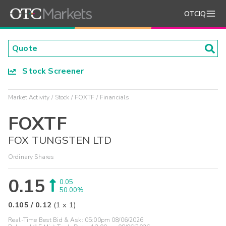
OTCIQ
Stock Screener
Market Activity
Stock
FOXTF
Financials
FOXTF
FOX TUNGSTEN LTD
Ordinary Shares
0.15
0.05
50.00%
0.105
/
0.12
(
1
x
1
)
Real-Time Best Bid & Ask:
05:00pm 08/06/2026