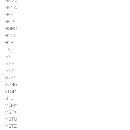
HBMX
HECA
HEFT
HELS
HGRO
HYNX
HYP
ILS
IVSI
IVSS
IVSX
KDRN
KONG
KTUP
LITU
MEMY
MSFX
MSTU
MSTZ