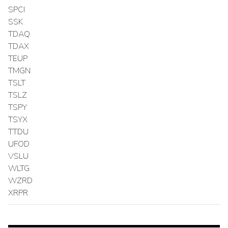
SPCI
SSK
TDAQ
TDAX
TEUP
TMGN
TSLT
TSLZ
TSPY
TSYX
TTDU
UFOD
VSLU
WLTG
WZRD
XRPR