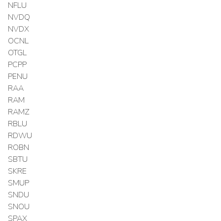
NFLU
NVDQ
NVDX
OCNL
OTGL
PCPP
PENU
RAA
RAM
RAMZ
RBLU
RDWU
ROBN
SBTU
SKRE
SMUP
SNDU
SNOU
SPAX