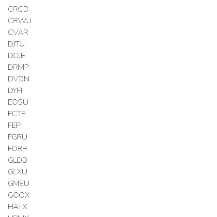
CRCD
CRWU
CVAR
DJTU
DOJE
DRMP
DVDN
DYFI
EOSU
FCTE
FEPI
FGRU
FORH
GLDB
GLXU
GMEU
GOOX
HALX