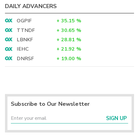
DAILY ADVANCERS
OGPIF
+
35.15
%
TTNDF
+
30.65
%
LBNKF
+
28.81
%
IEHC
+
21.92
%
DNRSF
+
19.00
%
Subscribe to Our Newsletter
SIGN UP