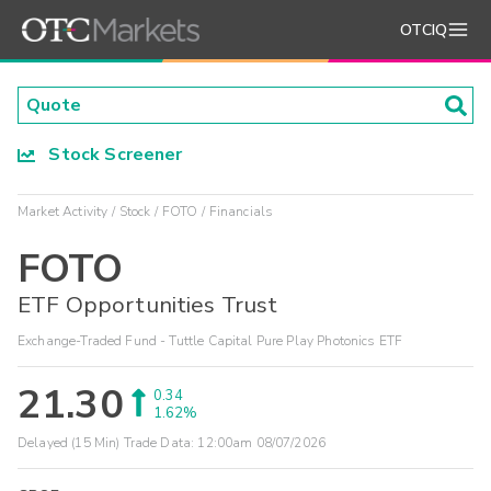
OTCIQ
Stock Screener
Market Activity
Stock
FOTO
Financials
FOTO
ETF Opportunities Trust
Exchange-Traded Fund - Tuttle Capital Pure Play Photonics ETF
21.30
0.34
1.62%
Delayed (15 Min) Trade Data:
12:00am 08/07/2026