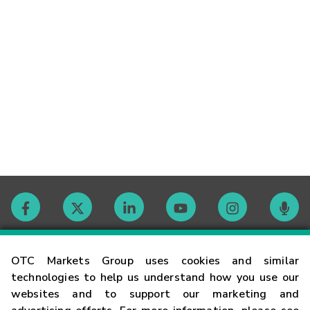
Contact
OTC Markets Group uses cookies and similar
technologies to help us understand how you use our
websites and to support our marketing and
Careers