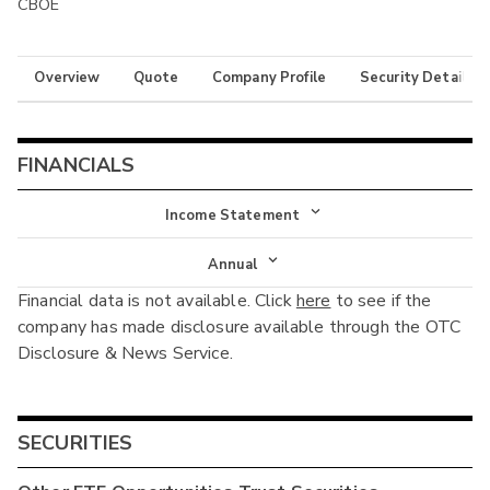
CBOE
Overview
Quote
Company Profile
Security Details
FINANCIALS
Income Statement
Income Statement
Annual
Financial data is not available. Click
here
to see if the
Balance Sheet
Annual
company has made disclosure available through the OTC
Cash Flow
Disclosure & News Service.
Interim
SECURITIES