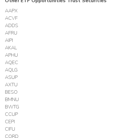
Other
ETF Opportunities Trust
Securities
AAPX
ACVF
ADDS
AFRU
AIPI
AKAL
APHU
AQEC
AQLG
ASUP
AXTU
BESO
BMNU
BWTG
CCUP
CEPI
CIFU
CORD