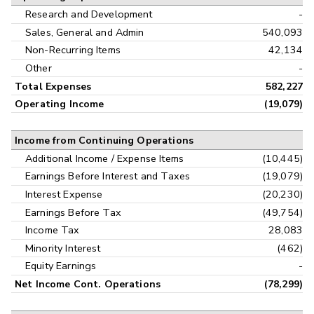
Research and Development
-
Sales, General and Admin
540,093
Non-Recurring Items
42,134
Other
-
Total Expenses
582,227
Operating Income
(19,079)
Income from Continuing Operations
Additional Income / Expense Items
(10,445)
Earnings Before Interest and Taxes
(19,079)
Interest Expense
(20,230)
Earnings Before Tax
(49,754)
Income Tax
28,083
Minority Interest
(462)
Equity Earnings
-
Net Income Cont. Operations
(78,299)