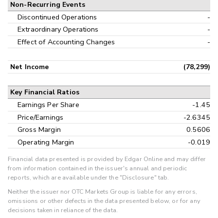
Non-Recurring Events
Discontinued Operations
-
Extraordinary Operations
-
Effect of Accounting Changes
-
Net Income
(78,299)
Key Financial Ratios
Earnings Per Share
-1.45
Price/Earnings
-2.6345
Gross Margin
0.5606
Operating Margin
-0.019
Financial data presented is provided by Edgar Online and may differ
from information contained in the issuer's annual and periodic
reports, which are available under the "Disclosure" tab.
Neither the issuer nor OTC Markets Group is liable for any errors,
omissions or other defects in the data presented below, or for any
decisions taken in reliance of the data.