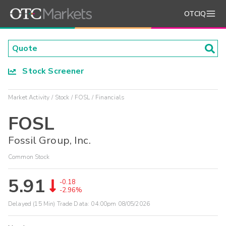
OTCIQ
Stock Screener
Market Activity
Stock
FOSL
Financials
FOSL
Fossil Group, Inc.
Common Stock
5.91
-0.18
-2.96%
Delayed (15 Min) Trade Data:
04:00pm 08/05/2026