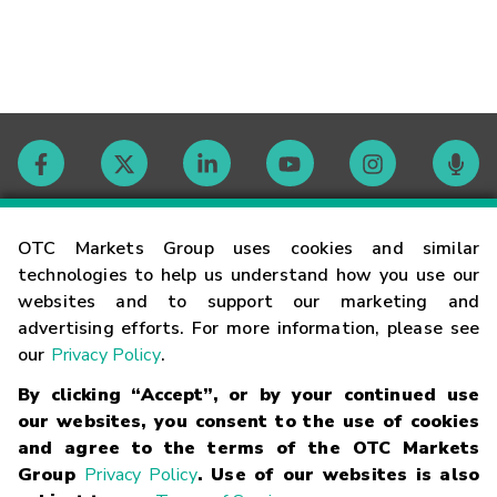
Contact
OTC Markets Group uses cookies and similar
technologies to help us understand how you use our
websites and to support our marketing and
Careers
advertising efforts. For more information, please see
our
Privacy Policy
.
Market Hours
By clicking “Accept”, or by your continued use
our websites, you consent to the use of cookies
Glossary
and agree to the terms of the OTC Markets
Group
Privacy Policy
. Use of our websites is also