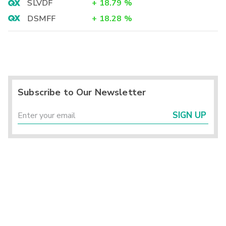
SLVDF
+
18.79
%
DSMFF
+
18.28
%
Subscribe to Our Newsletter
SIGN UP