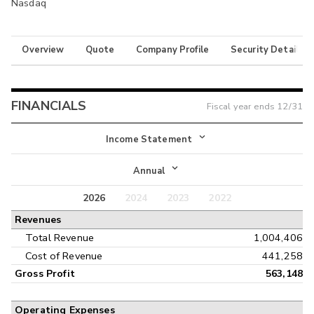
Nasdaq
Overview
Quote
Company Profile
Security Details
FINANCIALS
Fiscal year ends
12/31
Income Statement
Income Statement
Annual
Balance Sheet
2026
2024
2023
2022
Annual
Revenues
Cash Flow
Interim
Total Revenue
1,004,406
Cost of Revenue
441,258
Gross Profit
563,148
Operating Expenses