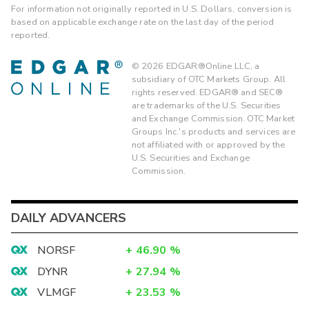
For information not originally reported in U.S. Dollars, conversion is
based on applicable exchange rate on the last day of the period
reported.
©
2026
EDGAR®Online LLC, a
subsidiary of OTC Markets Group. All
rights reserved. EDGAR® and SEC®
are trademarks of the U.S. Securities
and Exchange Commission. OTC Market
Groups Inc.'s products and services are
not affiliated with or approved by the
U.S. Securities and Exchange
Commission.
DAILY ADVANCERS
NORSF
+
46.90
%
DYNR
+
27.94
%
VLMGF
+
23.53
%