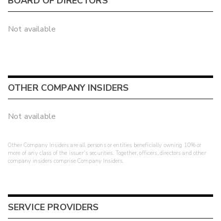
BOARD OF DIRECTORS
Not available
OTHER COMPANY INSIDERS
Not available
Other Company Insiders are all persons or entities beneficially owning 10% or
more of any class of the issuer's securities. Together, officers, directors and other
company insiders comprise Company Insiders.
SERVICE PROVIDERS