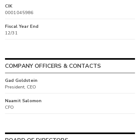
CIK
0001045986
Fiscal Year End
12/31
COMPANY OFFICERS & CONTACTS
Gad Goldstein
President, CEO
Naamit Salomon
CFO