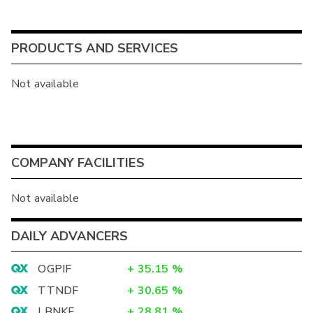
PRODUCTS AND SERVICES
Not available
COMPANY FACILITIES
Not available
DAILY ADVANCERS
OGPIF
+
35.15
%
TTNDF
+
30.65
%
LBNKF
+
28.81
%