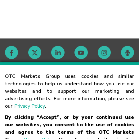
Contact
OTC Markets Group uses cookies and similar
technologies to help us understand how you use our
websites and to support our marketing and
Careers
advertising efforts. For more information, please see
our
Privacy Policy
.
Market Hours
By clicking “Accept”, or by your continued use
our websites, you consent to the use of cookies
Glossary
and agree to the terms of the OTC Markets