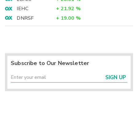
IEHC
+
21.92
%
DNRSF
+
19.00
%
Subscribe to Our Newsletter
SIGN UP