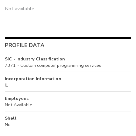
Not available
PROFILE DATA
SIC - Industry Classification
7371 - Custom computer programming services
Incorporation Information
IL
Employees
Not Available
Shell
No