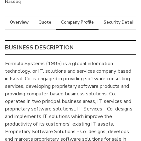
Nasdaq
Overview
Quote
Company Profile
Security Details
BUSINESS DESCRIPTION
Formula Systems (1985) is a global information
technology, or IT, solutions and services company based
in Isreal. Co. is engaged in providing software consulting
services, developing proprietary software products and
providing computer-based business solutions. Co.
operates in two principal business areas, IT services and
proprietary software solutions.: IT Services - Co. designs
and implements IT solutions which improve the
productivity of its customers' existing IT assets.
Proprietary Software Solutions - Co. designs, develops
and markets proprietary software solutions for sale in