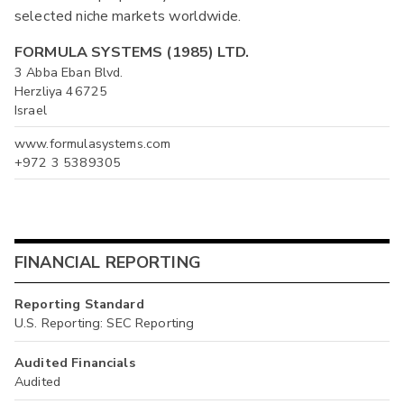
selected niche markets worldwide.
FORMULA SYSTEMS (1985) LTD.
3 Abba Eban Blvd.
Herzliya 46725
Israel
www.formulasystems.com
+972 3 5389305
FINANCIAL REPORTING
Reporting Standard
U.S. Reporting: SEC Reporting
Audited Financials
Audited