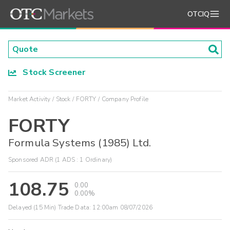
OTCIQ
Stock Screener
Market Activity
Stock
FORTY
Company Profile
FORTY
Formula Systems (1985) Ltd.
Sponsored ADR (1 ADS : 1 Ordinary)
108.75
0.00
0.00%
Delayed (15 Min) Trade Data:
12:00am 08/07/2026