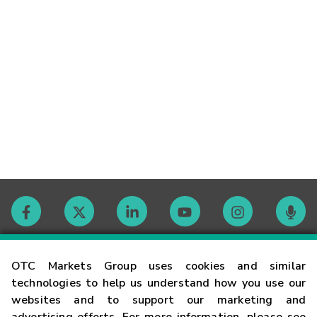
Contact
OTC Markets Group uses cookies and similar
technologies to help us understand how you use our
websites and to support our marketing and
Careers