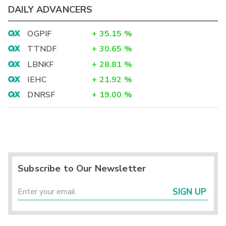
DAILY ADVANCERS
OGPIF
+
35.15
%
TTNDF
+
30.65
%
LBNKF
+
28.81
%
IEHC
+
21.92
%
DNRSF
+
19.00
%
Subscribe to Our Newsletter
SIGN UP