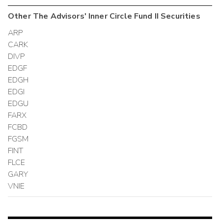
Other
The Advisors' Inner Circle Fund II
Securities
ARP
CARK
DIVP
EDGF
EDGH
EDGI
EDGU
FARX
FCBD
FGSM
FINT
FLCE
GARY
VNIE