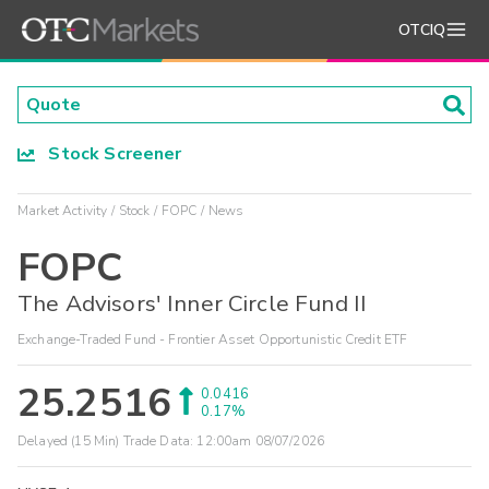
OTCIQ
Stock Screener
Market Activity
Stock
FOPC
News
FOPC
The Advisors' Inner Circle Fund II
Exchange-Traded Fund - Frontier Asset Opportunistic Credit ETF
25.2516
0.0416
0.17%
Delayed (15 Min) Trade Data:
12:00am 08/07/2026