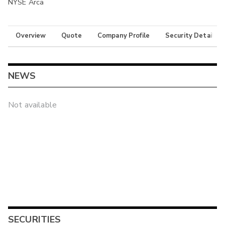
NYSE Arca
Overview
Quote
Company Profile
Security Details
NEWS
Not available
SECURITIES