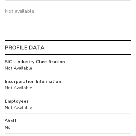
Not available
PROFILE DATA
SIC - Industry Classification
Not Available
Incorporation Information
Not Available
Employees
Not Available
Shell
No