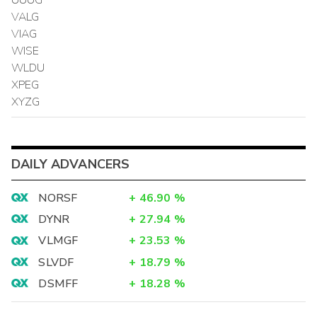
VALG
VIAG
WISE
WLDU
XPEG
XYZG
DAILY ADVANCERS
NORSF
+
46.90
%
DYNR
+
27.94
%
VLMGF
+
23.53
%
SLVDF
+
18.79
%
DSMFF
+
18.28
%