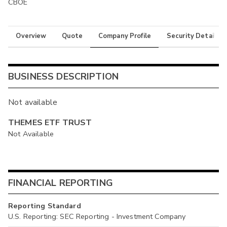
CBOE
Overview
Quote
Company Profile
Security Details
BUSINESS DESCRIPTION
Not available
THEMES ETF TRUST
Not Available
FINANCIAL REPORTING
Reporting Standard
U.S. Reporting: SEC Reporting - Investment Company