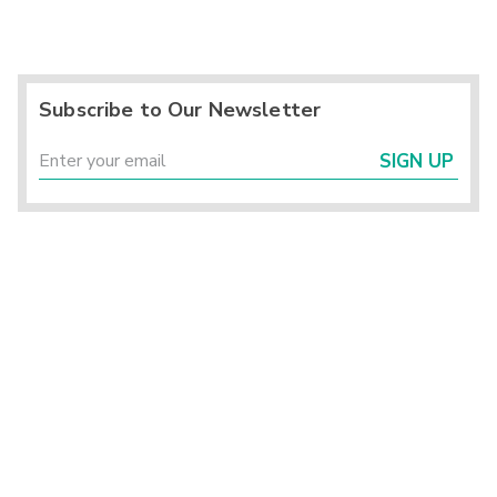
Subscribe to Our Newsletter
SIGN UP