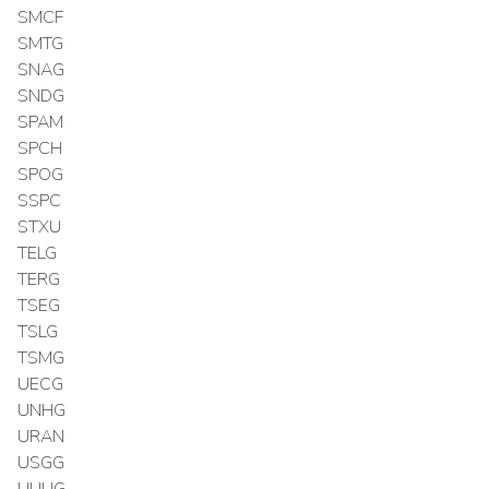
SMCF
SMTG
SNAG
SNDG
SPAM
SPCH
SPOG
SSPC
STXU
TELG
TERG
TSEG
TSLG
TSMG
UECG
UNHG
URAN
USGG
UUUG