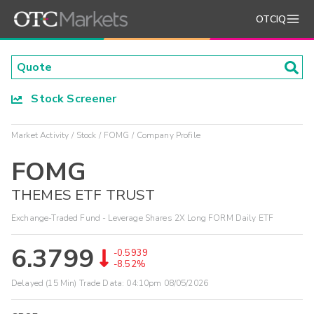
OTCIQ
Stock Screener
Market Activity
Stock
FOMG
Company Profile
FOMG
THEMES ETF TRUST
Exchange-Traded Fund - Leverage Shares 2X Long FORM Daily ETF
6.3799
-0.5939
-8.52%
Delayed (15 Min) Trade Data:
04:10pm 08/05/2026