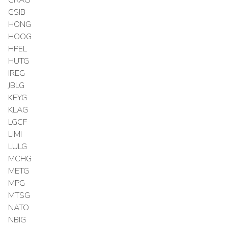
GSIB
HONG
HOOG
HPEL
HUTG
IREG
JBLG
KEYG
KLAG
LGCF
LIMI
LULG
MCHG
METG
MPG
MTSG
NATO
NBIG