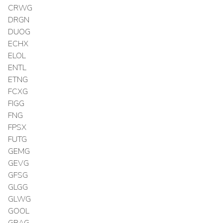
CRWG
DRGN
DUOG
ECHX
ELOL
ENTL
ETNG
FCXG
FIGG
FNG
FPSX
FUTG
GEMG
GEVG
GFSG
GLGG
GLWG
GOOL
GRAG