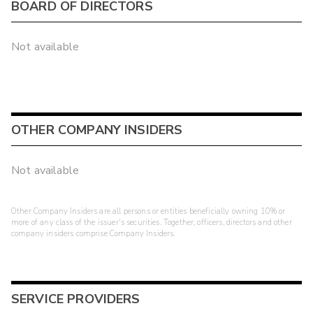
BOARD OF DIRECTORS
Not available
OTHER COMPANY INSIDERS
Not available
Other Company Insiders are all persons or entities beneficially owning 10% or
more of any class of the issuer's securities. Together, officers, directors and other
company insiders comprise Company Insiders.
SERVICE PROVIDERS