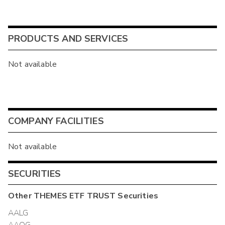
PRODUCTS AND SERVICES
Not available
COMPANY FACILITIES
Not available
SECURITIES
Other
THEMES ETF TRUST
Securities
AALG
AAOG