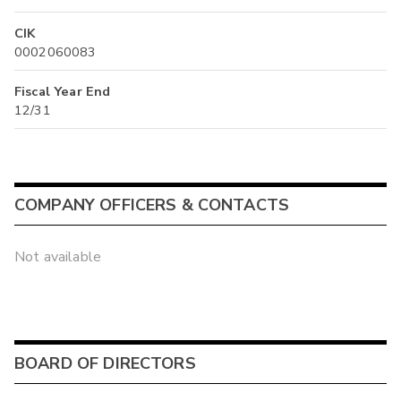
CIK
0002060083
Fiscal Year End
12/31
COMPANY OFFICERS & CONTACTS
Not available
BOARD OF DIRECTORS