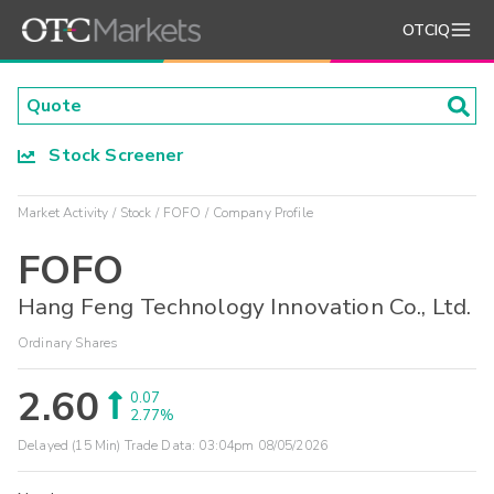
OTCIQ
Stock Screener
Market Activity
Stock
FOFO
Company Profile
FOFO
Hang Feng Technology Innovation Co., Ltd.
Ordinary Shares
2.60
0.07
2.77%
Delayed (15 Min) Trade Data:
03:04pm 08/05/2026