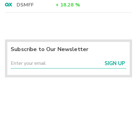
DSMFF
+
18.28
%
Subscribe to Our Newsletter
SIGN UP