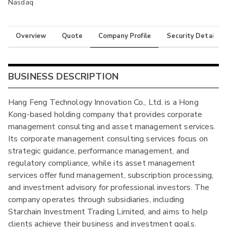
Nasdaq
Overview
Quote
Company Profile
Security Details
BUSINESS DESCRIPTION
Hang Feng Technology Innovation Co., Ltd. is a Hong
Kong-based holding company that provides corporate
management consulting and asset management services.
Its corporate management consulting services focus on
strategic guidance, performance management, and
regulatory compliance, while its asset management
services offer fund management, subscription processing,
and investment advisory for professional investors. The
company operates through subsidiaries, including
Starchain Investment Trading Limited, and aims to help
clients achieve their business and investment goals.