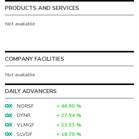
PRODUCTS AND SERVICES
Not available
COMPANY FACILITIES
Not available
DAILY ADVANCERS
NORSF
+
46.90
%
DYNR
+
27.94
%
VLMGF
+
23.53
%
SLVDF
+
18.79
%