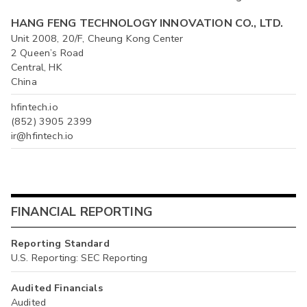
HANG FENG TECHNOLOGY INNOVATION CO., LTD.
Unit 2008, 20/F, Cheung Kong Center
2 Queen’s Road
Central, HK
China
hfintech.io
(852) 3905 2399
ir@hfintech.io
FINANCIAL REPORTING
Reporting Standard
U.S. Reporting: SEC Reporting
Audited Financials
Audited