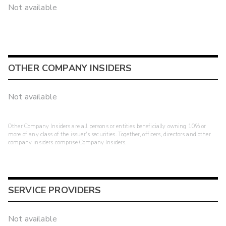
Not available
OTHER COMPANY INSIDERS
Not available
Other Company Insiders are all persons or entities beneficially owning 10% or
more of any class of the issuer's securities. Together, officers, directors and other
company insiders comprise Company Insiders.
SERVICE PROVIDERS
Not available