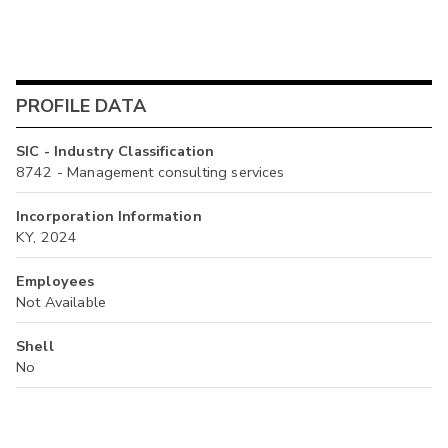
PROFILE DATA
SIC - Industry Classification
8742 - Management consulting services
Incorporation Information
KY, 2024
Employees
Not Available
Shell
No