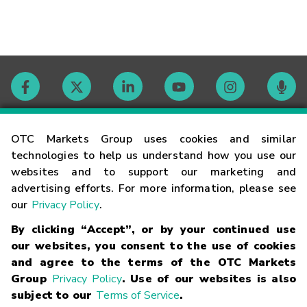
Contact
OTC Markets Group uses cookies and similar
technologies to help us understand how you use our
websites and to support our marketing and
Careers
advertising efforts. For more information, please see
our
Privacy Policy
.
Market Hours
By clicking “Accept”, or by your continued use
our websites, you consent to the use of cookies
Glossary
and agree to the terms of the OTC Markets
Group
Privacy Policy
. Use of our websites is also
subject to our
Terms of Service
.