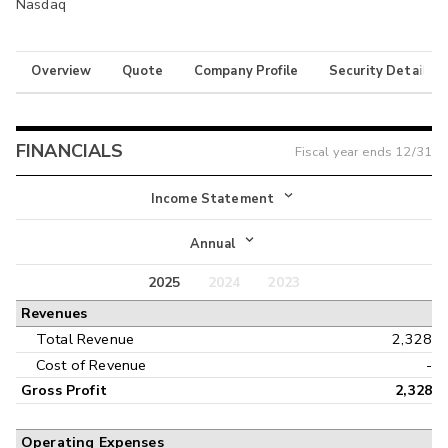
Nasdaq
Overview
Quote
Company Profile
Security Details
FINANCIALS
Fiscal year ends
12/31
Income Statement
Income Statement
Annual
Balance Sheet
2025
2024
2023
Annual
Revenues
Cash Flow
Interim
Total Revenue
2,328
Cost of Revenue
-
Gross Profit
2,328
Operating Expenses