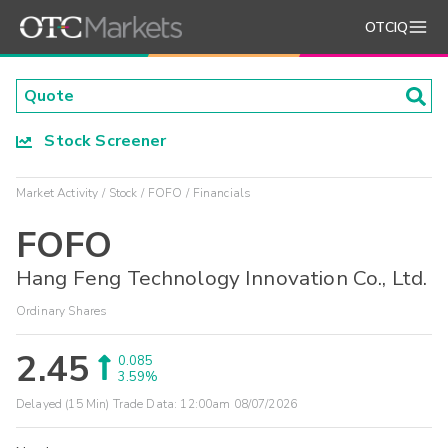
OTCIQ
Stock Screener
Market Activity
Stock
FOFO
Financials
FOFO
Hang Feng Technology Innovation Co., Ltd.
Ordinary Shares
2.45
0.085
3.59%
Delayed (15 Min) Trade Data:
12:00am 08/07/2026