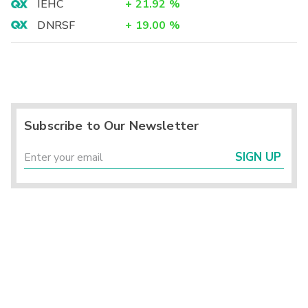
IEHC
+
21.92
%
DNRSF
+
19.00
%
Subscribe to Our Newsletter
SIGN UP