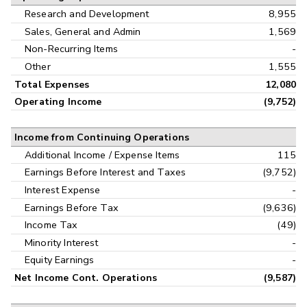
Research and Development
8,955
Sales, General and Admin
1,569
Non-Recurring Items
-
Other
1,555
Total Expenses
12,080
Operating Income
(9,752)
Income from Continuing Operations
Additional Income / Expense Items
115
Earnings Before Interest and Taxes
(9,752)
Interest Expense
-
Earnings Before Tax
(9,636)
Income Tax
(49)
Minority Interest
-
Equity Earnings
-
Net Income Cont. Operations
(9,587)