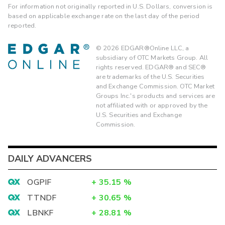
For information not originally reported in U.S. Dollars, conversion is
based on applicable exchange rate on the last day of the period
reported.
©
2026
EDGAR®Online LLC, a
subsidiary of OTC Markets Group. All
rights reserved. EDGAR® and SEC®
are trademarks of the U.S. Securities
and Exchange Commission. OTC Market
Groups Inc.'s products and services are
not affiliated with or approved by the
U.S. Securities and Exchange
Commission.
DAILY ADVANCERS
OGPIF
+
35.15
%
TTNDF
+
30.65
%
LBNKF
+
28.81
%