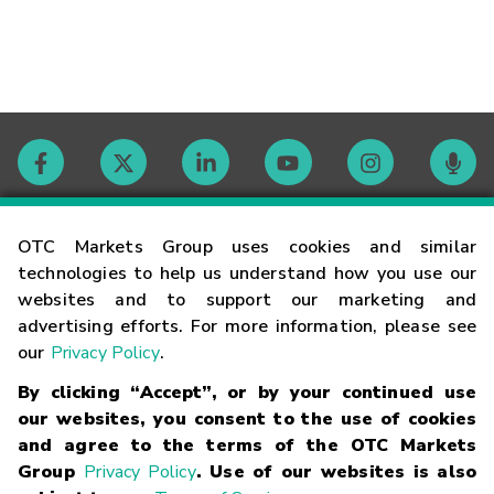
Contact
OTC Markets Group uses cookies and similar
technologies to help us understand how you use our
websites and to support our marketing and
Careers
advertising efforts. For more information, please see
our
Privacy Policy
.
Market Hours
By clicking “Accept”, or by your continued use
our websites, you consent to the use of cookies
Glossary
and agree to the terms of the OTC Markets
Group
Privacy Policy
. Use of our websites is also