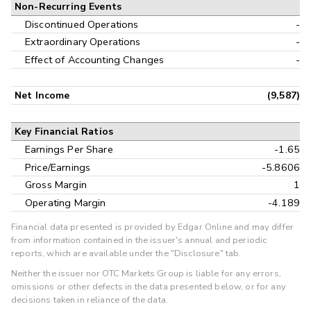
Non-Recurring Events
Discontinued Operations
-
Extraordinary Operations
-
Effect of Accounting Changes
-
Net Income
(9,587)
Key Financial Ratios
Earnings Per Share
-1.65
Price/Earnings
-5.8606
Gross Margin
1
Operating Margin
-4.189
Financial data presented is provided by Edgar Online and may differ
from information contained in the issuer's annual and periodic
reports, which are available under the "Disclosure" tab.
Neither the issuer nor OTC Markets Group is liable for any errors,
omissions or other defects in the data presented below, or for any
decisions taken in reliance of the data.