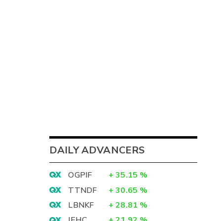
DAILY ADVANCERS
OGPIF
+
35.15
%
TTNDF
+
30.65
%
LBNKF
+
28.81
%
IEHC
+
21.92
%