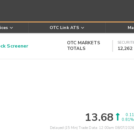
ices
OTC Link ATS
Ma
OTC MARKETS
SECURITI
k Screener
TOTALS
12,262
13.68
0.11
0.81%
Delayed (15 Min) Trade Data:
12:00am 08/07/2026