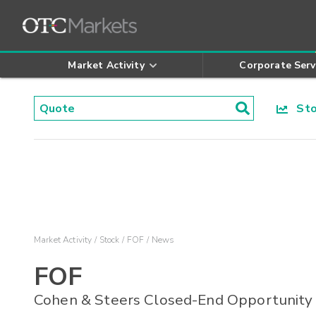
Market Activity
Corporate Serv
Stoc
Market Activity
Stock
FOF
News
FOF
Cohen & Steers Closed-End Opportunity