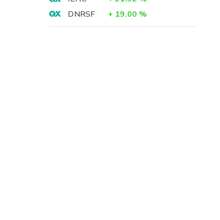
DNRSF
+
19.00
%