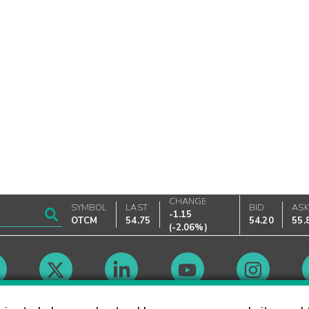
CHANGE
SYMBOL
LAST
BID
AS
-1.15
OTCM
54.75
54.20
55.
(
-2.06%
)