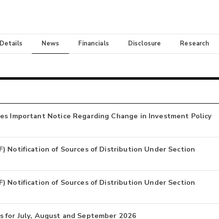
 Details
News
Financials
Disclosure
Research
ues Important Notice Regarding Change in Investment Policy
 Notification of Sources of Distribution Under Section
 Notification of Sources of Distribution Under Section
s for July, August and September 2026