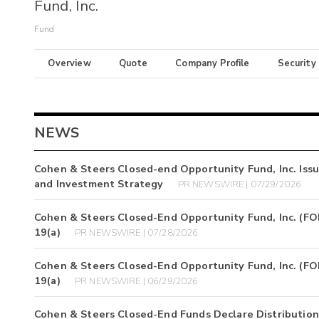
Fund, Inc.
Fund
Overview
Quote
Company Profile
Security
NEWS
Cohen & Steers Closed-end Opportunity Fund, Inc. Iss
and Investment Strategy
PR NEWSWIRE | 07/29/2026
Cohen & Steers Closed-End Opportunity Fund, Inc. (FOF)
19(a)
PR NEWSWIRE | 07/28/2026
Cohen & Steers Closed-End Opportunity Fund, Inc. (FOF)
19(a)
PR NEWSWIRE | 06/29/2026
Cohen & Steers Closed-End Funds Declare Distribution