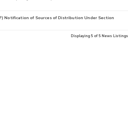
 Notification of Sources of Distribution Under Section
Displaying
5
of
5
News Listings