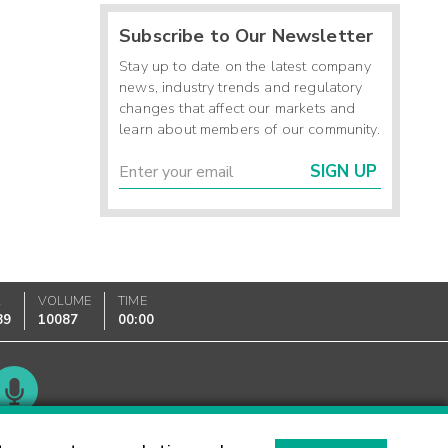
Subscribe to Our Newsletter
Stay up to date on the latest company
news, industry trends and regulatory
changes that affect our markets and
learn about members of our community.
SIGN UP
K
VOLUME
TIME
89
10087
00:00