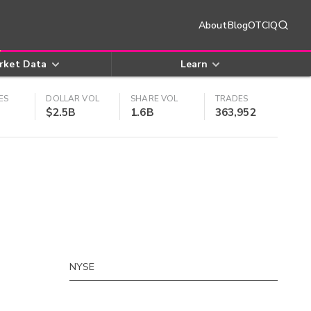
About
Blog
OTCIQ
rket Data
Learn
ES
DOLLAR VOL
SHARE VOL
TRADES
$2.5B
1.6B
363,952
NYSE