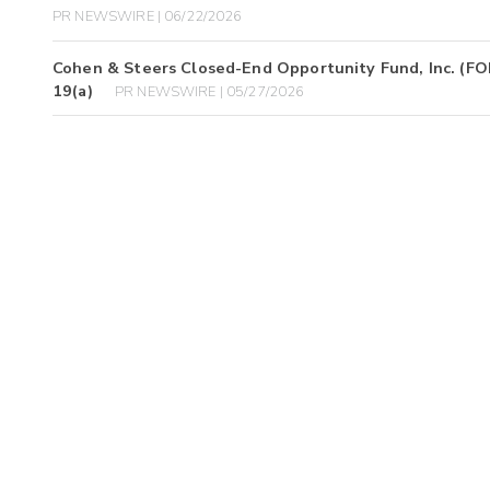
PR NEWSWIRE | 06/22/2026
Cohen & Steers Closed-End Opportunity Fund, Inc. (FOF)
19(a)
PR NEWSWIRE | 05/27/2026