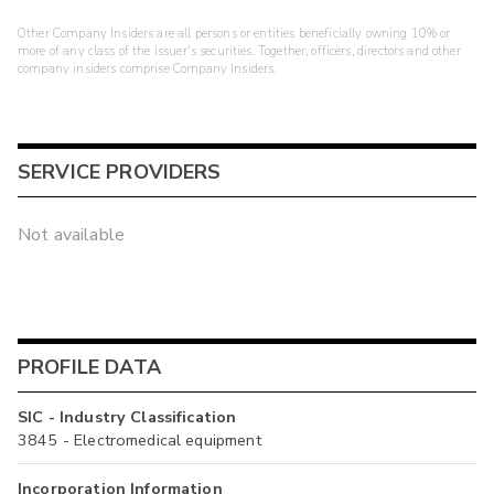
Other Company Insiders are all persons or entities beneficially owning 10% or
more of any class of the issuer's securities. Together, officers, directors and other
company insiders comprise Company Insiders.
SERVICE PROVIDERS
Not available
PROFILE DATA
SIC - Industry Classification
3845 - Electromedical equipment
Incorporation Information