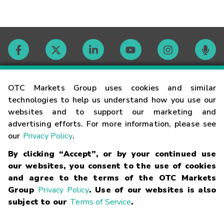
Contact
OTC Markets Group uses cookies and similar
technologies to help us understand how you use our
websites and to support our marketing and
Careers
advertising efforts. For more information, please see
our
Privacy Policy
.
Market Hours
By clicking “Accept”, or by your continued use
our websites, you consent to the use of cookies
Glossary
and agree to the terms of the OTC Markets
Group
Privacy Policy
. Use of our websites is also
subject to our
Terms of Service
.
©
2026
OTC Markets Group Inc.
Terms of Service
Linking