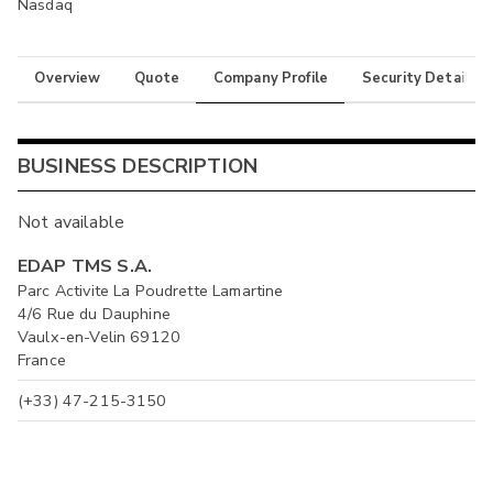
Nasdaq
Overview
Quote
Company Profile
Security Details
BUSINESS DESCRIPTION
Not available
EDAP TMS S.A.
Parc Activite La Poudrette Lamartine
4/6 Rue du Dauphine
Vaulx-en-Velin 69120
France
(+33) 47-215-3150