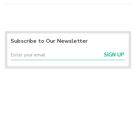
Subscribe to Our Newsletter
SIGN UP