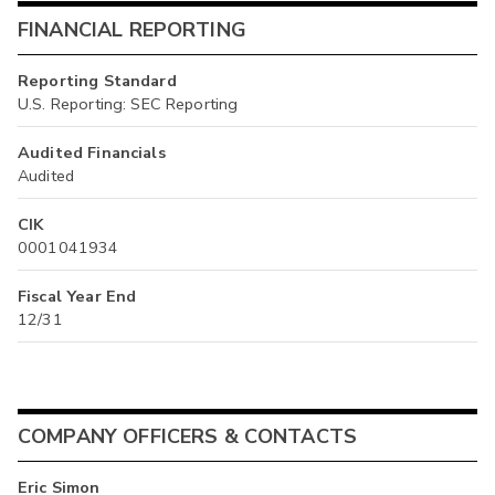
FINANCIAL REPORTING
Reporting Standard
U.S. Reporting: SEC Reporting
Audited Financials
Audited
CIK
0001041934
Fiscal Year End
12/31
COMPANY OFFICERS & CONTACTS
Eric Simon