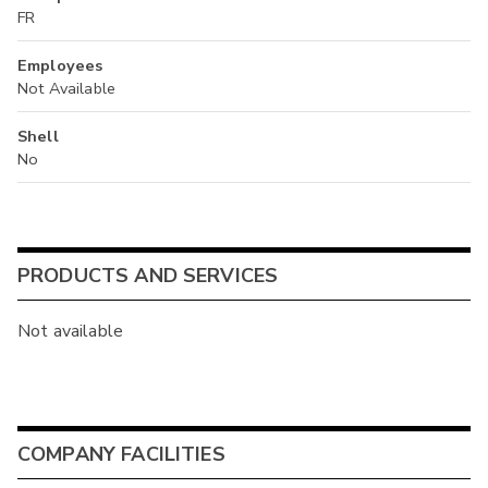
FR
Employees
Not Available
Shell
No
PRODUCTS AND SERVICES
Not available
COMPANY FACILITIES