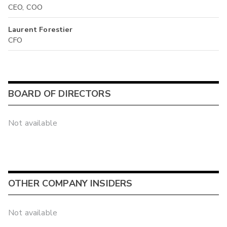
CEO, COO
Laurent Forestier
CFO
BOARD OF DIRECTORS
Not available
OTHER COMPANY INSIDERS
Not available