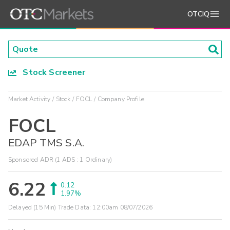
OTCIQ
Stock Screener
Market Activity
Stock
FOCL
Company Profile
FOCL
EDAP TMS S.A.
Sponsored ADR (1 ADS : 1 Ordinary)
6.22
0.12
1.97%
Delayed (15 Min) Trade Data:
12:00am 08/07/2026