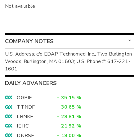
Not available
COMPANY NOTES
U.S. Address: c/o EDAP Technomed, Inc., Two Burlington
Woods, Burlington, MA 01803; U.S. Phone #: 617-221-
1601
DAILY ADVANCERS
OGPIF
+
35.15
%
TTNDF
+
30.65
%
LBNKF
+
28.81
%
IEHC
+
21.92
%
DNRSF
+
19.00
%