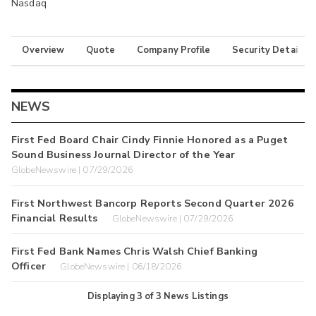
Nasdaq
Overview
Quote
Company Profile
Security Details
NEWS
First Fed Board Chair Cindy Finnie Honored as a Puget
Sound Business Journal Director of the Year
GlobeNewswire | 07/29/2026
First Northwest Bancorp Reports Second Quarter 2026
Financial Results
GlobeNewswire | 07/29/2026
First Fed Bank Names Chris Walsh Chief Banking
Officer
GlobeNewswire | 06/18/2026
Displaying
3
of
3
News Listings