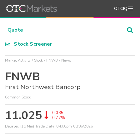
OTCIQ
Stock Screener
Market Activity
Stock
FNWB
News
FNWB
First Northwest Bancorp
Common Stock
11.025
-0.085
-0.77%
Delayed (15 Min) Trade Data:
04:00pm 08/06/2026