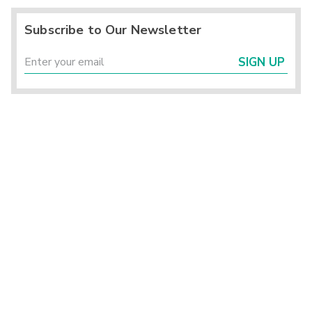
Subscribe to Our Newsletter
SIGN UP