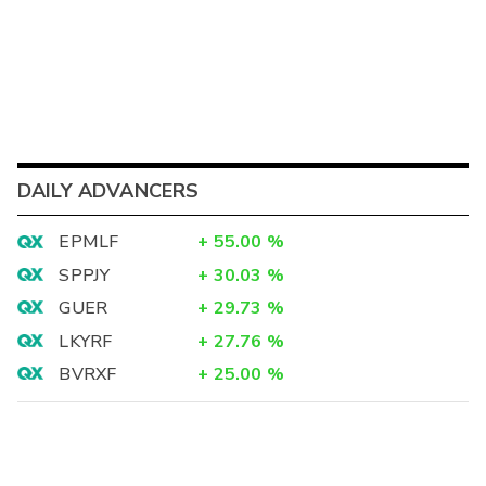
DAILY ADVANCERS
EPMLF
+
55.00
%
SPPJY
+
30.03
%
GUER
+
29.73
%
LKYRF
+
27.76
%
BVRXF
+
25.00
%