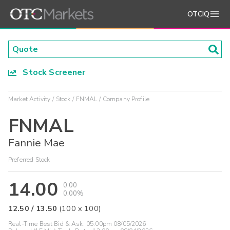
OTCIQ
Stock Screener
Market Activity
Stock
FNMAL
Company Profile
FNMAL
Fannie Mae
Preferred Stock
14.00
0.00
0.00%
12.50
/
13.50
(
100
x
100
)
Real-Time Best Bid & Ask:
05:00pm 08/05/2026