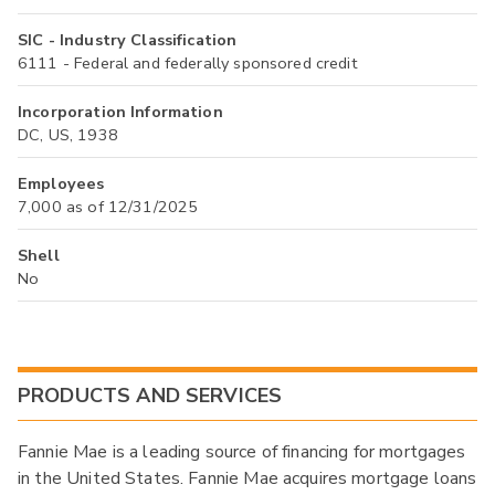
SIC - Industry Classification
6111 - Federal and federally sponsored credit
Incorporation Information
DC, US, 1938
Employees
7,000 as of 12/31/2025
Shell
No
PRODUCTS AND SERVICES
Fannie Mae is a leading source of financing for mortgages
in the United States. Fannie Mae acquires mortgage loans