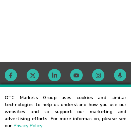
Contact
OTC Markets Group uses cookies and similar
technologies to help us understand how you use our
websites and to support our marketing and
Careers
advertising efforts. For more information, please see
our
Privacy Policy
.