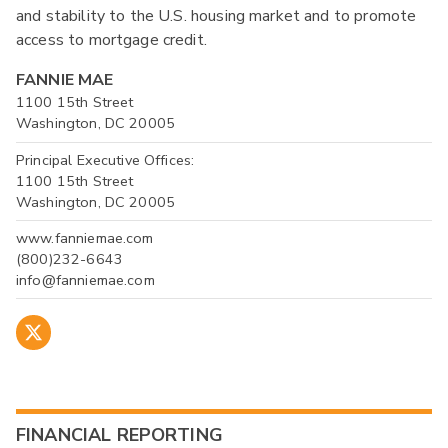
and stability to the U.S. housing market and to promote
access to mortgage credit.
FANNIE MAE
1100 15th Street
Washington, DC 20005
Principal Executive Offices:
1100 15th Street
Washington, DC 20005
www.fanniemae.com
(800)232-6643
info@fanniemae.com
FINANCIAL REPORTING