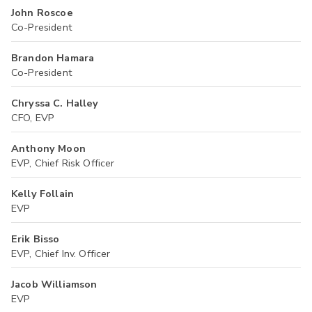
John Roscoe
Co-President
Brandon Hamara
Co-President
Chryssa C. Halley
CFO, EVP
Anthony Moon
EVP, Chief Risk Officer
Kelly Follain
EVP
Erik Bisso
EVP, Chief Inv. Officer
Jacob Williamson
EVP