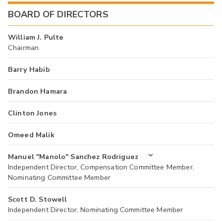
BOARD OF DIRECTORS
William J. Pulte
Chairman
Barry Habib
Brandon Hamara
Clinton Jones
Omeed Malik
Manuel "Manolo" Sanchez Rodriguez
Independent Director, Compensation Committee Member,
Nominating Committee Member
Scott D. Stowell
Independent Director, Nominating Committee Member