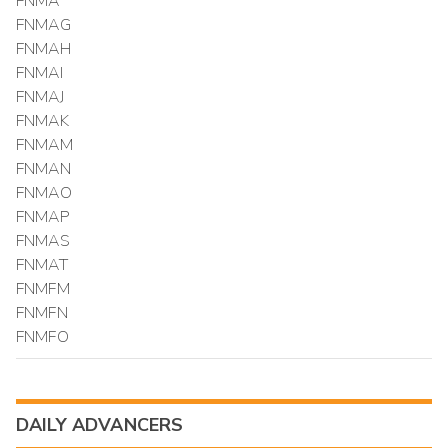
FNMA
FNMAG
FNMAH
FNMAI
FNMAJ
FNMAK
FNMAM
FNMAN
FNMAO
FNMAP
FNMAS
FNMAT
FNMFM
FNMFN
FNMFO
DAILY ADVANCERS