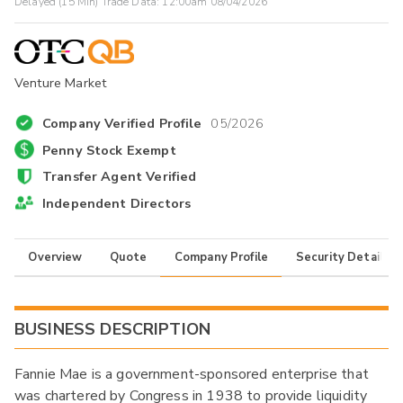
Delayed (15 Min) Trade Data:
12:00am 08/04/2026
Venture Market
Company Verified Profile
05/2026
Penny Stock Exempt
Transfer Agent Verified
Independent Directors
Overview
Quote
Company Profile
Security Details
BUSINESS DESCRIPTION
Fannie Mae is a government-sponsored enterprise that
was chartered by Congress in 1938 to provide liquidity