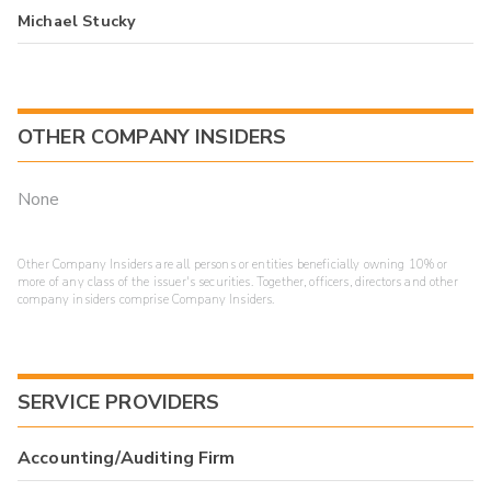
Michael Stucky
OTHER COMPANY INSIDERS
None
Other Company Insiders are all persons or entities beneficially owning 10% or
more of any class of the issuer's securities. Together, officers, directors and other
company insiders comprise Company Insiders.
SERVICE PROVIDERS
Accounting/Auditing Firm