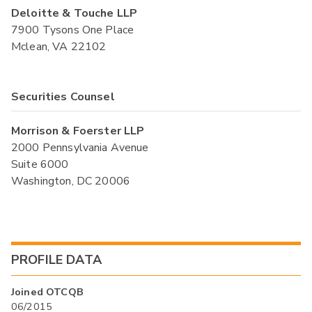
Deloitte & Touche LLP
7900 Tysons One Place
Mclean, VA 22102
Securities Counsel
Morrison & Foerster LLP
2000 Pennsylvania Avenue
Suite 6000
Washington, DC 20006
PROFILE DATA
Joined OTCQB
06/2015