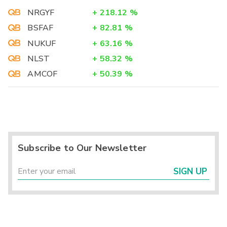
NRGYF
+
218.12
%
BSFAF
+
82.81
%
NUKUF
+
63.16
%
NLST
+
58.32
%
AMCOF
+
50.39
%
Subscribe to Our Newsletter
SIGN UP