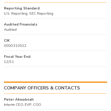
Reporting Standard
U.S. Reporting: SEC Reporting
Audited Financials
Audited
CIK
0000310522
Fiscal Year End
12/31
COMPANY OFFICERS & CONTACTS
Peter Akwaboah
Interim CEO, EVP, COO