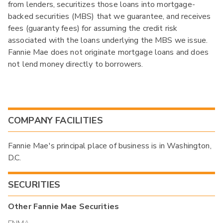
from lenders, securitizes those loans into mortgage-
backed securities (MBS) that we guarantee, and receives
fees (guaranty fees) for assuming the credit risk
associated with the loans underlying the MBS we issue.
Fannie Mae does not originate mortgage loans and does
not lend money directly to borrowers.
COMPANY FACILITIES
Fannie Mae's principal place of business is in Washington,
D.C.
SECURITIES
Other
Fannie Mae
Securities