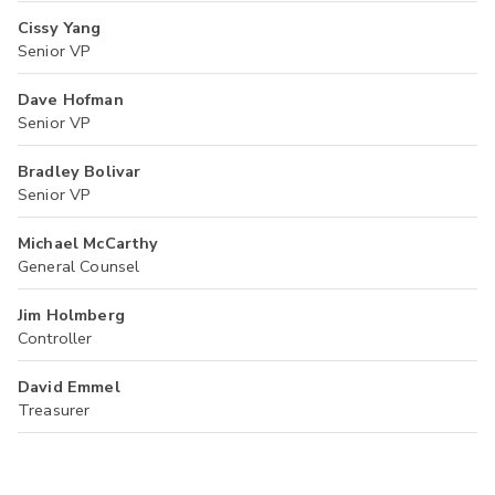
Cissy Yang
Senior VP
Dave Hofman
Senior VP
Bradley Bolivar
Senior VP
Michael McCarthy
General Counsel
Jim Holmberg
Controller
David Emmel
Treasurer