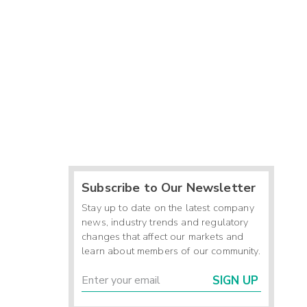
Subscribe to Our Newsletter
Stay up to date on the latest company
news, industry trends and regulatory
changes that affect our markets and
learn about members of our community.
SIGN UP