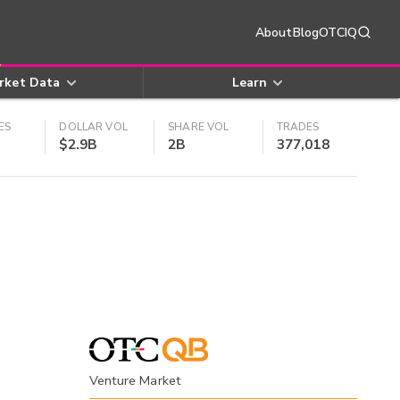
About
Blog
OTCIQ
rket Data
Learn
ES
DOLLAR VOL
SHARE VOL
TRADES
$2.9B
2B
377,018
Venture Market