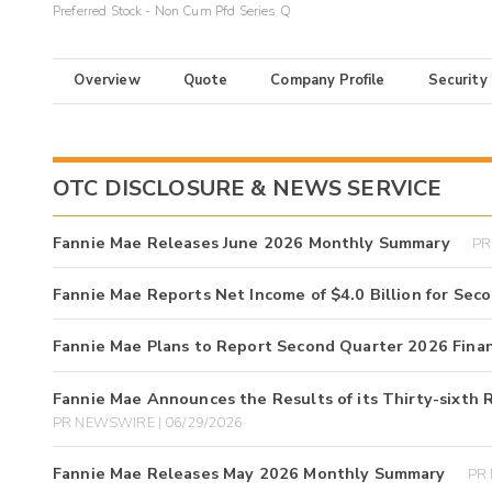
Preferred Stock - Non Cum Pfd Series Q
Overview
Quote
Company Profile
Security
OTC DISCLOSURE & NEWS SERVICE
Fannie Mae Releases June 2026 Monthly Summary
PR
Fannie Mae Reports Net Income of $4.0 Billion for Sec
Fannie Mae Plans to Report Second Quarter 2026 Financ
Fannie Mae Announces the Results of its Thirty-sixth 
PR NEWSWIRE | 06/29/2026
Fannie Mae Releases May 2026 Monthly Summary
PR 