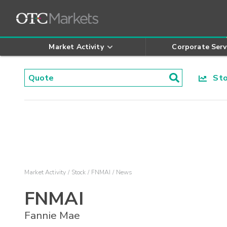
Market Activity
Corporate Serv
Stoc
Market Activity
Stock
FNMAI
News
FNMAI
Fannie Mae