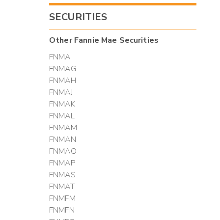
SECURITIES
Other
Fannie Mae
Securities
FNMA
FNMAG
FNMAH
FNMAJ
FNMAK
FNMAL
FNMAM
FNMAN
FNMAO
FNMAP
FNMAS
FNMAT
FNMFM
FNMFN