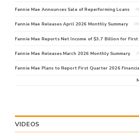
Fannie Mae Announces Sale of Reperforming Loans
P
Fannie Mae Releases April 2026 Monthly Summary
PR
Fannie Mae Reports Net Income of $3.7 Billion for Firs
Fannie Mae Releases March 2026 Monthly Summary
P
Fannie Mae Plans to Report First Quarter 2026 Financia
VIDEOS