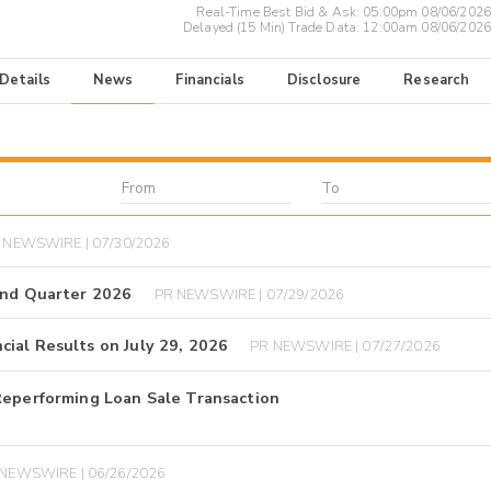
Real-Time Best Bid & Ask:
05:00pm 08/06/2026
Delayed (15 Min) Trade Data:
12:00am 08/06/2026
 Details
News
Financials
Disclosure
Research
 NEWSWIRE | 07/30/2026
ond Quarter 2026
PR NEWSWIRE | 07/29/2026
ial Results on July 29, 2026
PR NEWSWIRE | 07/27/2026
Reperforming Loan Sale Transaction
NEWSWIRE | 06/26/2026