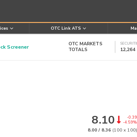
ices
OTC Link ATS
Ma
OTC MARKETS
SECURITI
k Screener
TOTALS
12,264
8.10
-0.39
-4.59%
8.00
/
8.36
(
100
x
100
)