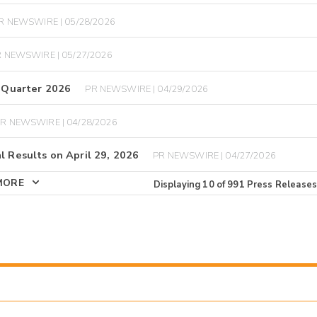
R NEWSWIRE | 05/28/2026
 NEWSWIRE | 05/27/2026
t Quarter 2026
PR NEWSWIRE | 04/29/2026
R NEWSWIRE | 04/28/2026
l Results on April 29, 2026
PR NEWSWIRE | 04/27/2026
MORE
Displaying
10
of
991
Press Releases