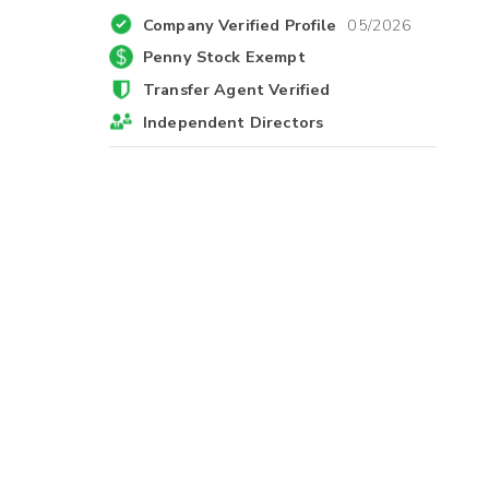
Company Verified Profile
05/2026
Penny Stock Exempt
Transfer Agent Verified
Independent Directors