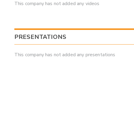
This company has not added any videos
PRESENTATIONS
This company has not added any presentations