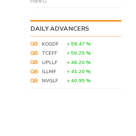
FNMFO
DAILY ADVANCERS
KOGDF
+
58.47
%
TCEFF
+
50.25
%
UPLLF
+
46.20
%
ILLMF
+
41.20
%
NVGLF
+
40.95
%