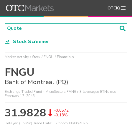
OTCIQ
Stock Screener
Market Activity
Stock
FNGU
Financials
FNGU
Bank of Montreal (PQ)
Exchange-Traded Fund - MicroSectors FANG+ 3 Leveraged ETNs due
February 17, 2045
31.9828
-0.0572
-0.18%
Delayed (15 Min) Trade Data:
12:55pm 08/06/2026