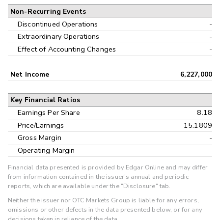
Non-Recurring Events
Discontinued Operations
-
Extraordinary Operations
-
Effect of Accounting Changes
-
Net Income
6,227,000
Key Financial Ratios
Earnings Per Share
8.18
Price/Earnings
15.1809
Gross Margin
-
Operating Margin
-
Financial data presented is provided by Edgar Online and may differ
from information contained in the issuer's annual and periodic
reports, which are available under the "Disclosure" tab.
Neither the issuer nor OTC Markets Group is liable for any errors,
omissions or other defects in the data presented below, or for any
decisions taken in reliance of the data.