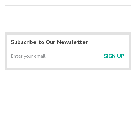
Subscribe to Our Newsletter
SIGN UP