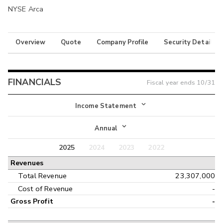
NYSE Arca
Overview
Quote
Company Profile
Security Details
FINANCIALS
Fiscal year ends
10/31
Income Statement
Income Statement
Annual
Balance Sheet
2025
2024
2023
2022
Annual
Revenues
Cash Flow
Interim
Total Revenue
23,307,000
Cost of Revenue
-
Gross Profit
-