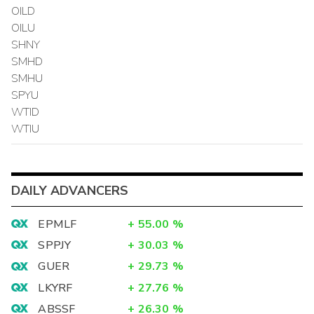
OILD
OILU
SHNY
SMHD
SMHU
SPYU
WTID
WTIU
DAILY ADVANCERS
EPMLF
+
55.00
%
SPPJY
+
30.03
%
GUER
+
29.73
%
LKYRF
+
27.76
%
ABSSF
+
26.30
%