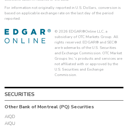
For information not originally reported in U.S. Dollars, conversion is
based on applicable exchange rate on the last day of the period
reported.
©
2026
EDGAR®Online LLC, a
subsidiary of OTC Markets Group. All
rights reserved. EDGAR® and SEC®
are trademarks of the U.S. Securities
and Exchange Commission. OTC Market
Groups Inc.'s products and services are
not affiliated with or approved by the
U.S. Securities and Exchange
Commission.
SECURITIES
Other
Bank of Montreal (PQ)
Securities
AIQD
AIQU