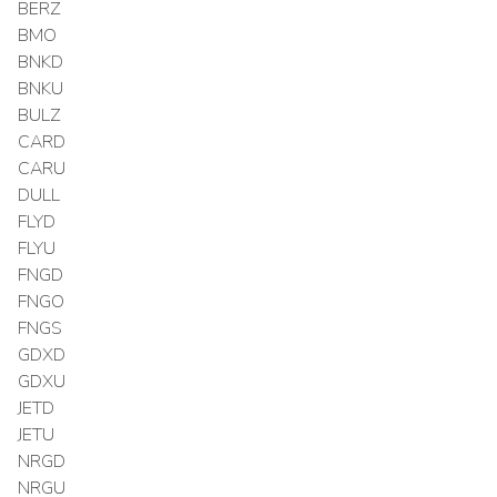
BERZ
BMO
BNKD
BNKU
BULZ
CARD
CARU
DULL
FLYD
FLYU
FNGD
FNGO
FNGS
GDXD
GDXU
JETD
JETU
NRGD
NRGU