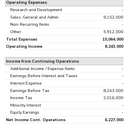
Operating Expenses
Research and Development
-
Sales, General and Admin
9,152,000
Non-Recurring Items
-
Other
5,912,000
Total Expenses
15,064,000
Operating Income
8,243,000
Income from Continuing Operations
Additional Income / Expense Items
-
Earnings Before Interest and Taxes
-
Interest Expense
-
Earnings Before Tax
8,243,000
Income Tax
2,016,000
Minority Interest
-
Equity Earnings
-
Net Income Cont. Operations
6,227,000