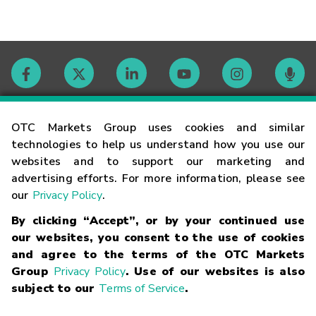
Contact
OTC Markets Group uses cookies and similar
technologies to help us understand how you use our
websites and to support our marketing and
Careers
advertising efforts. For more information, please see
our
Privacy Policy
.
Market Hours
By clicking “Accept”, or by your continued use
our websites, you consent to the use of cookies
Glossary
and agree to the terms of the OTC Markets
Group
Privacy Policy
. Use of our websites is also
subject to our
Terms of Service
.
©
2026
OTC Markets Group Inc.
Terms of Service
Linking