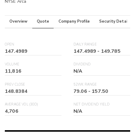
NYSE Arca
Overview
Quote
Company Profile
Security Details
OPEN
DAILY RANGE
147.4989
147.4989
-
149.785
VOLUME
DIVIDEND
11,816
N/A
PREV CLOSE
52WK RANGE
148.8384
79.06
-
157.50
AVERAGE VOL (30D)
NET DIVIDEND YIELD
4,706
N/A