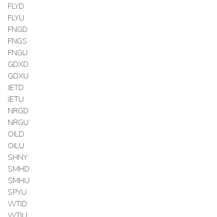
FLYD
FLYU
FNGD
FNGS
FNGU
GDXD
GDXU
JETD
JETU
NRGD
NRGU
OILD
OILU
SHNY
SMHD
SMHU
SPYU
WTID
WTIU