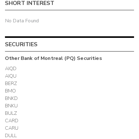
SHORT INTEREST
No Data Found
SECURITIES
Other
Bank of Montreal (PQ)
Securities
AIQD
AIQU
BERZ
BMO
BNKD
BNKU
BULZ
CARD
CARU
DULL