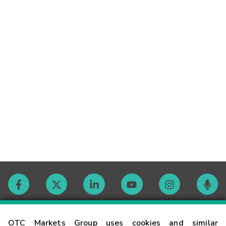
Contact
OTC Markets Group uses cookies and similar