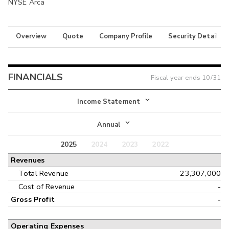
NYSE Arca
Overview
Quote
Company Profile
Security Details
FINANCIALS
Fiscal year ends
10/31
Income Statement
Income Statement
Annual
Balance Sheet
2025
2024
2023
2022
Annual
Revenues
Cash Flow
Interim
Total Revenue
23,307,000
Cost of Revenue
-
Gross Profit
-
Operating Expenses