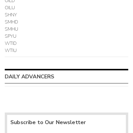
OILD
OILU
SHNY
SMHD
SMHU
SPYU
WTID
WTIU
DAILY ADVANCERS
Subscribe to Our Newsletter