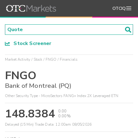
OTCIQ
Stock Screener
Market Activity
Stock
FNGO
Financials
FNGO
Bank of Montreal (PQ)
Other Security Type - MicroSectors FANG+ Index 2X Leveraged ETN
148.8384
0.00
0.00%
Delayed (15 Min) Trade Data:
12:00am 08/05/2026