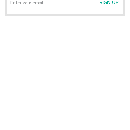
SIGN UP