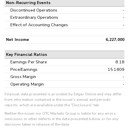
Non-Recurring Events
Discontinued Operations
-
Extraordinary Operations
-
Effect of Accounting Changes
-
Net Income
6,227,000
Key Financial Ratios
Earnings Per Share
8.18
Price/Earnings
15.1809
Gross Margin
-
Operating Margin
-
Financial data presented is provided by Edgar Online and may differ
from information contained in the issuer's annual and periodic
reports, which are available under the "Disclosure" tab.
Neither the issuer nor OTC Markets Group is liable for any errors,
omissions or other defects in the data presented below, or for any
decisions taken in reliance of the data.