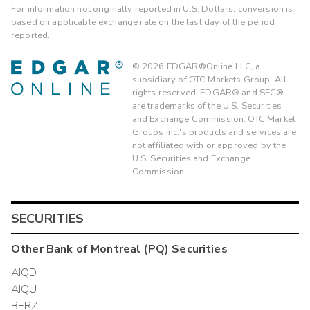
For information not originally reported in U.S. Dollars, conversion is
based on applicable exchange rate on the last day of the period
reported.
©
2026
EDGAR®Online LLC, a
subsidiary of OTC Markets Group. All
rights reserved. EDGAR® and SEC®
are trademarks of the U.S. Securities
and Exchange Commission. OTC Market
Groups Inc.'s products and services are
not affiliated with or approved by the
U.S. Securities and Exchange
Commission.
SECURITIES
Other
Bank of Montreal (PQ)
Securities
AIQD
AIQU
BERZ