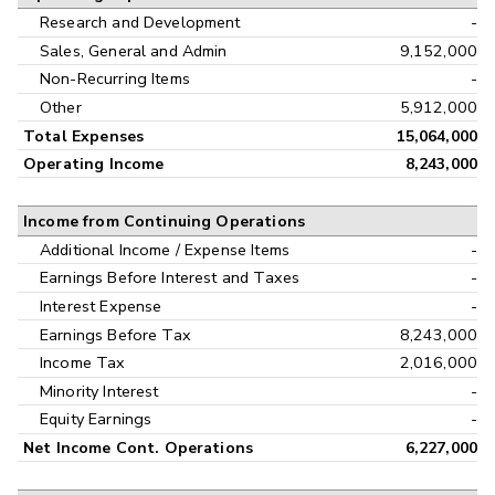
Research and Development
-
Sales, General and Admin
9,152,000
Non-Recurring Items
-
Other
5,912,000
Total Expenses
15,064,000
Operating Income
8,243,000
Income from Continuing Operations
Additional Income / Expense Items
-
Earnings Before Interest and Taxes
-
Interest Expense
-
Earnings Before Tax
8,243,000
Income Tax
2,016,000
Minority Interest
-
Equity Earnings
-
Net Income Cont. Operations
6,227,000