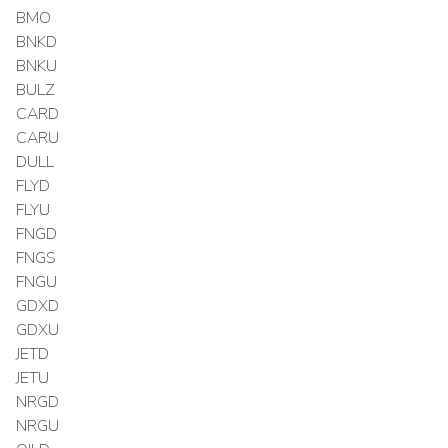
BMO
BNKD
BNKU
BULZ
CARD
CARU
DULL
FLYD
FLYU
FNGD
FNGS
FNGU
GDXD
GDXU
JETD
JETU
NRGD
NRGU