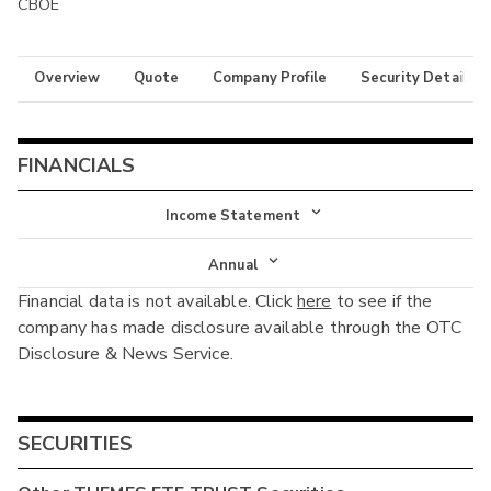
CBOE
Overview
Quote
Company Profile
Security Details
FINANCIALS
Income Statement
Income Statement
Annual
Financial data is not available. Click
here
to see if the
Balance Sheet
Annual
company has made disclosure available through the OTC
Cash Flow
Disclosure & News Service.
Interim
SECURITIES