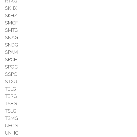
RTXG
SKHX
SKHZ
SMCF
SMTG
SNAG
SNDG
SPAM
SPCH
SPOG
SSPC
STXU
TELG
TERG
TSEG
TSLG
TSMG
UECG
UNHG