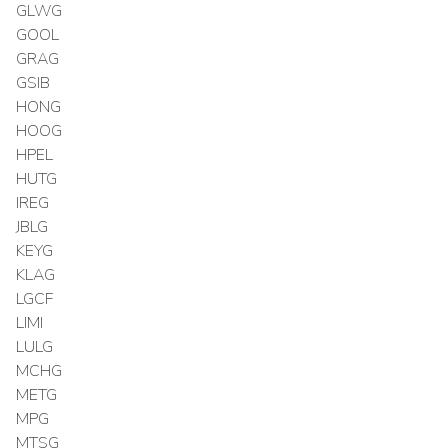
GLWG
GOOL
GRAG
GSIB
HONG
HOOG
HPEL
HUTG
IREG
JBLG
KEYG
KLAG
LGCF
LIMI
LULG
MCHG
METG
MPG
MTSG