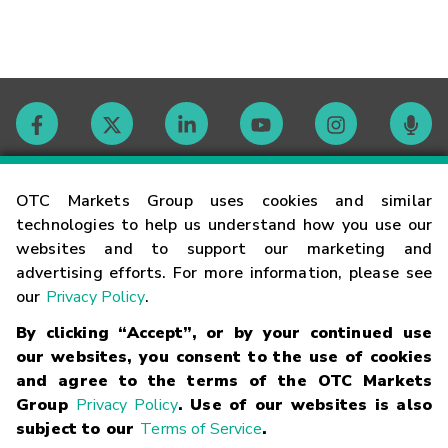
Contact
OTC Markets Group uses cookies and similar
technologies to help us understand how you use our
websites and to support our marketing and
Careers
advertising efforts. For more information, please see
our
Privacy Policy
.
Market Hours
By clicking “Accept”, or by your continued use
our websites, you consent to the use of cookies
Glossary
and agree to the terms of the OTC Markets
Group
Privacy Policy
. Use of our websites is also
subject to our
Terms of Service
.