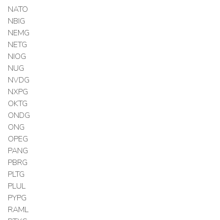
NATO
NBIG
NEMG
NETG
NIOG
NUG
NVDG
NXPG
OKTG
ONDG
ONG
OPEG
PANG
PBRG
PLTG
PLUL
PYPG
RAML