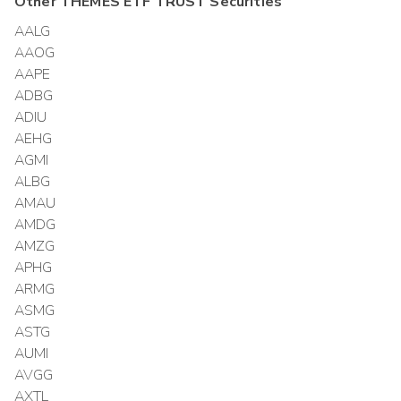
Other
THEMES ETF TRUST
Securities
AALG
AAOG
AAPE
ADBG
ADIU
AEHG
AGMI
ALBG
AMAU
AMDG
AMZG
APHG
ARMG
ASMG
ASTG
AUMI
AVGG
AXTL