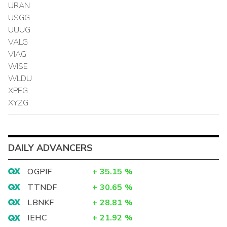
URAN
USGG
UUUG
VALG
VIAG
WISE
WLDU
XPEG
XYZG
DAILY ADVANCERS
OGPIF
+
35.15
%
TTNDF
+
30.65
%
LBNKF
+
28.81
%
IEHC
+
21.92
%