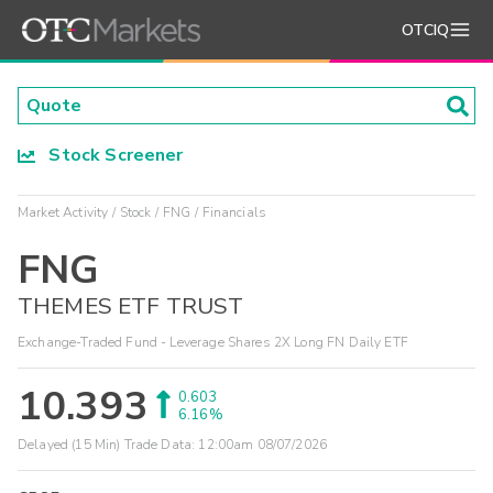
OTCIQ
Stock Screener
Market Activity
Stock
FNG
Financials
FNG
THEMES ETF TRUST
Exchange-Traded Fund - Leverage Shares 2X Long FN Daily ETF
10.393
0.603
6.16%
Delayed (15 Min) Trade Data:
12:00am 08/07/2026