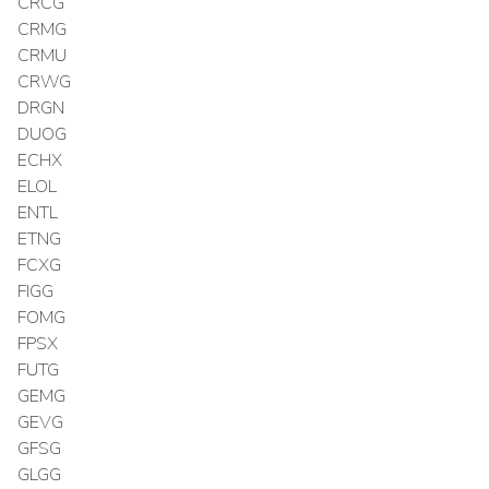
CRCG
CRMG
CRMU
CRWG
DRGN
DUOG
ECHX
ELOL
ENTL
ETNG
FCXG
FIGG
FOMG
FPSX
FUTG
GEMG
GEVG
GFSG
GLGG