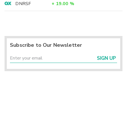
DNRSF
+
19.00
%
Subscribe to Our Newsletter
SIGN UP