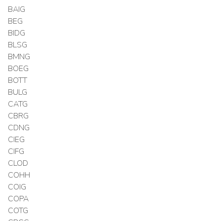
BAIG
BEG
BIDG
BLSG
BMNG
BOEG
BOTT
BULG
CATG
CBRG
CDNG
CIEG
CIFG
CLOD
COHH
COIG
COPA
COTG