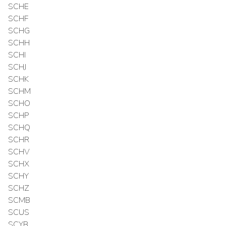
SCHE
SCHF
SCHG
SCHH
SCHI
SCHJ
SCHK
SCHM
SCHO
SCHP
SCHQ
SCHR
SCHV
SCHX
SCHY
SCHZ
SCMB
SCUS
SCYB