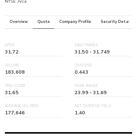
NYSE Arca
Overview
Quote
Company Profile
Security Details
OPEN
DAILY RANGE
31.72
31.50
-
31.749
VOLUME
DIVIDEND
183,608
0.443
PREV CLOSE
52WK RANGE
31.65
23.99
-
31.69
AVERAGE VOL (30D)
NET DIVIDEND YIELD
177,646
1.40