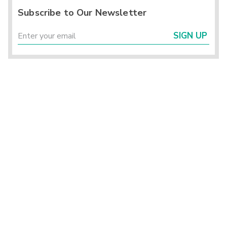
Subscribe to Our Newsletter
SIGN UP