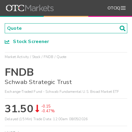
OTCIQ
Stock Screener
Market Activity
Stock
FNDB
Quote
FNDB
Schwab Strategic Trust
Exchange-Traded Fund - Schwab Fundamental U.S. Broad Market ETF
31.50
-0.15
-0.47%
Delayed (15 Min) Trade Data:
12:00am 08/05/2026