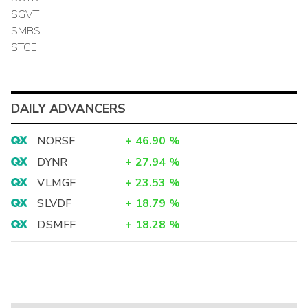
SGVT
SMBS
STCE
DAILY ADVANCERS
NORSF
+
46.90
%
DYNR
+
27.94
%
VLMGF
+
23.53
%
SLVDF
+
18.79
%
DSMFF
+
18.28
%