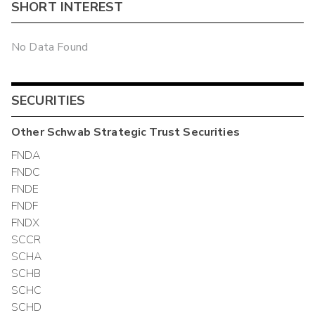
SHORT INTEREST
No Data Found
SECURITIES
Other
Schwab Strategic Trust
Securities
FNDA
FNDC
FNDE
FNDF
FNDX
SCCR
SCHA
SCHB
SCHC
SCHD