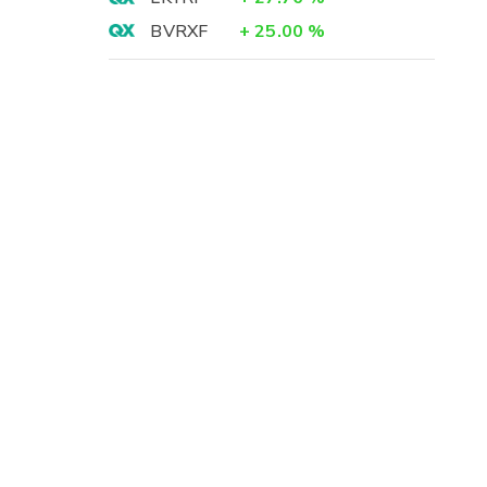
BVRXF
+
25.00
%