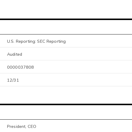
U.S. Reporting: SEC Reporting
Audited
0000037808
12/31
President, CEO