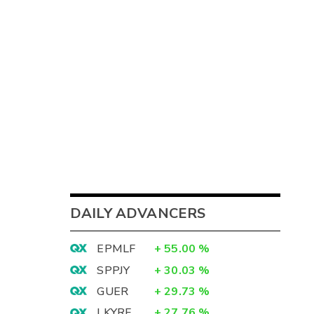
DAILY ADVANCERS
EPMLF
+
55.00
%
SPPJY
+
30.03
%
GUER
+
29.73
%
LKYRF
+
27.76
%