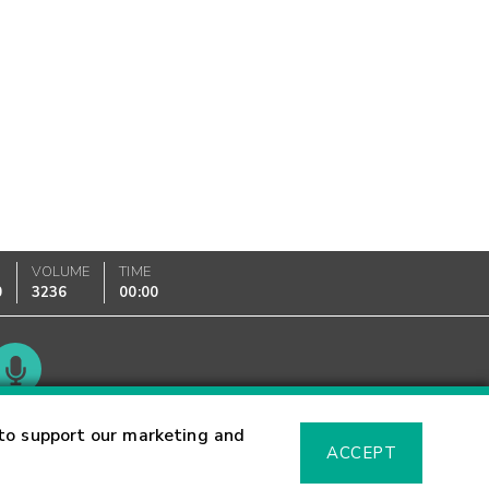
VOLUME
TIME
0
3236
00:00
Glossary
to support our marketing and
ACCEPT