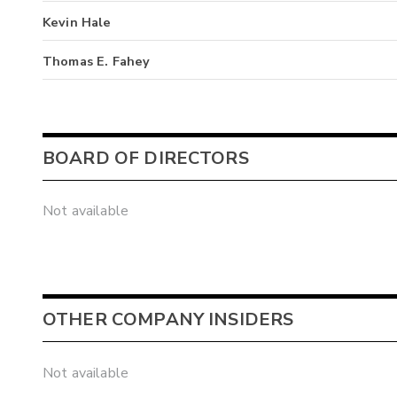
Kevin Hale
Thomas E. Fahey
BOARD OF DIRECTORS
Not available
OTHER COMPANY INSIDERS
Not available