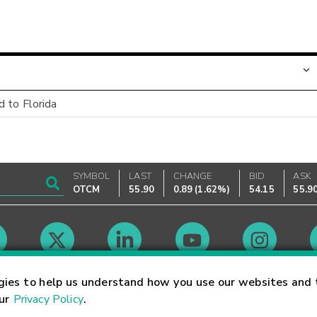
 to Florida
SYMBOL
LAST
CHANGE
BID
ASK
OTCM
55.90
0.89
(
1.62%
)
54.15
55.9
Market Hours
gies to help us understand how you use our websites and 
our
Privacy Policy
.