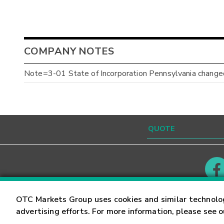
COMPANY NOTES
Note=3-01 State of Incorporation Pennsylvania changed
Contact
Careers
OTC Markets Group uses cookies and similar technolo
advertising efforts. For more information, please see 