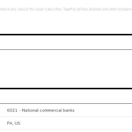
re of any class of the issuer's securities. Together, officers, directors and other company
6021 - National commercial banks
PA, US