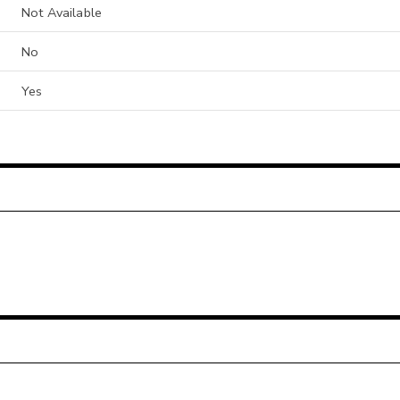
Not Available
No
Yes