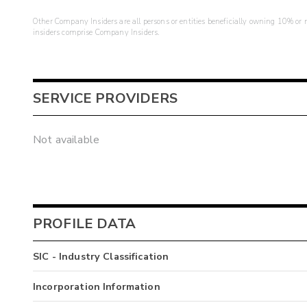
Other Company Insiders are all persons or entities beneficially owning 10% or mo
insiders comprise Company Insiders.
SERVICE PROVIDERS
Not available
PROFILE DATA
SIC - Industry Classification
Incorporation Information