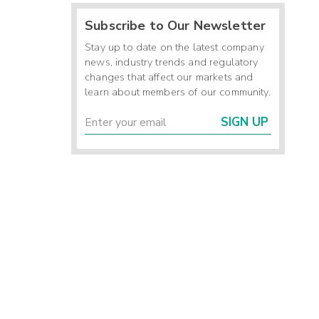
Subscribe to Our Newsletter
Stay up to date on the latest company
news, industry trends and regulatory
changes that affect our markets and
learn about members of our community.
SIGN UP