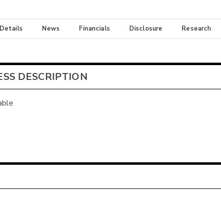
 Details
News
Financials
Disclosure
Research
ESS DESCRIPTION
able