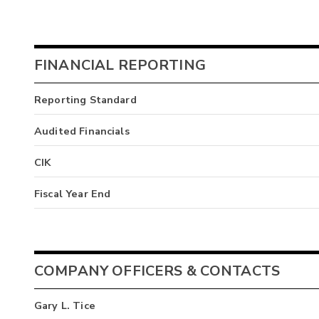
FINANCIAL REPORTING
Reporting Standard
Audited Financials
CIK
Fiscal Year End
COMPANY OFFICERS & CONTACTS
Gary L. Tice