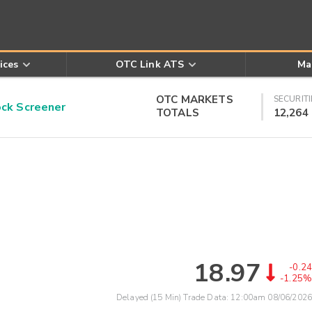
ices
OTC Link ATS
Ma
OTC MARKETS
SECURITI
k Screener
TOTALS
12,264
18.97
-0.24
-1.25%
Delayed (15 Min) Trade Data:
12:00am 08/06/2026