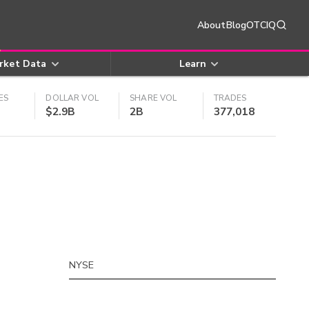
About
Blog
OTCIQ
rket Data
Learn
ES
DOLLAR VOL
SHARE VOL
TRADES
$2.9B
2B
377,018
NYSE