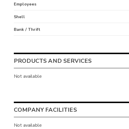
Employees
Shell
Bank / Thrift
PRODUCTS AND SERVICES
Not available
COMPANY FACILITIES
Not available