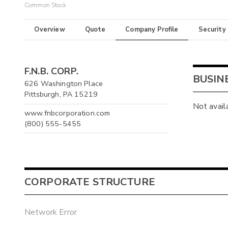
Common Stock
Overview
Quote
Company Profile
Security
F.N.B. CORP.
BUSIN
626 Washington Place
Pittsburgh, PA 15219
Not avail
www.fnbcorporation.com
(800) 555-5455
CORPORATE STRUCTURE
Network Error