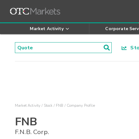
Market Activity
Corporate Serv
Stoc
Market Activity
Stock
FNB
Company Profile
FNB
F.N.B. Corp.