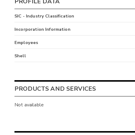
PROFILE DATA
SIC - Industry Classification
Incorporation Information
Employees
Shell
PRODUCTS AND SERVICES
Not available