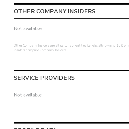
OTHER COMPANY INSIDERS
Not available
Other Company Insiders are all persons or entities beneficially owning 10% or mo
insiders comprise Company Insiders.
SERVICE PROVIDERS
Not available