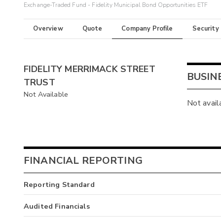
Exchange-Traded Fund - Fidelity Municipal Bond Opportunities ETF
Overview
Quote
Company Profile
Security
FIDELITY MERRIMACK STREET
BUSIN
TRUST
Not Available
Not avail
FINANCIAL REPORTING
Reporting Standard
Audited Financials