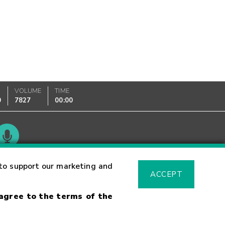
VOLUME
TIME
0
7827
00:00
Glossary
to support our marketing and
ACCEPT
 agree to the terms of the
sk Warning
Fraud Alert
Supported Browsers