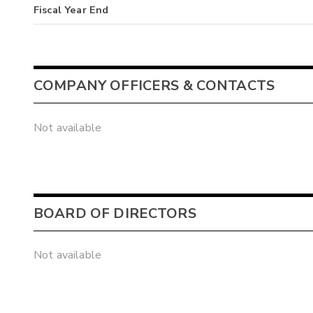
Fiscal Year End
COMPANY OFFICERS & CONTACTS
Not available
BOARD OF DIRECTORS
Not available