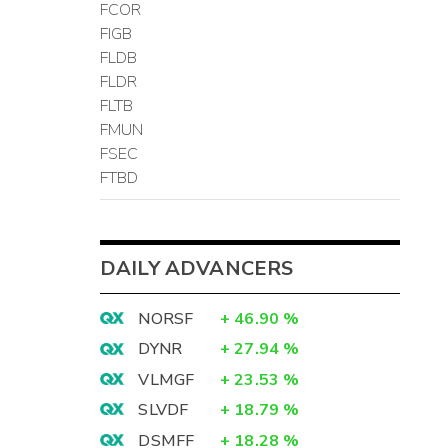
FCOR
FIGB
FLDB
FLDR
FLTB
FMUN
FSEC
FTBD
DAILY ADVANCERS
NORSF
+
46.90
%
DYNR
+
27.94
%
VLMGF
+
23.53
%
SLVDF
+
18.79
%
DSMFF
+
18.28
%