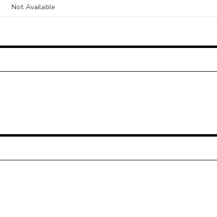
Not Available