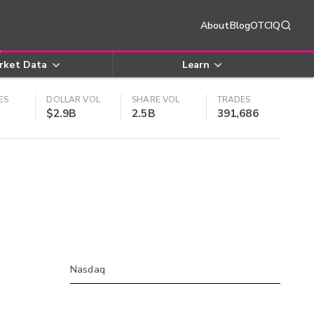
About
Blog
OTCIQ
rket Data
Learn
ES
DOLLAR VOL
SHARE VOL
TRADES
$2.9B
2.5B
391,686
Nasdaq