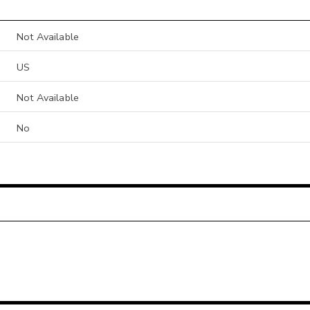
Not Available
US
Not Available
No