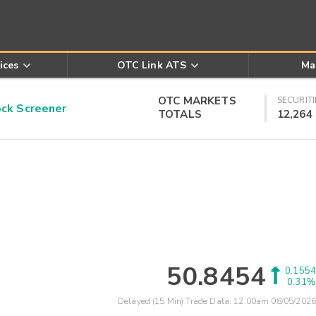
ices
OTC Link ATS
Ma
OTC MARKETS
SECURITI
k Screener
TOTALS
12,264
50.8454
0.1554
0.31%
Delayed (15 Min) Trade Data:
12:00am 08/05/2026