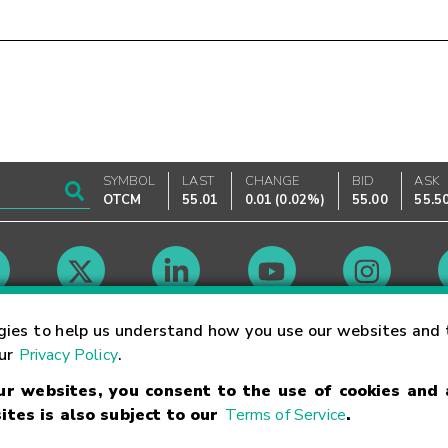
SYMBOL
LAST
CHANGE
BID
ASK
OTCM
55.01
0.01
(
0.02%
)
55.00
55.5
Market Hours
gies to help us understand how you use our websites and 
our
Privacy Policy
.
our websites, you consent to the use of cookies and
Linking Terms
Trademarks
Privacy Statement
Code of Conduct
Ri
ites is also subject to our
Terms of Service
.