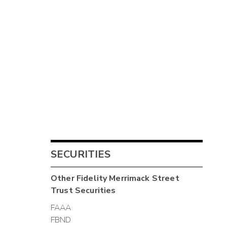
SECURITIES
Other
Fidelity Merrimack Street
Trust
Securities
FAAA
FBND