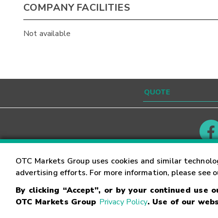
COMPANY FACILITIES
Not available
Contact
Careers
OTC Markets Group uses cookies and similar technolo
advertising efforts. For more information, please see 
By clicking “Accept”, or by your continued use 
©
2026
OTC Markets Group Inc.
Terms of Service
OTC Markets Group
Privacy Policy
. Use of our webs