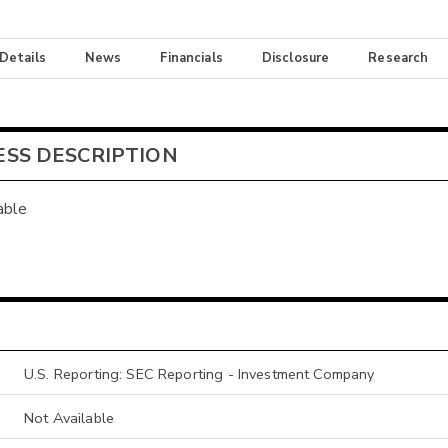
 Details
News
Financials
Disclosure
Research
ESS DESCRIPTION
able
U.S. Reporting: SEC Reporting - Investment Company
Not Available