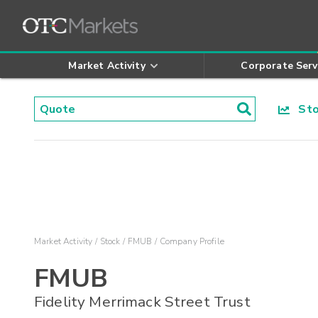
Market Activity
Corporate Serv
Stoc
Market Activity
Stock
FMUB
Company Profile
FMUB
Fidelity Merrimack Street Trust