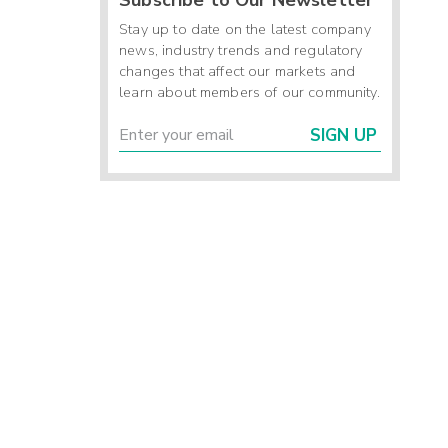
Stay up to date on the latest company
news, industry trends and regulatory
changes that affect our markets and
learn about members of our community.
SIGN UP