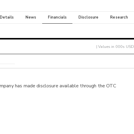
 Details
News
Financials
Disclosure
Research
| Values in 000s USD
ompany has made disclosure available through the OTC