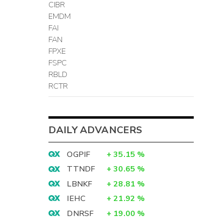
CIBR
EMDM
FAI
FAN
FPXE
FSPC
RBLD
RCTR
DAILY ADVANCERS
OGPIF
+
35.15
%
TTNDF
+
30.65
%
LBNKF
+
28.81
%
IEHC
+
21.92
%
DNRSF
+
19.00
%