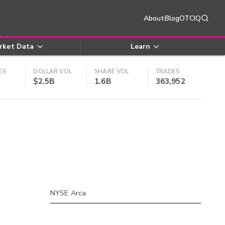
About
Blog
OTCIQ
rket Data
Learn
ES
DOLLAR VOL
SHARE VOL
TRADES
$2.5B
1.6B
363,952
NYSE Arca