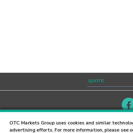
Contact
Careers
OTC Markets Group uses cookies and similar technolo
advertising efforts. For more information, please see 