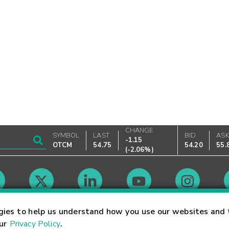
CHANGE
SYMBOL
LAST
BID
AS
-1.15
OTCM
54.75
54.20
55.
(
-2.06%
)
Market Hours
gies to help us understand how you use our websites and 
our
Privacy Policy
.