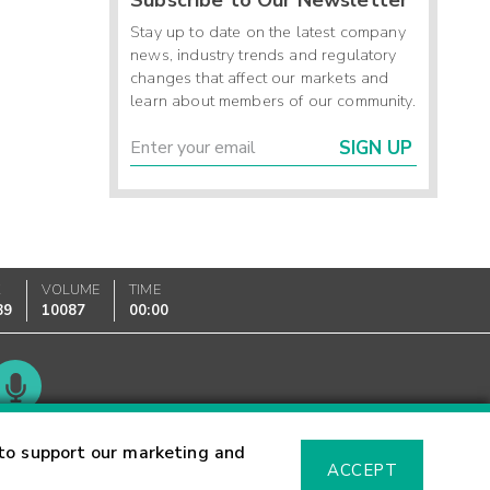
Stay up to date on the latest company
news, industry trends and regulatory
changes that affect our markets and
learn about members of our community.
SIGN UP
K
VOLUME
TIME
89
10087
00:00
Glossary
to support our marketing and
ACCEPT