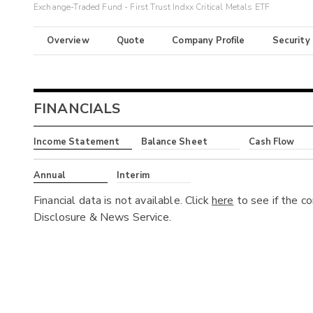
Exchange-Traded Fund - First Trust Indxx Critical Metals ETF
Overview
Quote
Company Profile
Security
FINANCIALS
Income Statement
Balance Sheet
Cash Flow
Annual
Interim
Financial data is not available. Click
here
to see if the c
Disclosure & News Service.