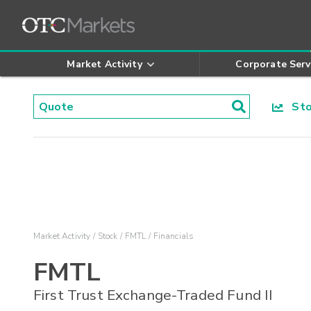
Market Activity
Corporate Serv
Stoc
Market Activity
Stock
FMTL
Financials
FMTL
First Trust Exchange-Traded Fund II