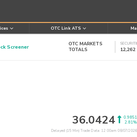
ices
OTC Link ATS
Ma
OTC MARKETS
SECURITI
k Screener
TOTALS
12,262
36.0424
0.9851
2.81%
Delayed (15 Min) Trade Data:
12:00am 08/07/2026