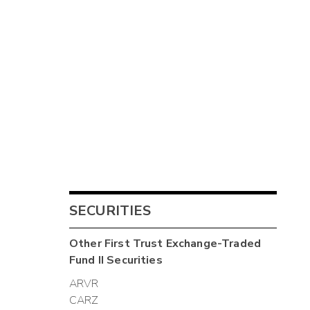
SECURITIES
Other
First Trust Exchange-Traded
Fund II
Securities
ARVR
CARZ