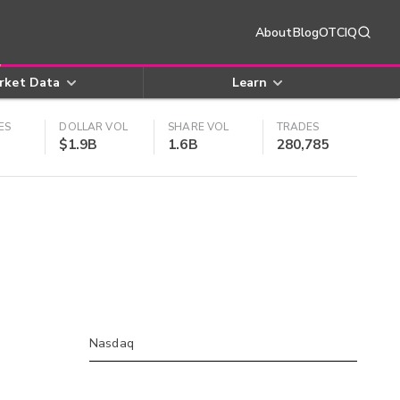
About
Blog
OTCIQ
rket Data
Learn
ES
DOLLAR VOL
SHARE VOL
TRADES
$1.9B
1.6B
280,785
Nasdaq