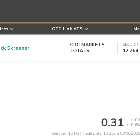
ices
OTC Link ATS
Ma
OTC MARKETS
SECURITI
k Screener
TOTALS
12,264
0.31
0.00
0.00%
Delayed (15 Min) Trade Data:
10:26am 08/06/2026