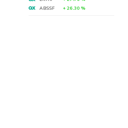
ABSSF
+
26.30
%