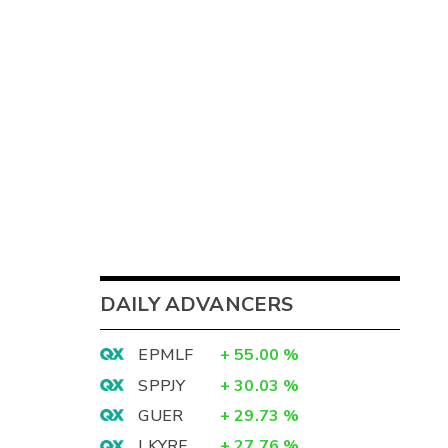
DAILY ADVANCERS
EPMLF
+
55.00
%
SPPJY
+
30.03
%
GUER
+
29.73
%
LKYRF
+
27.76
%