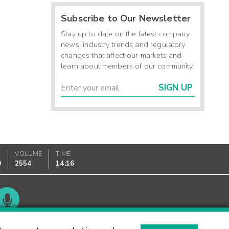
Subscribe to Our Newsletter
Stay up to date on the latest company
news, industry trends and regulatory
changes that affect our markets and
learn about members of our community.
SIGN UP
VOLUME
TIME
0
2554
14:16