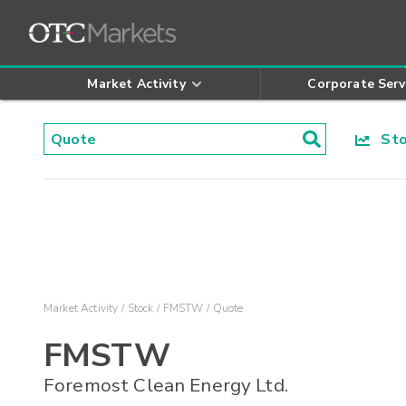
Market Activity
Corporate Serv
Stoc
Market Activity
Stock
FMSTW
Quote
FMSTW
Foremost Clean Energy Ltd.