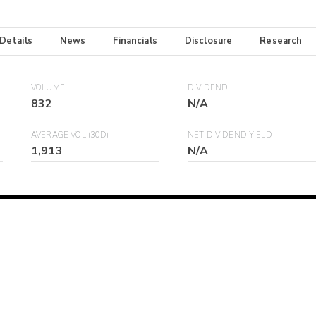
 Details
News
Financials
Disclosure
Research
VOLUME
DIVIDEND
832
N/A
AVERAGE VOL (30D)
NET DIVIDEND YIELD
1,913
N/A