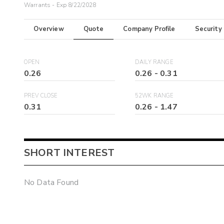
Warrants - Exp 8/22/2028
Overview
Quote
Company Profile
Security
OPEN
DAILY RANGE
0.26
0.26
-
0.31
PREV CLOSE
52WK RANGE
0.31
0.26
-
1.47
SHORT INTEREST
No Data Found