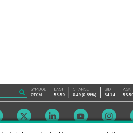
SYMBOL
LAST
CHANGE
BID
ASK
OTCM
55.50
0.49
(
0.89%
)
54.14
55.5