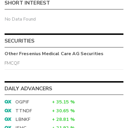
SHORT INTEREST
No Data Found
SECURITIES
Other
Fresenius Medical Care AG
Securities
FMCQF
DAILY ADVANCERS
OGPIF
+
35.15
%
TTNDF
+
30.65
%
LBNKF
+
28.81
%