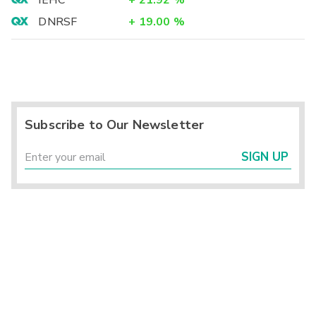
IEHC
+
21.92
%
DNRSF
+
19.00
%
Subscribe to Our Newsletter
SIGN UP