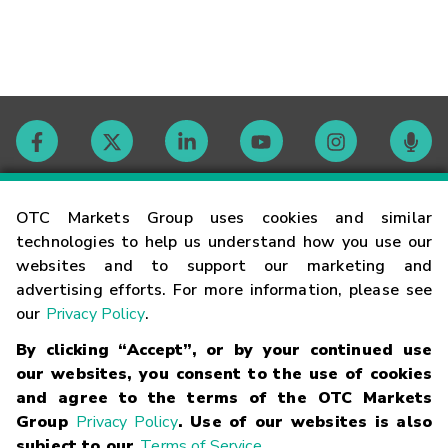
Contact
OTC Markets Group uses cookies and similar
technologies to help us understand how you use our
websites and to support our marketing and
Careers
advertising efforts. For more information, please see
our
Privacy Policy
.
Market Hours
By clicking “Accept”, or by your continued use
our websites, you consent to the use of cookies
Glossary
and agree to the terms of the OTC Markets
Group
Privacy Policy
. Use of our websites is also
subject to our
Terms of Service
.