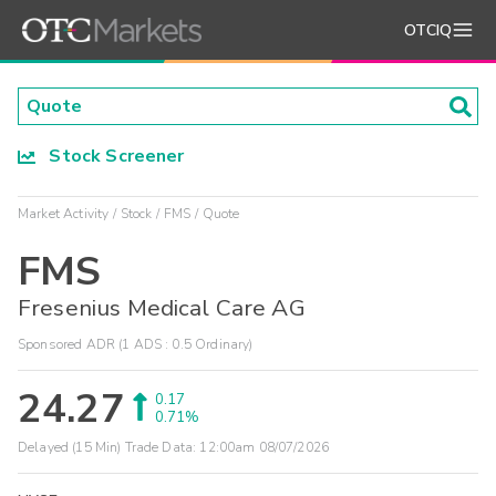
OTCIQ
Stock Screener
Market Activity
Stock
FMS
Quote
FMS
Fresenius Medical Care AG
Sponsored ADR (1 ADS : 0.5 Ordinary)
24.27
0.17
0.71%
Delayed (15 Min) Trade Data:
12:00am 08/07/2026