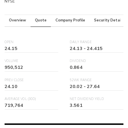
NYSE
Overview
Quote
Company Profile
Security Details
OPEN
DAILY RANGE
24.15
24.13
-
24.415
VOLUME
DIVIDEND
950,512
0.864
PREV CLOSE
52WK RANGE
24.10
20.02
-
27.64
AVERAGE VOL (30D)
NET DIVIDEND YIELD
719,764
3.561