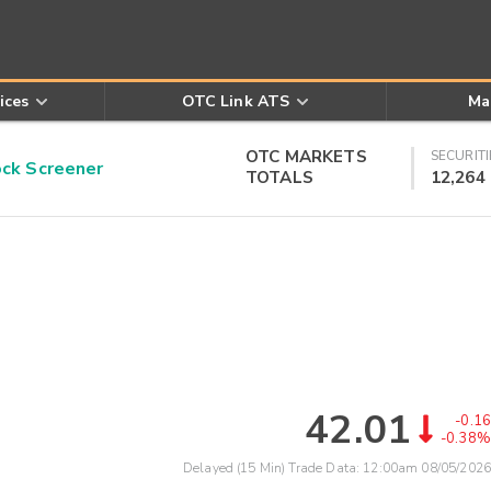
ices
OTC Link ATS
Ma
OTC MARKETS
SECURITI
k Screener
TOTALS
12,264
42.01
-0.16
-0.38%
Delayed (15 Min) Trade Data:
12:00am 08/05/2026