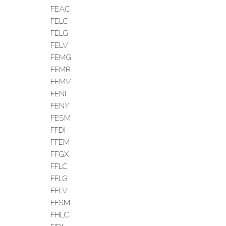
FEAC
FELC
FELG
FELV
FEMG
FEMR
FEMV
FENI
FENY
FESM
FFDI
FFEM
FFGX
FFLC
FFLG
FFLV
FFSM
FHLC