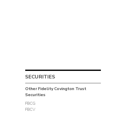
SECURITIES
Other
Fidelity Covington Trust
Securities
FBCG
FBCV