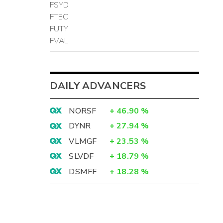
FSYD
FTEC
FUTY
FVAL
DAILY ADVANCERS
NORSF
+
46.90
%
DYNR
+
27.94
%
VLMGF
+
23.53
%
SLVDF
+
18.79
%
DSMFF
+
18.28
%