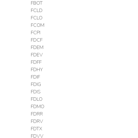
FBOT
FCLD
FCLO
FCOM
FCPI
FDCF
FDEM
FDEV
FDFF
FDHY
FDIF
FDIG
FDIS
FDLO
FDMO
FDRR
FDRV
FDTX
FDVV