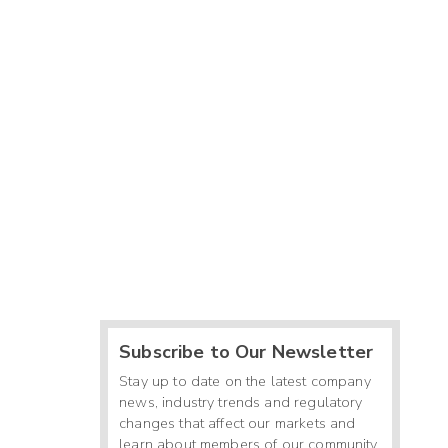
Subscribe to Our Newsletter
Stay up to date on the latest company
news, industry trends and regulatory
changes that affect our markets and
learn about members of our community.