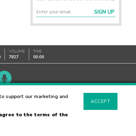
SIGN UP
VOLUME
TIME
0
7827
00:00
Glossary
to support our marketing and
ACCEPT
 agree to the terms of the
sk Warning
Fraud Alert
Supported Browsers