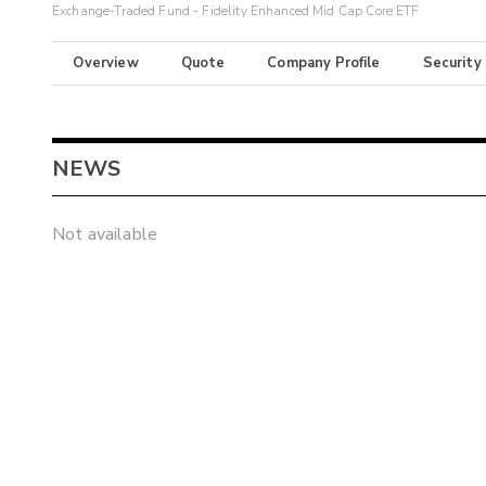
Exchange-Traded Fund - Fidelity Enhanced Mid Cap Core ETF
Overview
Quote
Company Profile
Security
NEWS
Not available