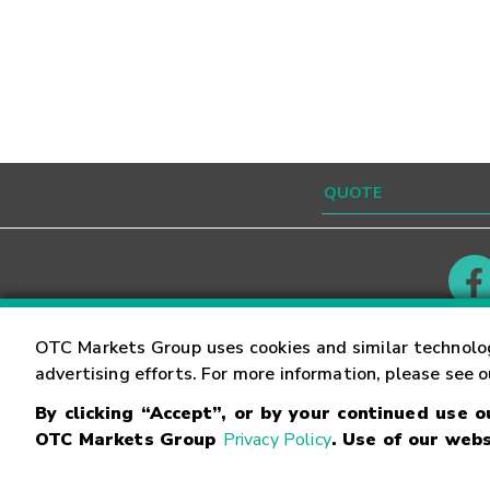
Contact
Careers
OTC Markets Group uses cookies and similar technolo
advertising efforts. For more information, please see 
By clicking “Accept”, or by your continued use 
©
2026
OTC Markets Group Inc.
Terms of Service
OTC Markets Group
Privacy Policy
. Use of our webs