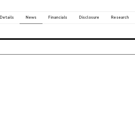
 Details
News
Financials
Disclosure
Research