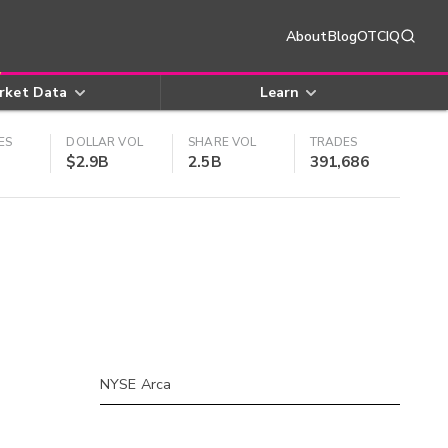
About
Blog
OTCIQ
rket Data
Learn
ES
DOLLAR VOL
SHARE VOL
TRADES
$2.9B
2.5B
391,686
NYSE Arca