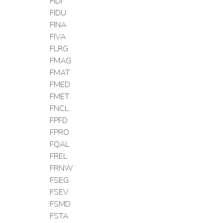
FIDI
FIDU
FINA
FIVA
FLRG
FMAG
FMAT
FMED
FMET
FNCL
FPFD
FPRO
FQAL
FREL
FRNW
FSEG
FSEV
FSMD
FSTA