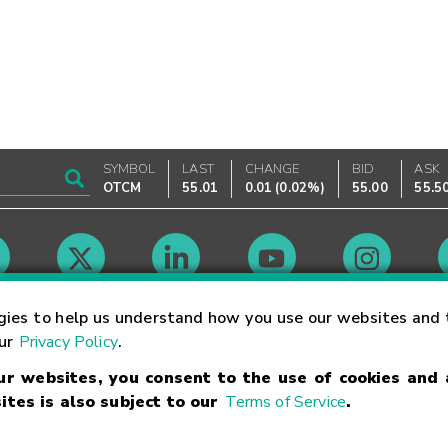
SYMBOL
LAST
CHANGE
BID
ASK
OTCM
55.01
0.01
(
0.02%
)
55.00
55.5
Market Hours
gies to help us understand how you use our websites and 
our
Privacy Policy
.
our websites, you consent to the use of cookies and
Linking Terms
Trademarks
Privacy Statement
Code of Conduct
Ri
ites is also subject to our
Terms of Service
.