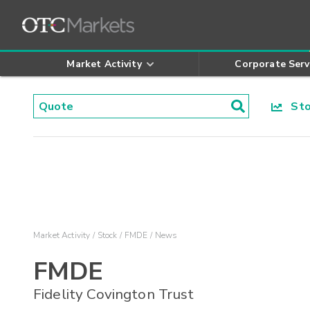
Market Activity
Corporate Serv
Stoc
Market Activity
Stock
FMDE
News
FMDE
Fidelity Covington Trust