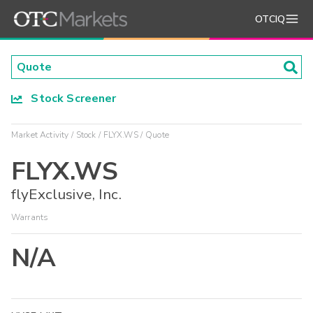
OTCIQ
Stock Screener
Market Activity
Stock
FLYX.WS
Quote
FLYX.WS
flyExclusive, Inc.
Warrants
N/A