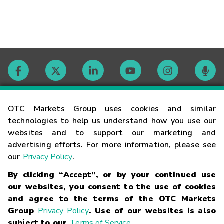
Contact
OTC Markets Group uses cookies and similar
technologies to help us understand how you use our
websites and to support our marketing and
Careers
advertising efforts. For more information, please see
our
Privacy Policy
.
Market Hours
By clicking “Accept”, or by your continued use
our websites, you consent to the use of cookies
Glossary
and agree to the terms of the OTC Markets
Group
Privacy Policy
. Use of our websites is also
subject to our
Terms of Service
.