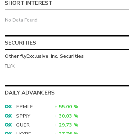
SHORT INTEREST
No Data Found
SECURITIES
Other
flyExclusive, Inc.
Securities
FLYX
DAILY ADVANCERS
EPMLF
+
55.00
%
SPPJY
+
30.03
%
GUER
+
29.73
%