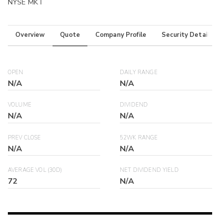
NYSE MKT
Overview
Quote
Company Profile
Security Details
OPEN
DAILY RANGE
N/A
N/A
VOLUME
DIVIDEND
N/A
N/A
PREV CLOSE
52WK RANGE
N/A
N/A
AVERAGE VOL (30D)
NET DIVIDEND YIELD
72
N/A