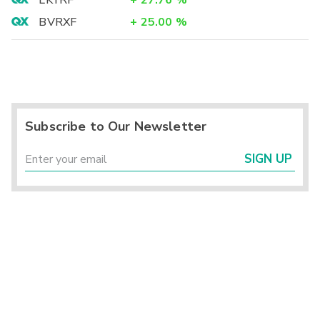
LKYRF
+
27.76
%
BVRXF
+
25.00
%
Subscribe to Our Newsletter
SIGN UP