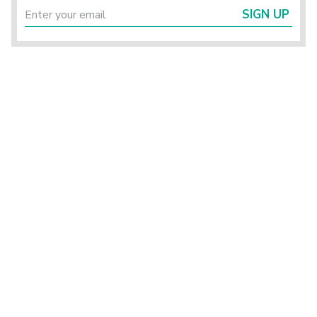
SIGN UP