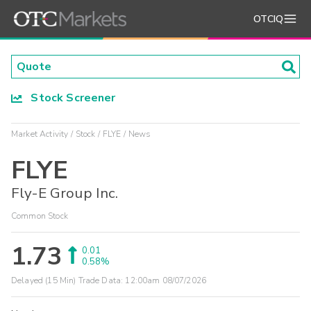
OTCIQ
Stock Screener
Market Activity
Stock
FLYE
News
FLYE
Fly-E Group Inc.
Common Stock
1.73
0.01
0.58%
Delayed (15 Min) Trade Data:
12:00am 08/07/2026