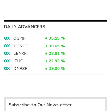
DAILY ADVANCERS
OGPIF
+
35.15
%
TTNDF
+
30.65
%
LBNKF
+
28.81
%
IEHC
+
21.92
%
DNRSF
+
19.00
%
Subscribe to Our Newsletter