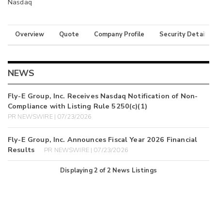
Nasdaq
Overview
Quote
Company Profile
Security Details
NEWS
Fly-E Group, Inc. Receives Nasdaq Notification of Non-
Compliance with Listing Rule 5250(c)(1)
PR NEWSWIRE | 07/23/2026
Fly-E Group, Inc. Announces Fiscal Year 2026 Financial
Results
PR NEWSWIRE | 07/23/2026
Displaying
2
of
2
News Listings