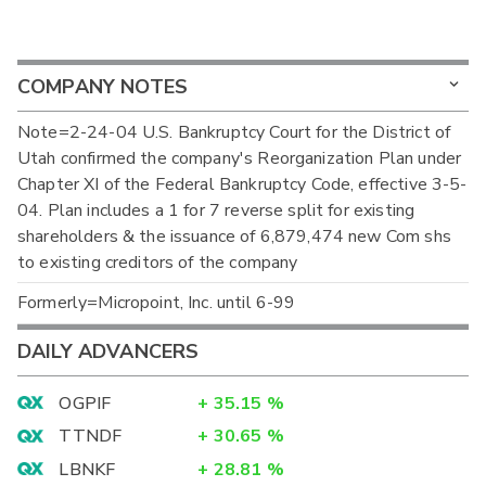
COMPANY NOTES
Note=2-24-04 U.S. Bankruptcy Court for the District of
Utah confirmed the company's Reorganization Plan under
Chapter XI of the Federal Bankruptcy Code, effective 3-5-
04. Plan includes a 1 for 7 reverse split for existing
shareholders & the issuance of 6,879,474 new Com shs
to existing creditors of the company
Formerly=Micropoint, Inc. until 6-99
DAILY ADVANCERS
OGPIF
+
35.15
%
TTNDF
+
30.65
%
LBNKF
+
28.81
%