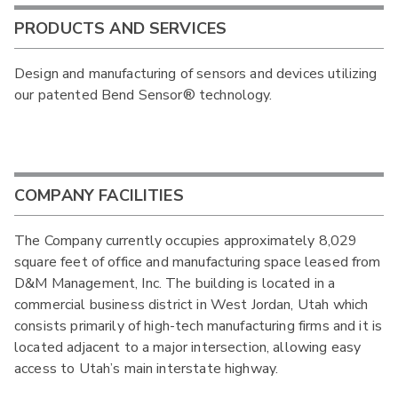
PRODUCTS AND SERVICES
Design and manufacturing of sensors and devices utilizing
our patented Bend Sensor® technology.
COMPANY FACILITIES
The Company currently occupies approximately 8,029
square feet of office and manufacturing space leased from
D&M Management, Inc. The building is located in a
commercial business district in West Jordan, Utah which
consists primarily of high-tech manufacturing firms and it is
located adjacent to a major intersection, allowing easy
access to Utah’s main interstate highway.