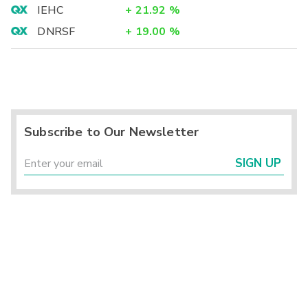
IEHC
+
21.92
%
DNRSF
+
19.00
%
Subscribe to Our Newsletter
SIGN UP