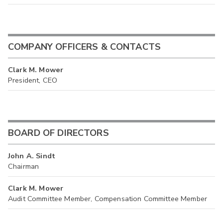
COMPANY OFFICERS & CONTACTS
Clark M. Mower
President, CEO
BOARD OF DIRECTORS
John A. Sindt
Chairman
Clark M. Mower
Audit Committee Member, Compensation Committee Member