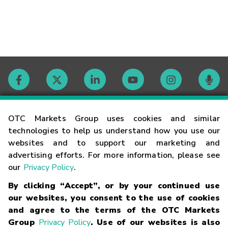
Contact
OTC Markets Group uses cookies and similar
technologies to help us understand how you use our
websites and to support our marketing and
Careers
advertising efforts. For more information, please see
our
Privacy Policy
.
Market Hours
By clicking “Accept”, or by your continued use
our websites, you consent to the use of cookies
Glossary
and agree to the terms of the OTC Markets
Group
Privacy Policy
. Use of our websites is also