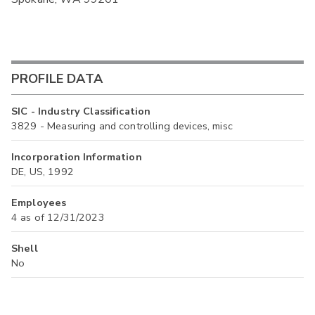
PROFILE DATA
SIC - Industry Classification
3829 - Measuring and controlling devices, misc
Incorporation Information
DE, US, 1992
Employees
4 as of 12/31/2023
Shell
No