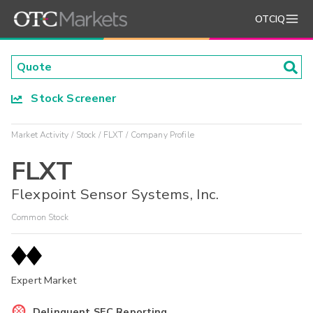
OTCIQ
Stock Screener
Market Activity
Stock
FLXT
Company Profile
FLXT
Flexpoint Sensor Systems, Inc.
Common Stock
Expert Market
Delinquent SEC Reporting