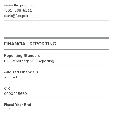
www.flexpoint.com
(801) 568-5111
clark@flexpoint.com
FINANCIAL REPORTING
Reporting Standard
U.S. Reporting: SEC Reporting
Audited Financials
Audited
CIK
0000925660
Fiscal Year End
12/31