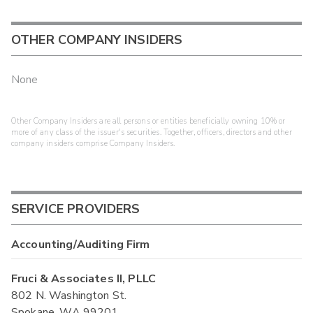
OTHER COMPANY INSIDERS
None
Other Company Insiders are all persons or entities beneficially owning 10% or
more of any class of the issuer's securities. Together, officers, directors and other
company insiders comprise Company Insiders.
SERVICE PROVIDERS
Accounting/Auditing Firm
Fruci & Associates II, PLLC
802 N. Washington St.
Spokane, WA 99201