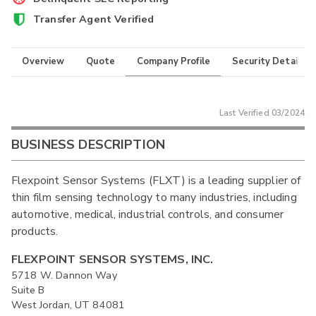
Transfer Agent Verified
Overview
Quote
Company Profile
Security Details
Last Verified
03/2024
BUSINESS DESCRIPTION
Flexpoint Sensor Systems (FLXT) is a leading supplier of
thin film sensing technology to many industries, including
automotive, medical, industrial controls, and consumer
products.
FLEXPOINT SENSOR SYSTEMS, INC.
5718 W. Dannon Way
Suite B
West Jordan, UT 84081