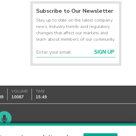
Subscribe to Our Newsletter
Stay up to date on the latest company
news, industry trends and regulatory
changes that affect our markets and
learn about members of our community.
SIGN UP
K
VOLUME
TIME
89
10087
15:49