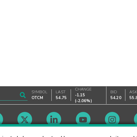
CHANGE
SYMBOL
LAST
BID
AS
-1.15
OTCM
54.75
54.20
55.
(
-2.06%
)