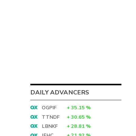
DAILY ADVANCERS
OGPIF
+
35.15
%
TTNDF
+
30.65
%
LBNKF
+
28.81
%
IEHC
+
21.92
%