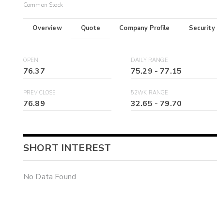
Common Stock
Overview
Quote
Company Profile
Security
OPEN
DAILY RANGE
76.37
75.29
-
77.15
PREV CLOSE
52WK RANGE
76.89
32.65
-
79.70
SHORT INTEREST
No Data Found