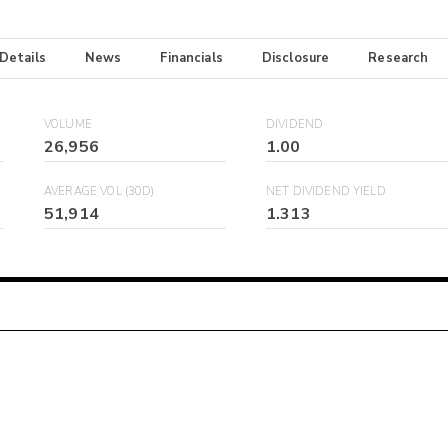
 Details
News
Financials
Disclosure
Research
VOLUME
DIVIDEND
26,956
1.00
AVERAGE VOL (30D)
NET DIVIDEND YIELD
51,914
1.313