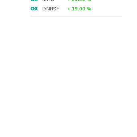
DNRSF
+
19.00
%