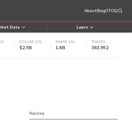
About
Blog
OTCIQ
rket Data
Learn
ES
DOLLAR VOL
SHARE VOL
TRADES
$2.5B
1.6B
363,952
Nasdaq