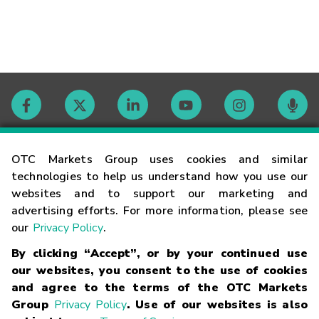
Contact
OTC Markets Group uses cookies and similar
technologies to help us understand how you use our
websites and to support our marketing and
Careers
advertising efforts. For more information, please see
our
Privacy Policy
.
Market Hours
By clicking “Accept”, or by your continued use
our websites, you consent to the use of cookies
Glossary
and agree to the terms of the OTC Markets
Group
Privacy Policy
. Use of our websites is also