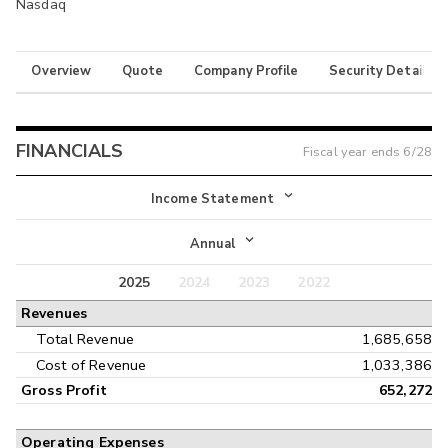
Nasdaq
Overview
Quote
Company Profile
Security Details
FINANCIALS
Fiscal year ends
6/28
Income Statement
Income Statement
Annual
Balance Sheet
2025
2024
2023
2022
Annual
Revenues
Cash Flow
Interim
Total Revenue
1,685,658
Cost of Revenue
1,033,386
Gross Profit
652,272
Operating Expenses