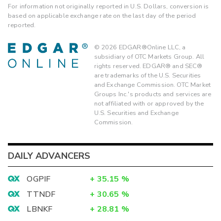
For information not originally reported in U.S. Dollars, conversion is
based on applicable exchange rate on the last day of the period
reported.
©
2026
EDGAR®Online LLC, a
subsidiary of OTC Markets Group. All
rights reserved. EDGAR® and SEC®
are trademarks of the U.S. Securities
and Exchange Commission. OTC Market
Groups Inc.'s products and services are
not affiliated with or approved by the
U.S. Securities and Exchange
Commission.
DAILY ADVANCERS
OGPIF
+
35.15
%
TTNDF
+
30.65
%
LBNKF
+
28.81
%