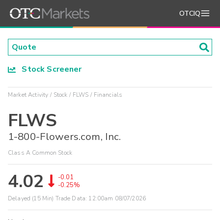
OTCIQ
Stock Screener
Market Activity
Stock
FLWS
Financials
FLWS
1-800-Flowers.com, Inc.
Class A Common Stock
4.02
-0.01
-0.25%
Delayed (15 Min) Trade Data:
12:00am 08/07/2026