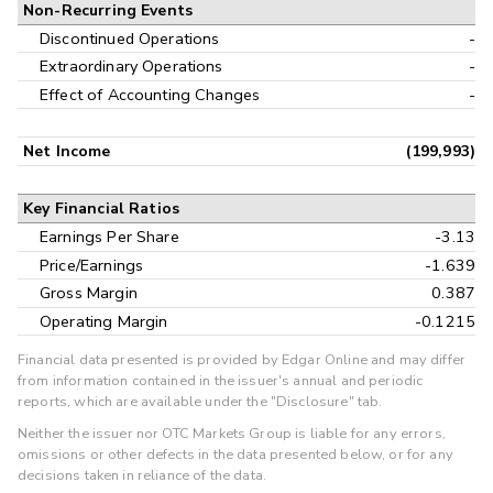
Non-Recurring Events
Discontinued Operations
-
Extraordinary Operations
-
Effect of Accounting Changes
-
Net Income
(199,993)
Key Financial Ratios
Earnings Per Share
-3.13
Price/Earnings
-1.639
Gross Margin
0.387
Operating Margin
-0.1215
Financial data presented is provided by Edgar Online and may differ
from information contained in the issuer's annual and periodic
reports, which are available under the "Disclosure" tab.
Neither the issuer nor OTC Markets Group is liable for any errors,
omissions or other defects in the data presented below, or for any
decisions taken in reliance of the data.