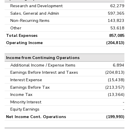
Research and Development
62,279
Sales, General and Admin
597,365
Non-Recurring Items
143,823
Other
53,618
Total Expenses
857,085
Operating Income
(204,813)
Income from Continuing Operations
Additional Income / Expense Items
6,894
Earnings Before Interest and Taxes
(204,813)
Interest Expense
(15,438)
Earnings Before Tax
(213,357)
Income Tax
(13,364)
Minority Interest
-
Equity Earnings
-
Net Income Cont. Operations
(199,993)