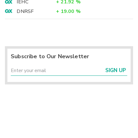
IEHC
+
21.92
%
DNRSF
+
19.00
%
Subscribe to Our Newsletter
SIGN UP